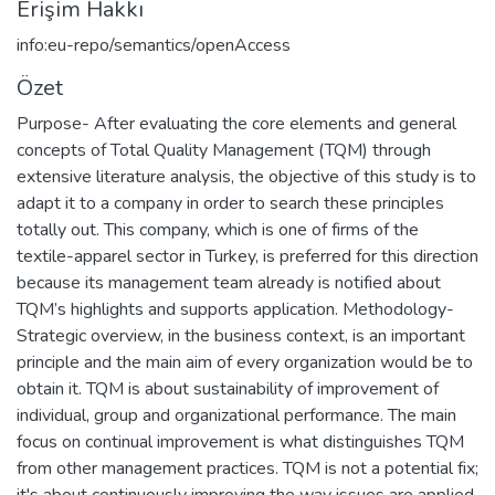
Erişim Hakkı
info:eu-repo/semantics/openAccess
Özet
Purpose- After evaluating the core elements and general
concepts of Total Quality Management (TQM) through
extensive literature analysis, the objective of this study is to
adapt it to a company in order to search these principles
totally out. This company, which is one of firms of the
textile-apparel sector in Turkey, is preferred for this direction
because its management team already is notified about
TQM’s highlights and supports application. Methodology-
Strategic overview, in the business context, is an important
principle and the main aim of every organization would be to
obtain it. TQM is about sustainability of improvement of
individual, group and organizational performance. The main
focus on continual improvement is what distinguishes TQM
from other management practices. TQM is not a potential fix;
it's about continuously improving the way issues are applied.