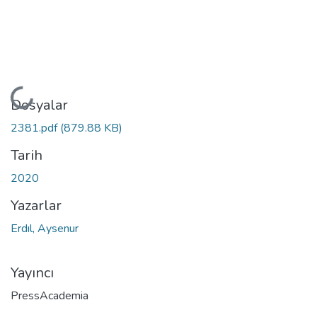
Yükleniyor...
Dosyalar
2381.pdf
(879.88 KB)
Tarih
2020
Yazarlar
Erdıl, Aysenur
Yayıncı
PressAcademia