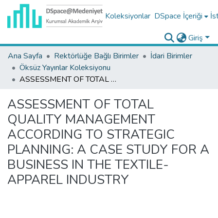
Koleksiyonlar
DSpace İçeriği
İs
Giriş
Ana Sayfa
Rektörlüğe Bağlı Birimler
İdari Birimler
Öksüz Yayınlar Koleksiyonu
ASSESSMENT OF TOTAL QUALITY MANAGEMENT ACCORDING TO STRATEGIC PLANNING: A CASE STUDY FOR A BUSINESS IN THE TEXTILE-APPAREL INDUSTRY
ASSESSMENT OF TOTAL
QUALITY MANAGEMENT
ACCORDING TO STRATEGIC
PLANNING: A CASE STUDY FOR A
BUSINESS IN THE TEXTILE-
APPAREL INDUSTRY