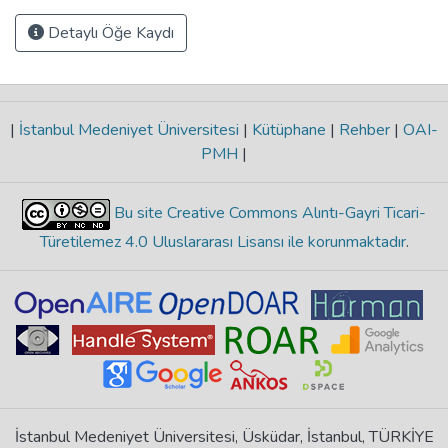
Detaylı Öğe Kaydı
|
İstanbul Medeniyet Üniversitesi
|
Kütüphane
|
Rehber
|
OAI-
PMH
|
Bu site Creative Commons Alıntı-Gayri Ticari-
Türetilemez 4.0 Uluslararası Lisansı ile korunmaktadır
.
İstanbul Medeniyet Üniversitesi, Üsküdar, İstanbul, TÜRKİYE