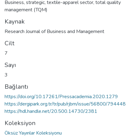
Business
,
strategic
,
textile-apparel sector
,
total quality
management (TQM)
Kaynak
Research Journal of Business and Management
Cilt
7
Sayı
3
Bağlantı
https://doi.org/10.17261/Pressacademia.2020.1279
https://dergipark.org.tr/tr/pub/rjbm/issue/56800/794448
https://hdl.handle.net/20.500.14730/2381
Koleksiyon
Öksüz Yayınlar Koleksiyonu