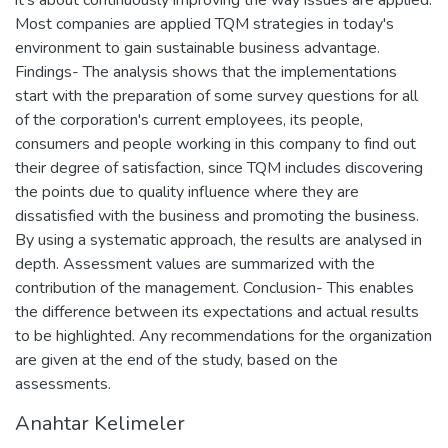
Most companies are applied TQM strategies in today's
environment to gain sustainable business advantage.
Findings- The analysis shows that the implementations
start with the preparation of some survey questions for all
of the corporation's current employees, its people,
consumers and people working in this company to find out
their degree of satisfaction, since TQM includes discovering
the points due to quality influence where they are
dissatisfied with the business and promoting the business.
By using a systematic approach, the results are analysed in
depth. Assessment values are summarized with the
contribution of the management. Conclusion- This enables
the difference between its expectations and actual results
to be highlighted. Any recommendations for the organization
are given at the end of the study, based on the
assessments.
Anahtar Kelimeler