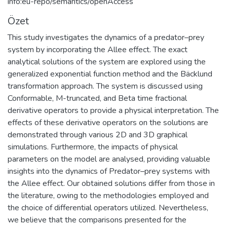
info:eu-repo/semantics/openAccess
Özet
This study investigates the dynamics of a predator–prey
system by incorporating the Allee effect. The exact
analytical solutions of the system are explored using the
generalized exponential function method and the Bäcklund
transformation approach. The system is discussed using
Conformable, M-truncated, and Beta time fractional
derivative operators to provide a physical interpretation. The
effects of these derivative operators on the solutions are
demonstrated through various 2D and 3D graphical
simulations. Furthermore, the impacts of physical
parameters on the model are analysed, providing valuable
insights into the dynamics of Predator–prey systems with
the Allee effect. Our obtained solutions differ from those in
the literature, owing to the methodologies employed and
the choice of differential operators utilized. Nevertheless,
we believe that the comparisons presented for the