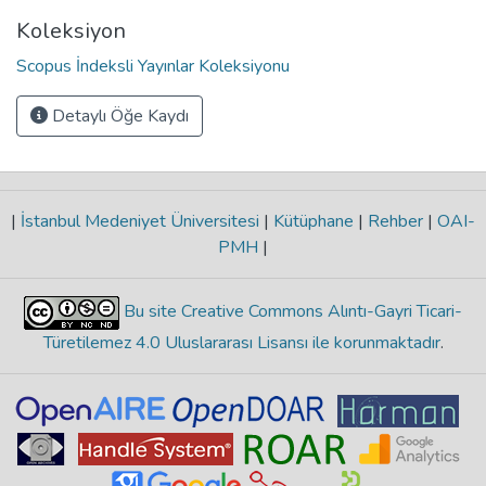
Koleksiyon
Scopus İndeksli Yayınlar Koleksiyonu
Detaylı Öğe Kaydı
|
İstanbul Medeniyet Üniversitesi
|
Kütüphane
|
Rehber
|
OAI-
PMH
|
Bu site Creative Commons Alıntı-Gayri Ticari-
Türetilemez 4.0 Uluslararası Lisansı ile korunmaktadır
.