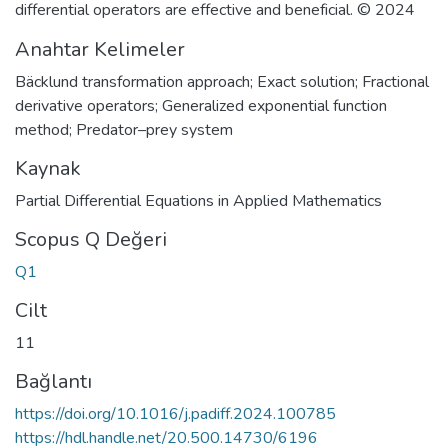
differential operators are effective and beneficial. © 2024
Anahtar Kelimeler
Bäcklund transformation approach; Exact solution; Fractional
derivative operators; Generalized exponential function
method; Predator–prey system
Kaynak
Partial Differential Equations in Applied Mathematics
Scopus Q Değeri
Q1
Cilt
11
Bağlantı
https://doi.org/10.1016/j.padiff.2024.100785
https://hdl.handle.net/20.500.14730/6196