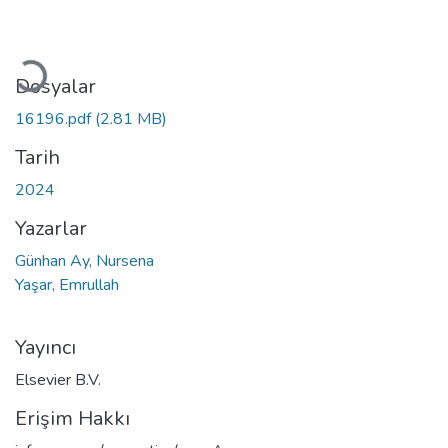
Yükleniyor...
Dosyalar
16196.pdf
(2.81 MB)
Tarih
2024
Yazarlar
Günhan Ay, Nursena
Yaşar, Emrullah
Yayıncı
Elsevier B.V.
Erişim Hakkı