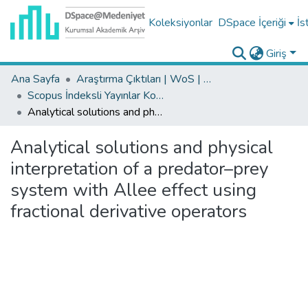
Koleksiyonlar
DSpace İçeriği
İs
Giriş
Ana Sayfa
Araştırma Çıktıları | WoS | Scopus | TR-Dizin | PubMed
Scopus İndeksli Yayınlar Koleksiyonu
Analytical solutions and physical interpretation of a predator–prey system with Allee effect using fractional derivative operators
Analytical solutions and physical
interpretation of a predator–prey
system with Allee effect using
fractional derivative operators