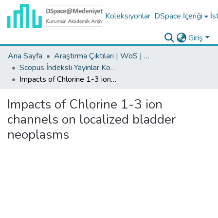
Koleksiyonlar
DSpace İçeriği
İs
Giriş
Ana Sayfa
Araştırma Çıktıları | WoS | Scopus | TR-Dizin | PubMed
Scopus İndeksli Yayınlar Koleksiyonu
Impacts of Chlorine 1-3 ion channels on localized bladder neoplasms
Impacts of Chlorine 1-3 ion
channels on localized bladder
neoplasms