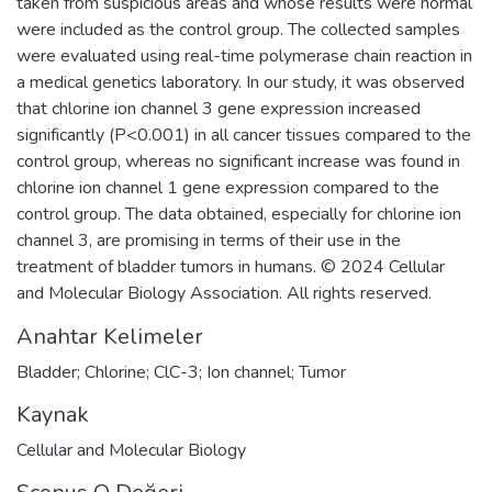
taken from suspicious areas and whose results were normal
were included as the control group. The collected samples
were evaluated using real-time polymerase chain reaction in
a medical genetics laboratory. In our study, it was observed
that chlorine ion channel 3 gene expression increased
significantly (P<0.001) in all cancer tissues compared to the
control group, whereas no significant increase was found in
chlorine ion channel 1 gene expression compared to the
control group. The data obtained, especially for chlorine ion
channel 3, are promising in terms of their use in the
treatment of bladder tumors in humans. © 2024 Cellular
and Molecular Biology Association. All rights reserved.
Anahtar Kelimeler
Bladder; Chlorine; ClC-3; Ion channel; Tumor
Kaynak
Cellular and Molecular Biology