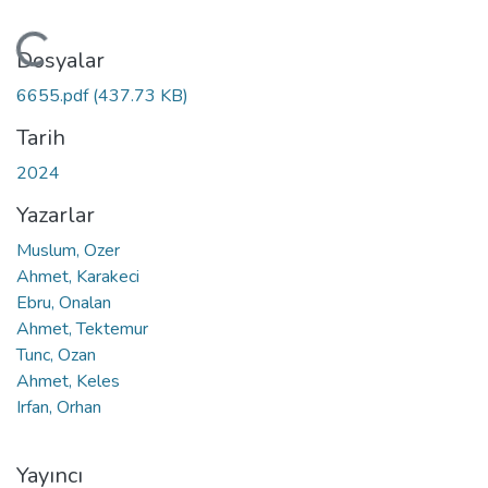
Yükleniyor...
Dosyalar
6655.pdf
(437.73 KB)
Tarih
2024
Yazarlar
Muslum, Ozer
Ahmet, Karakeci
Ebru, Onalan
Ahmet, Tektemur
Tunc, Ozan
Ahmet, Keles
Irfan, Orhan
Yayıncı