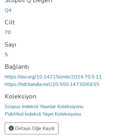
Scopus Q Değeri
Q4
Cilt
70
Sayı
5
Bağlantı
https://doi.org/10.14715/cmb/2024.70.5.11
https://hdl.handle.net/20.500.14730/6655
Koleksiyon
Scopus İndeksli Yayınlar Koleksiyonu
PubMed İndeksli Yayın Koleksiyonu
Detaylı Öğe Kaydı