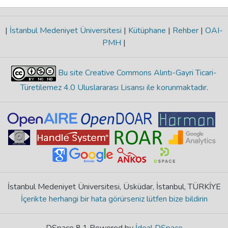
|
İstanbul Medeniyet Üniversitesi
|
Kütüphane
|
Rehber
|
OAI-
PMH
|
Bu site Creative Commons Alıntı-Gayri Ticari-
Türetilemez 4.0 Uluslararası Lisansı ile korunmaktadır
.
İstanbul Medeniyet Üniversitesi, Üsküdar, İstanbul, TÜRKİYE
İçerikte herhangi bir hata görürseniz lütfen bize bildirin