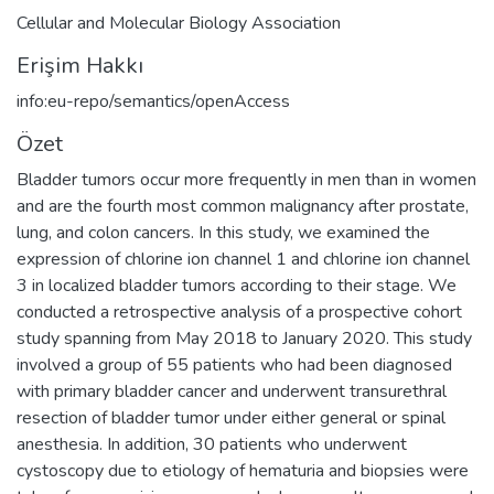
Cellular and Molecular Biology Association
Erişim Hakkı
info:eu-repo/semantics/openAccess
Özet
Bladder tumors occur more frequently in men than in women
and are the fourth most common malignancy after prostate,
lung, and colon cancers. In this study, we examined the
expression of chlorine ion channel 1 and chlorine ion channel
3 in localized bladder tumors according to their stage. We
conducted a retrospective analysis of a prospective cohort
study spanning from May 2018 to January 2020. This study
involved a group of 55 patients who had been diagnosed
with primary bladder cancer and underwent transurethral
resection of bladder tumor under either general or spinal
anesthesia. In addition, 30 patients who underwent
cystoscopy due to etiology of hematuria and biopsies were