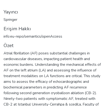
Yayıncı
Springer
Erişim Hakkı
info:eu-repo/semantics/openAccess
Özet
Atrial fibrillation (AF) poses substantial challenges in
cardiovascular diseases, impacting patient health and
economic burdens. Understanding the mechanical effects of
AF on the left atrium (LA) and assessing the influence of
treatment modalities on LA functions are critical. This study
aims to assess the efficacy of echocardiographic and
biochemical parameters in predicting AF recurrence
following second generation cryoballoon ablation (CB-2).
Ninety-two patients with symptomatic AF, treated with
CB-2 at Istanbul University-Cerrahpa & scedil;a, Faculty of