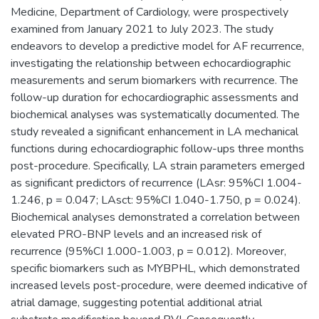
Medicine, Department of Cardiology, were prospectively
examined from January 2021 to July 2023. The study
endeavors to develop a predictive model for AF recurrence,
investigating the relationship between echocardiographic
measurements and serum biomarkers with recurrence. The
follow-up duration for echocardiographic assessments and
biochemical analyses was systematically documented. The
study revealed a significant enhancement in LA mechanical
functions during echocardiographic follow-ups three months
post-procedure. Specifically, LA strain parameters emerged
as significant predictors of recurrence (LAsr: 95%CI 1.004-
1.246, p = 0.047; LAsct: 95%CI 1.040-1.750, p = 0.024).
Biochemical analyses demonstrated a correlation between
elevated PRO-BNP levels and an increased risk of
recurrence (95%CI 1.000-1.003, p = 0.012). Moreover,
specific biomarkers such as MYBPHL, which demonstrated
increased levels post-procedure, were deemed indicative of
atrial damage, suggesting potential additional atrial