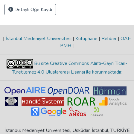
Detaylı Öğe Kaydı
|
İstanbul Medeniyet Üniversitesi
|
Kütüphane
|
Rehber
|
OAI-
PMH
|
Bu site Creative Commons Alıntı-Gayri Ticari-
Türetilemez 4.0 Uluslararası Lisansı ile korunmaktadır
.
İstanbul Medeniyet Üniversitesi, Üsküdar, İstanbul, TÜRKİYE