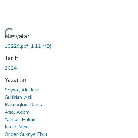
Yükleniyor...
Dosyalar
13229.pdf
(1.12 MB)
Tarih
2024
Yazarlar
Soysal, Ali Ugur
Gulfidan, Asli
Raimoglou, Damla
Atıcı, Adem
Yalman, Hakan
Kucur, Mine
Onder, Sukriye Ebru