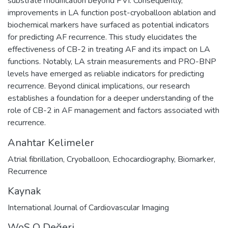
substrate modification beyond PVI. Consequently,
improvements in LA function post-cryoballoon ablation and
biochemical markers have surfaced as potential indicators
for predicting AF recurrence. This study elucidates the
effectiveness of CB-2 in treating AF and its impact on LA
functions. Notably, LA strain measurements and PRO-BNP
levels have emerged as reliable indicators for predicting
recurrence. Beyond clinical implications, our research
establishes a foundation for a deeper understanding of the
role of CB-2 in AF management and factors associated with
recurrence.
Anahtar Kelimeler
Atrial fibrillation
,
Cryoballoon
,
Echocardiography
,
Biomarker
,
Recurrence
Kaynak
International Journal of Cardiovascular Imaging
WoS Q Değeri