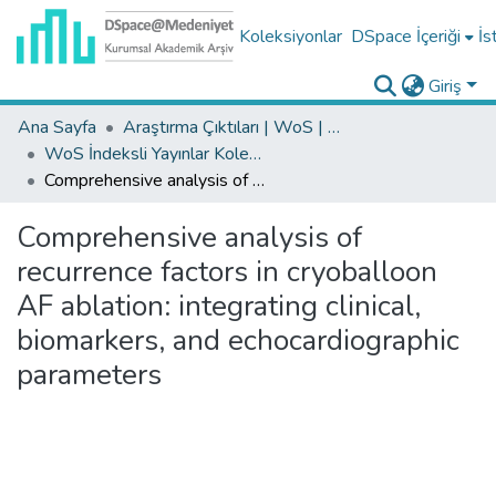
Koleksiyonlar
DSpace İçeriği
İs
Giriş
Ana Sayfa
Araştırma Çıktıları | WoS | Scopus | TR-Dizin | PubMed
WoS İndeksli Yayınlar Koleksiyonu
Comprehensive analysis of recurrence factors in cryoballoon AF ablation: integrating clinical, biomarkers, and echocardiographic parameters
Comprehensive analysis of
recurrence factors in cryoballoon
AF ablation: integrating clinical,
biomarkers, and echocardiographic
parameters