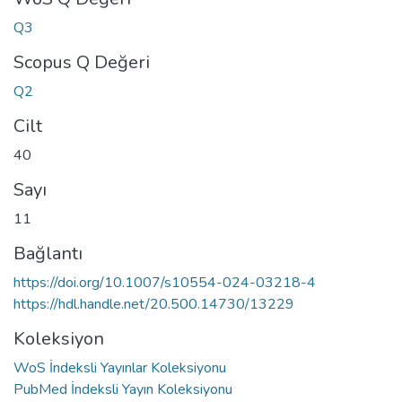
Q3
Scopus Q Değeri
Q2
Cilt
40
Sayı
11
Bağlantı
https://doi.org/10.1007/s10554-024-03218-4
https://hdl.handle.net/20.500.14730/13229
Koleksiyon
WoS İndeksli Yayınlar Koleksiyonu
PubMed İndeksli Yayın Koleksiyonu