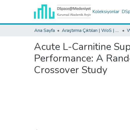
Koleksiyonlar
DSpa
Ana Sayfa
Araştırma Çıktıları | WoS | Scopus | TR-Dizin | PubMed
Acute L-Carnitine Su
Performance: A Rand
Crossover Study