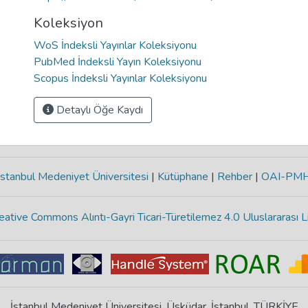
Koleksiyon
WoS İndeksli Yayınlar Koleksiyonu
PubMed İndeksli Yayın Koleksiyonu
Scopus İndeksli Yayınlar Koleksiyonu
Detaylı Öğe Kaydı
stanbul Medeniyet Üniversitesi
|
Kütüphane
|
Rehber
|
OAI-PM
eative Commons Alıntı-Gayri Ticari-Türetilemez 4.0 Uluslararası L
İstanbul Medeniyet Üniversitesi, Üsküdar, İstanbul, TÜRKİYE