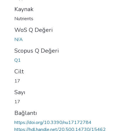
Kaynak
Nutrients
WoS Q Değeri
N/A
Scopus Q Değeri
Q1
Cilt
17
Sayı
17
Bağlantı
https://doi.org/10.3390/nu17172784
https://hdl.handle.net/20.500.14730/15462