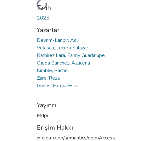
Yükleniyor...
Tarih
2025
Yazarlar
Devrim-Lanpir, Asli
Velasco, Lucero Salazar
Ramirez Lara, Fanny Guadalupe
Ojeda Sanchez, Azucena
Kimble, Rachel
Zare, Reza
Gunes, Fatma Esra
Yayıncı
Mdpi
Erişim Hakkı
info:eu-repo/semantics/openAccess