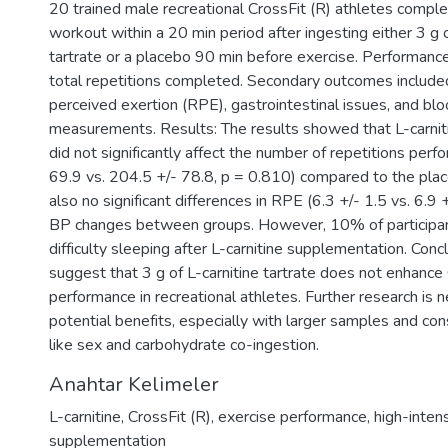
20 trained male recreational CrossFit (R) athletes compl
workout within a 20 min period after ingesting either 3 g o
tartrate or a placebo 90 min before exercise. Performan
total repetitions completed. Secondary outcomes included
perceived exertion (RPE), gastrointestinal issues, and bl
measurements. Results: The results showed that L-carni
did not significantly affect the number of repetitions per
69.9 vs. 204.5 +/- 78.8, p = 0.810) compared to the pla
also no significant differences in RPE (6.3 +/- 1.5 vs. 6.9 
BP changes between groups. However, 10% of participa
difficulty sleeping after L-carnitine supplementation. Conc
suggest that 3 g of L-carnitine tartrate does not enhance 
performance in recreational athletes. Further research is ne
potential benefits, especially with larger samples and con
like sex and carbohydrate co-ingestion.
Anahtar Kelimeler
L-carnitine
,
CrossFit (R)
,
exercise performance
,
high-intens
supplementation