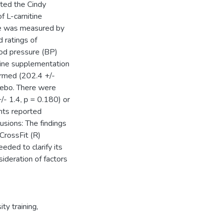
eted the Cindy
f L-carnitine
ce was measured by
 ratings of
ood pressure (BP)
tine supplementation
formed (202.4 +/-
cebo. There were
+/- 1.4, p = 0.180) or
nts reported
lusions: The findings
CrossFit (R)
eded to clarify its
sideration of factors
ity training
,