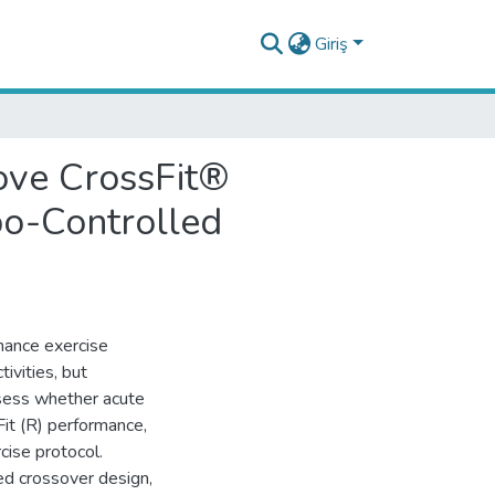
Giriş
ove CrossFit®
bo-Controlled
hance exercise
ivities, but
ssess whether acute
it (R) performance,
cise protocol.
ed crossover design,