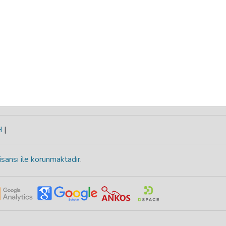
H
|
isansı ile korunmaktadır
.