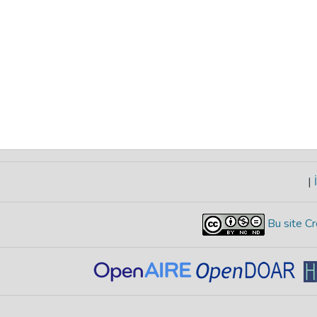
|
İ
Bu site Cr