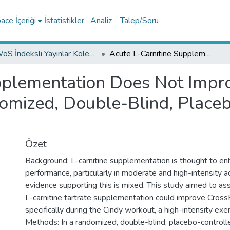
ce İçeriği
İstatistikler
Analiz
Talep/Soru
WoS İndeksli Yayınlar Koleksiyonu
Acute L-Carnitine Supplementation Does Not Improve CrossFit® Performance: A Randomized, Double-Blind, Placebo-Controlled Crossover Study
pplementation Does Not Impr
omized, Double-Blind, Place
Özet
Background: L-carnitine supplementation is thought to en
performance, particularly in moderate and high-intensity act
evidence supporting this is mixed. This study aimed to a
L-carnitine tartrate supplementation could improve CrossF
specifically during the Cindy workout, a high-intensity exer
Methods: In a randomized, double-blind, placebo-controll