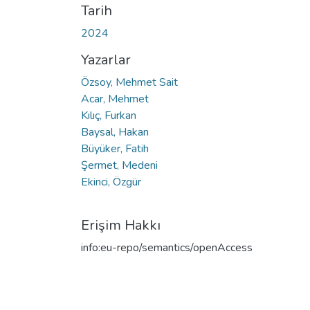
Tarih
2024
Yazarlar
Özsoy, Mehmet Sait
Acar, Mehmet
Kılıç, Furkan
Baysal, Hakan
Büyüker, Fatih
Şermet, Medeni
Ekinci, Özgür
Erişim Hakkı
info:eu-repo/semantics/openAccess