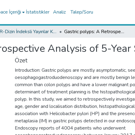
ce İçeriği
İstatistikler
Analiz
Talep/Soru
TR-Dizin İndeksli Yayınlar Koleksiyonu
Gastric polyps: A Retrospective Analysis of 5-Year Single Center Results
rospective Analysis of 5-Year
Özet
Introduction: Gastric polyps are mostly asymptomatic, see
oesophagogastroduodenoscopy and are mostly benign les
common than colon polyps and have a lower malignant pot
determinant of treatment planning is the histopathological
polyp. In this study, we aimed to retrospectively investig
age, gender and localisation distribution, histopathological
association with Helicobacter pylori (HP) and the presence
metaplasia (IM) in gastric polyps detected in our endosco
Endoscopy reports of 4004 patients who underwent