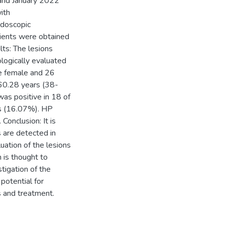
nd January 2022
ith
ndoscopic
tients were obtained
lts: The lesions
logically evaluated
re female and 26
60.28 years (38-
s positive in 18 of
ts (16.07%). HP
Conclusion: It is
 are detected in
ation of the lesions
n is thought to
tigation of the
potential for
s and treatment.