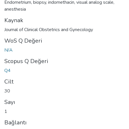
Endometrium
,
biopsy
,
indomethacin
,
visual analog scale
,
anesthesia
Kaynak
Journal of Clinical Obstetrics and Gynecology
WoS Q Değeri
N/A
Scopus Q Değeri
Q4
Cilt
30
Sayı
1
Bağlantı