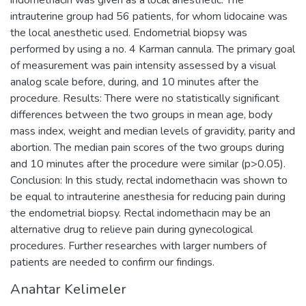
intrauterine group had 56 patients, for whom lidocaine was
the local anesthetic used. Endometrial biopsy was
performed by using a no. 4 Karman cannula. The primary goal
of measurement was pain intensity assessed by a visual
analog scale before, during, and 10 minutes after the
procedure. Results: There were no statistically significant
differences between the two groups in mean age, body
mass index, weight and median levels of gravidity, parity and
abortion. The median pain scores of the two groups during
and 10 minutes after the procedure were similar (p>0.05).
Conclusion: In this study, rectal indomethacin was shown to
be equal to intrauterine anesthesia for reducing pain during
the endometrial biopsy. Rectal indomethacin may be an
alternative drug to relieve pain during gynecological
procedures. Further researches with larger numbers of
patients are needed to confirm our findings.
Anahtar Kelimeler