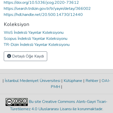
https://doi.org/10.5336/jcog.2020-73612
https://search.trdizin.gov.tr/tr/yayin/detay/366002
https://hdl.handle.net/20.500.14730/12440
Koleksiyon
WoS İndeksli Yayınlar Koleksiyonu
Scopus İndeksli Yayınlar Koleksiyonu
TR-Dizin İndeksli Yayınlar Koleksiyonu
Detaylı Öğe Kaydı
|
İstanbul Medeniyet Üniversitesi
|
Kütüphane
|
Rehber
|
OAI-
PMH
|
Bu site Creative Commons Alıntı-Gayri Ticari-
Türetilemez 4.0 Uluslararası Lisansı ile korunmaktadır
.