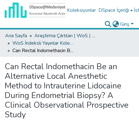
Koleksiyonlar
DSpace İçeriği
İs
Giriş
Ana Sayfa
Araştırma Çıktıları | WoS | Scopus | TR-Dizin | PubMed
WoS İndeksli Yayınlar Koleksiyonu
Can Rectal Indomethacin Be an Alternative Local Anesthetic Method to Intrauterine Lidocaine During Endometrial Biopsy? A Clinical Observational Prospective Study
Can Rectal Indomethacin Be an
Alternative Local Anesthetic
Method to Intrauterine Lidocaine
During Endometrial Biopsy? A
Clinical Observational Prospective
Study