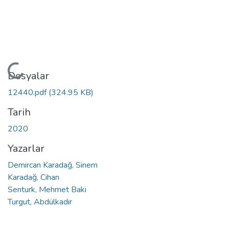
Yükleniyor...
Dosyalar
12440.pdf
(324.95 KB)
Tarih
2020
Yazarlar
Demircan Karadağ, Sinem
Karadağ, Cihan
Senturk, Mehmet Baki
Turgut, Abdülkadir