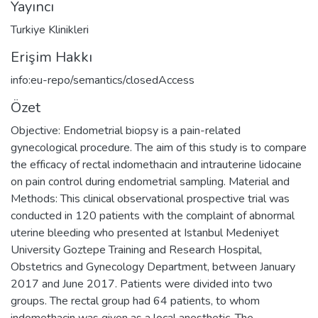
Yayıncı
Turkiye Klinikleri
Erişim Hakkı
info:eu-repo/semantics/closedAccess
Özet
Objective: Endometrial biopsy is a pain-related
gynecological procedure. The aim of this study is to compare
the efficacy of rectal indomethacin and intrauterine lidocaine
on pain control during endometrial sampling. Material and
Methods: This clinical observational prospective trial was
conducted in 120 patients with the complaint of abnormal
uterine bleeding who presented at Istanbul Medeniyet
University Goztepe Training and Research Hospital,
Obstetrics and Gynecology Department, between January
2017 and June 2017. Patients were divided into two
groups. The rectal group had 64 patients, to whom
indomethacin was given as a local anesthetic. The