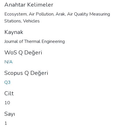
Anahtar Kelimeler
Ecosystem
,
Air Pollution
,
Arak
,
Air Quality Measuring
Stations
,
Vehicles
Kaynak
Journal of Thermal Engineering
WoS Q Değeri
N/A
Scopus Q Değeri
Q3
Cilt
10
Sayı
1