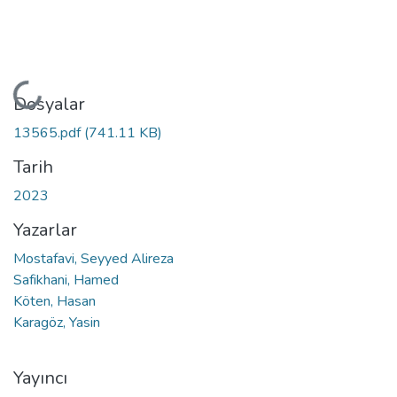
Yükleniyor...
Dosyalar
13565.pdf
(741.11 KB)
Tarih
2023
Yazarlar
Mostafavi, Seyyed Alireza
Safikhani, Hamed
Köten, Hasan
Karagöz, Yasin
Yayıncı