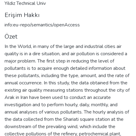
Yildiz Technical Univ
Erişim Hakkı
info:eu-repo/semantics/openAccess
Özet
In the World, in many of the large and industrial cities air
quality is in a dire situation, and air pollution is considered a
major problem. The first step in reducing the level of
pollutants is to acquire enough detailed information about
these pollutants, including the type, amount, and the rate of
annual occurrence. In this study, the data obtained from the
existing air quality measuring stations throughout the city of
Arak in Iran have been used to conduct an accurate
investigation and to perform hourly, daily, monthly, and
annual analyses of various pollutants. The hourly analysis of
the data collected from the Shariati square station at the
downstream of the prevailing wind, which include the
collective pollutions of the refinery, petrochemical plant,