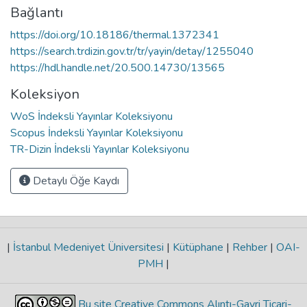
Bağlantı
https://doi.org/10.18186/thermal.1372341
https://search.trdizin.gov.tr/tr/yayin/detay/1255040
https://hdl.handle.net/20.500.14730/13565
Koleksiyon
WoS İndeksli Yayınlar Koleksiyonu
Scopus İndeksli Yayınlar Koleksiyonu
TR-Dizin İndeksli Yayınlar Koleksiyonu
Detaylı Öğe Kaydı
|
İstanbul Medeniyet Üniversitesi
|
Kütüphane
|
Rehber
|
OAI-
PMH
|
Bu site Creative Commons Alıntı-Gayri Ticari-