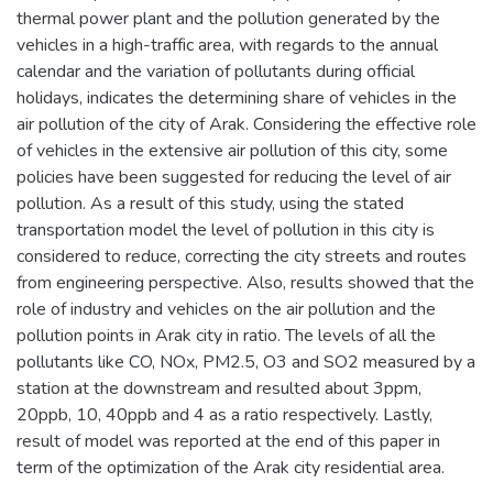
thermal power plant and the pollution generated by the
vehicles in a high-traffic area, with regards to the annual
calendar and the variation of pollutants during official
holidays, indicates the determining share of vehicles in the
air pollution of the city of Arak. Considering the effective role
of vehicles in the extensive air pollution of this city, some
policies have been suggested for reducing the level of air
pollution. As a result of this study, using the stated
transportation model the level of pollution in this city is
considered to reduce, correcting the city streets and routes
from engineering perspective. Also, results showed that the
role of industry and vehicles on the air pollution and the
pollution points in Arak city in ratio. The levels of all the
pollutants like CO, NOx, PM2.5, O3 and SO2 measured by a
station at the downstream and resulted about 3ppm,
20ppb, 10, 40ppb and 4 as a ratio respectively. Lastly,
result of model was reported at the end of this paper in
term of the optimization of the Arak city residential area.