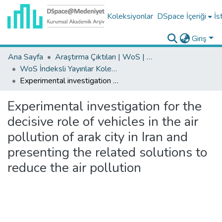
Koleksiyonlar
DSpace İçeriği
İs
Giriş
Ana Sayfa
Araştırma Çıktıları | WoS | Scopus | TR-Dizin | PubMed
WoS İndeksli Yayınlar Koleksiyonu
Experimental investigation for the decisive role of vehicles in the air pollution of arak city in Iran and presenting the related solutions to reduce the air pollution
Experimental investigation for the
decisive role of vehicles in the air
pollution of arak city in Iran and
presenting the related solutions to
reduce the air pollution