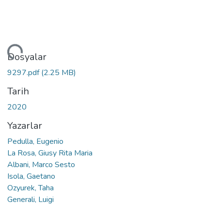
niyor...
Dosyalar
9297.pdf
(2.25 MB)
Tarih
2020
Yazarlar
Pedulla, Eugenio
La Rosa, Giusy Rita Maria
Albani, Marco Sesto
Isola, Gaetano
Ozyurek, Taha
Generali, Luigi