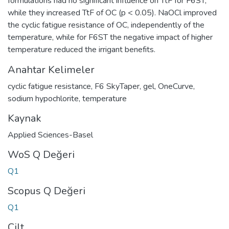
formulations had no significant influence on TtF for F6ST,
while they increased TtF of OC (p < 0.05). NaOCl improved
the cyclic fatigue resistance of OC, independently of the
temperature, while for F6ST the negative impact of higher
temperature reduced the irrigant benefits.
Anahtar Kelimeler
cyclic fatigue resistance
,
F6 SkyTaper
,
gel
,
OneCurve
,
sodium hypochlorite
,
temperature
Kaynak
Applied Sciences-Basel
WoS Q Değeri
Q1
Scopus Q Değeri
Q1
Cilt