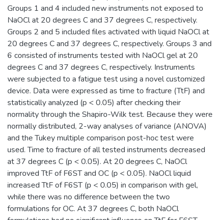
Groups 1 and 4 included new instruments not exposed to
NaOCl at 20 degrees C and 37 degrees C, respectively.
Groups 2 and 5 included files activated with liquid NaOCl at
20 degrees C and 37 degrees C, respectively. Groups 3 and
6 consisted of instruments tested with NaOCl gel at 20
degrees C and 37 degrees C, respectively. Instruments
were subjected to a fatigue test using a novel customized
device. Data were expressed as time to fracture (TtF) and
statistically analyzed (p < 0.05) after checking their
normality through the Shapiro-Wilk test. Because they were
normally distributed, 2-way analyses of variance (ANOVA)
and the Tukey multiple comparison post-hoc test were
used. Time to fracture of all tested instruments decreased
at 37 degrees C (p < 0.05). At 20 degrees C, NaOCl
improved TtF of F6ST and OC (p < 0.05). NaOCl liquid
increased TtF of F6ST (p < 0.05) in comparison with gel,
while there was no difference between the two
formulations for OC. At 37 degrees C, both NaOCl