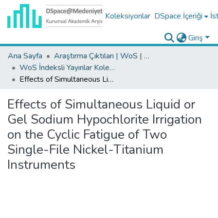
Koleksiyonlar
DSpace İçeriği
İs
Giriş
Ana Sayfa
Araştırma Çıktıları | WoS | Scopus | TR-Dizin | PubMed
WoS İndeksli Yayınlar Koleksiyonu
Effects of Simultaneous Liquid or Gel Sodium Hypochlorite Irrigation on the Cyclic Fatigue of Two Single-File Nickel-Titanium Instruments
Effects of Simultaneous Liquid or
Gel Sodium Hypochlorite Irrigation
on the Cyclic Fatigue of Two
Single-File Nickel-Titanium
Instruments