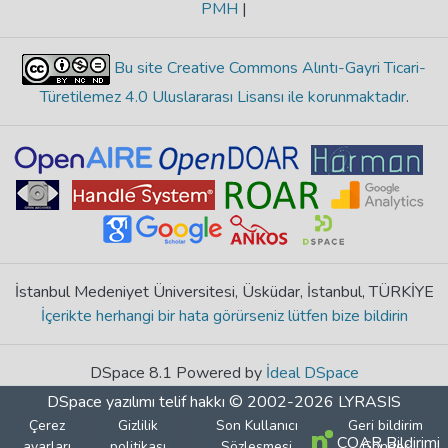
PMH
|
Bu site Creative Commons Alıntı-Gayri Ticari-
Türetilemez 4.0 Uluslararası Lisansı ile korunmaktadır
.
İstanbul Medeniyet Üniversitesi, Üsküdar, İstanbul, TÜRKİYE
İçerikte herhangi bir hata görürseniz lütfen bize bildirin
DSpace 8.1 Powered by
İdeal DSpace
DSpace yazılımı
telif hakkı © 2002-2026
LYRASIS
Çerez
Gizlilik
Son Kullanıcı
Geri bildirim
COAR Bildirimi
ayarları
politikası
Sözleşmesi
Gönder