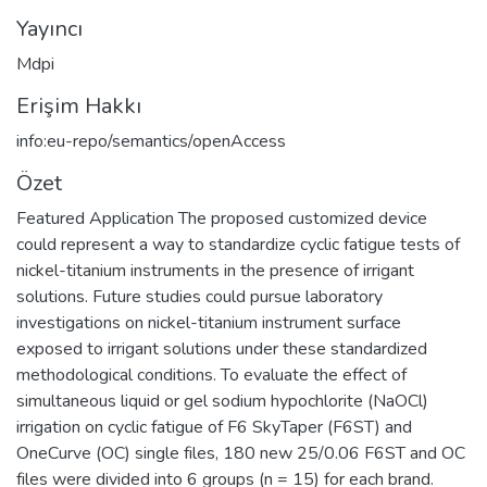
Yayıncı
Mdpi
Erişim Hakkı
info:eu-repo/semantics/openAccess
Özet
Featured Application The proposed customized device
could represent a way to standardize cyclic fatigue tests of
nickel-titanium instruments in the presence of irrigant
solutions. Future studies could pursue laboratory
investigations on nickel-titanium instrument surface
exposed to irrigant solutions under these standardized
methodological conditions. To evaluate the effect of
simultaneous liquid or gel sodium hypochlorite (NaOCl)
irrigation on cyclic fatigue of F6 SkyTaper (F6ST) and
OneCurve (OC) single files, 180 new 25/0.06 F6ST and OC
files were divided into 6 groups (n = 15) for each brand.