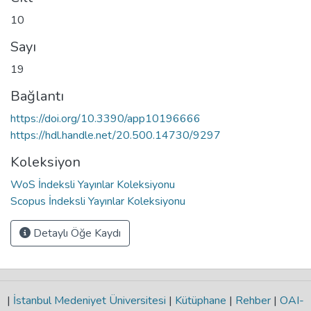
10
Sayı
19
Bağlantı
https://doi.org/10.3390/app10196666
https://hdl.handle.net/20.500.14730/9297
Koleksiyon
WoS İndeksli Yayınlar Koleksiyonu
Scopus İndeksli Yayınlar Koleksiyonu
Detaylı Öğe Kaydı
|
İstanbul Medeniyet Üniversitesi
|
Kütüphane
|
Rehber
|
OAI-