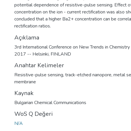
potential dependence of resistive-pulse sensing. Effect o
concentration on the ion - current rectification was also 
concluded that a higher Ba2+ concentration can be correl
rectification ratios.
Açıklama
3rd International Conference on New Trends in Chemistr
2017 -- Helsinki, FINLAND
Anahtar Kelimeler
Resistive-pulse sensing
,
track-etched nanopore
,
metal se
membrane
Kaynak
Bulgarian Chemical Communications
WoS Q Değeri
N/A