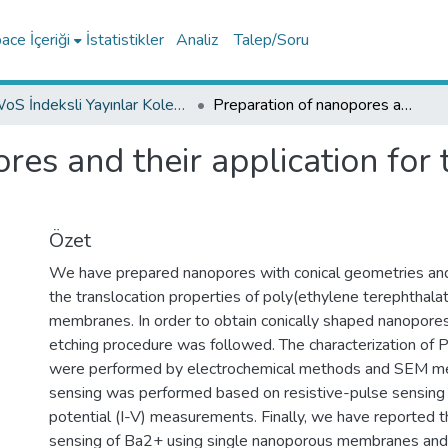
ce İçeriği
İstatistikler
Analiz
Talep/Soru
WoS İndeksli Yayınlar Koleksiyonu
Preparation of nanopores and their application for the detection of metals
res and their application for 
Özet
We have prepared nanopores with conical geometries a
the translocation properties of poly(ethylene terephthala
membranes. In order to obtain conically shaped nanopore
etching procedure was followed. The characterization o
were performed by electrochemical methods and SEM m
sensing was performed based on resistive-pulse sensing 
potential (I-V) measurements. Finally, we have reported t
sensing of Ba2+ using single nanoporous membranes an