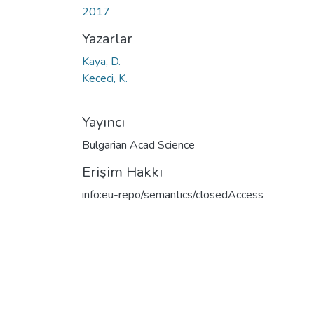
2017
Yazarlar
Kaya, D.
Kececi, K.
Yayıncı
Bulgarian Acad Science
Erişim Hakkı
info:eu-repo/semantics/closedAccess