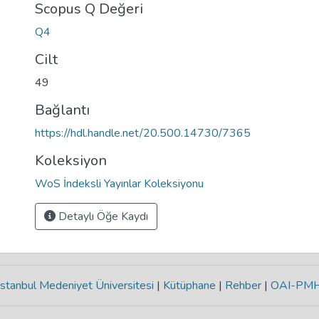
Scopus Q Değeri
Q4
Cilt
49
Bağlantı
https://hdl.handle.net/20.500.14730/7365
Koleksiyon
WoS İndeksli Yayınlar Koleksiyonu
Detaylı Öğe Kaydı
stanbul Medeniyet Üniversitesi
|
Kütüphane
|
Rehber
|
OAI-PM