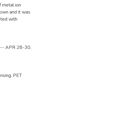
f metal ion
shown and it was
ated with
y -- APR 28-30,
nsing
,
PET