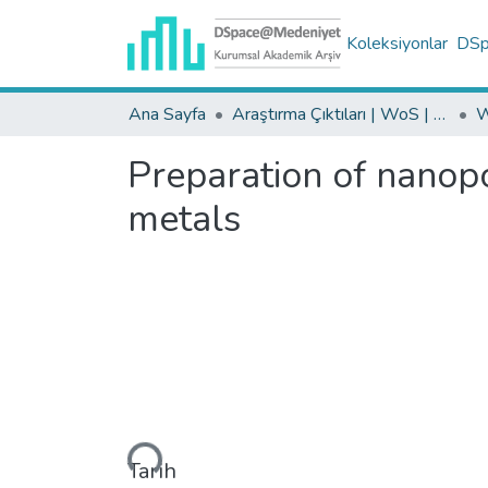
Koleksiyonlar
DSpa
Ana Sayfa
Araştırma Çıktıları | WoS | Scopus | TR-Dizin | PubMed
Preparation of nanopo
metals
Yükleniyor...
Tarih