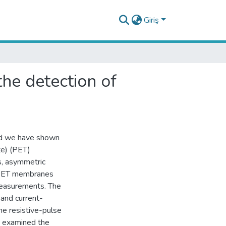
Giriş
the detection of
nd we have shown
te) (PET)
s, asymmetric
f PET membranes
easurements. The
and current-
he resistive-pulse
d examined the