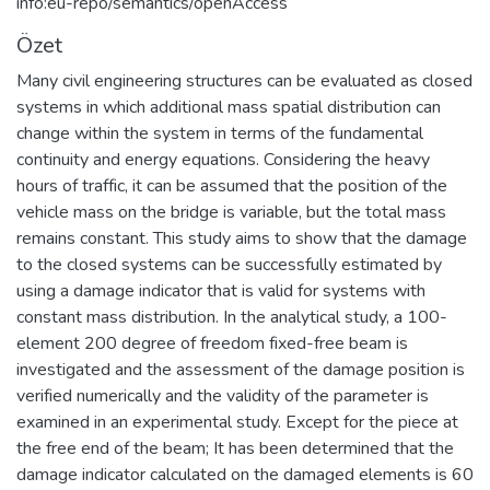
info:eu-repo/semantics/openAccess
Özet
Many civil engineering structures can be evaluated as closed
systems in which additional mass spatial distribution can
change within the system in terms of the fundamental
continuity and energy equations. Considering the heavy
hours of traffic, it can be assumed that the position of the
vehicle mass on the bridge is variable, but the total mass
remains constant. This study aims to show that the damage
to the closed systems can be successfully estimated by
using a damage indicator that is valid for systems with
constant mass distribution. In the analytical study, a 100-
element 200 degree of freedom fixed-free beam is
investigated and the assessment of the damage position is
verified numerically and the validity of the parameter is
examined in an experimental study. Except for the piece at
the free end of the beam; It has been determined that the
damage indicator calculated on the damaged elements is 60