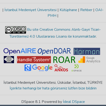
|
İstanbul Medeniyet Üniversitesi
|
Kütüphane
|
Rehber
|
OAI-
PMH
|
Bu site Creative Commons Alıntı-Gayri Ticari-
Türetilemez 4.0 Uluslararası Lisansı ile korunmaktadır
.
İstanbul Medeniyet Üniversitesi, Üsküdar, İstanbul, TÜRKİYE
İçerikte herhangi bir hata görürseniz lütfen bize bildirin
DSpace 8.1 Powered by
İdeal DSpace