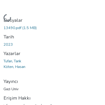
Yükleniyor...
Dosyalar
13490.pdf
(1.5 MB)
Tarih
2023
Yazarlar
Tufan, Tarik
Köten, Hasan
Yayıncı
Gazi Univ
Erişim Hakkı