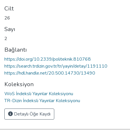
Cilt
26
Sayı
2
Bağlantı
https://doi.org/10.2339/politeknik.810768
https://search.trdizin.gov.tr/tr/yayin/detay/1191110
https://hdl.handle.net/20.500.14730/13490
Koleksiyon
WoS İndeksli Yayınlar Koleksiyonu
TR-Dizin İndeksli Yayınlar Koleksiyonu
Detaylı Öğe Kaydı