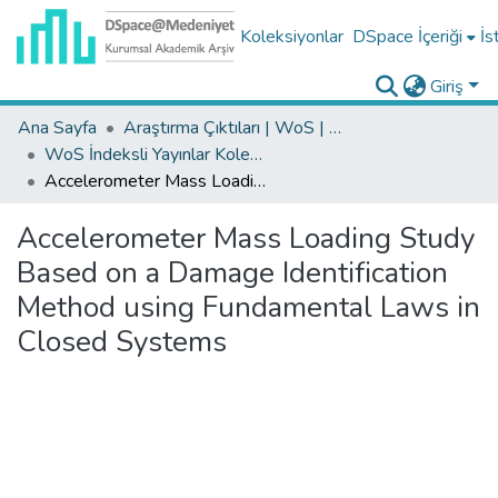
Koleksiyonlar
DSpace İçeriği
İs
Giriş
Ana Sayfa
Araştırma Çıktıları | WoS | Scopus | TR-Dizin | PubMed
WoS İndeksli Yayınlar Koleksiyonu
Accelerometer Mass Loading Study Based on a Damage Identification Method using Fundamental Laws in Closed Systems
Accelerometer Mass Loading Study
Based on a Damage Identification
Method using Fundamental Laws in
Closed Systems