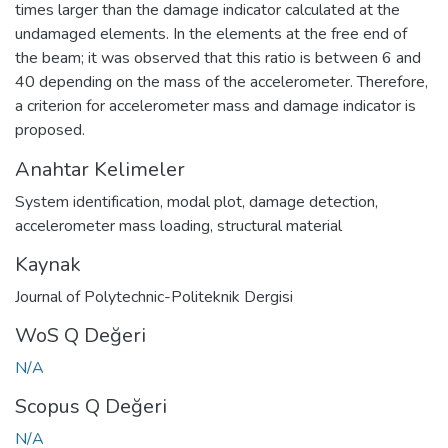
times larger than the damage indicator calculated at the
undamaged elements. In the elements at the free end of
the beam; it was observed that this ratio is between 6 and
40 depending on the mass of the accelerometer. Therefore,
a criterion for accelerometer mass and damage indicator is
proposed.
Anahtar Kelimeler
System identification
,
modal plot
,
damage detection
,
accelerometer mass loading
,
structural material
Kaynak
Journal of Polytechnic-Politeknik Dergisi
WoS Q Değeri
N/A
Scopus Q Değeri
N/A