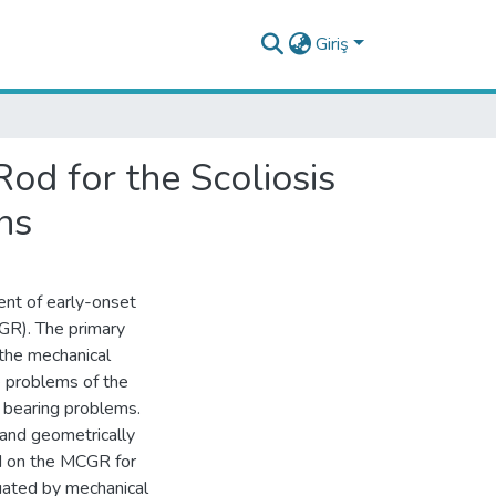
Giriş
d for the Scoliosis
ns
ment of early-onset
CGR). The primary
 the mechanical
e problems of the
 bearing problems.
and geometrically
d on the MCGR for
uated by mechanical