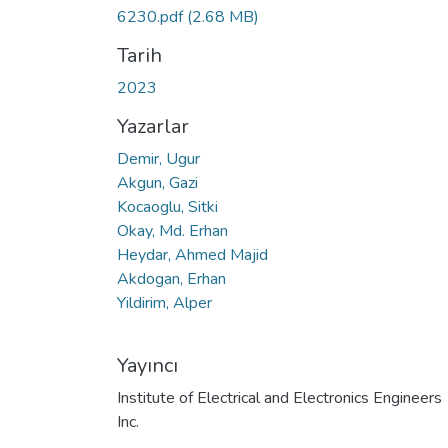
6230.pdf
(2.68 MB)
Tarih
2023
Yazarlar
Demir, Ugur
Akgun, Gazi
Kocaoglu, Sitki
Okay, Md. Erhan
Heydar, Ahmed Majid
Akdogan, Erhan
Yildirim, Alper
Yayıncı
Institute of Electrical and Electronics Engineers
Inc.