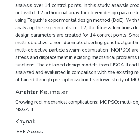
analysis over 14 control points. In this study, analysis pro
out with L12 orthogonal array for eleven design paramete
using Taguchi's experimental design method (DoE). With 
analyzing the experiments in L12, the fitness functions d
design parameters are created for 14 control points. Sinc
multi-objective, a non-dominated sorting genetic algorit
multi-objective particle swarm optimization (MOPSO) are
stress and displacement in existing mechanical problems u
functions. The obtained design models from NSGA II an
analyzed and evaluated in comparison with the existing 
obtained through pre-optimization teardown study of M
Anahtar Kelimeler
Growing rod; mechanical complications; MOPSO; multi-obje
NSGA II
Kaynak
IEEE Access