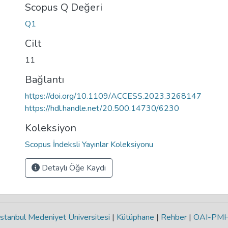
Scopus Q Değeri
Q1
Cilt
11
Bağlantı
https://doi.org/10.1109/ACCESS.2023.3268147
https://hdl.handle.net/20.500.14730/6230
Koleksiyon
Scopus İndeksli Yayınlar Koleksiyonu
Detaylı Öğe Kaydı
stanbul Medeniyet Üniversitesi
|
Kütüphane
|
Rehber
|
OAI-PM