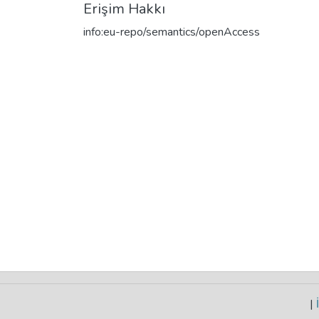
Erişim Hakkı
info:eu-repo/semantics/openAccess
|
İ