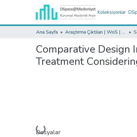
Koleksiyonlar
DSpa
Ana Sayfa
Araştırma Çıktıları | WoS | Scopus | TR-Dizin | PubMed
Comparative Design I
Treatment Considerin
Yükleniyor...
Dosyalar