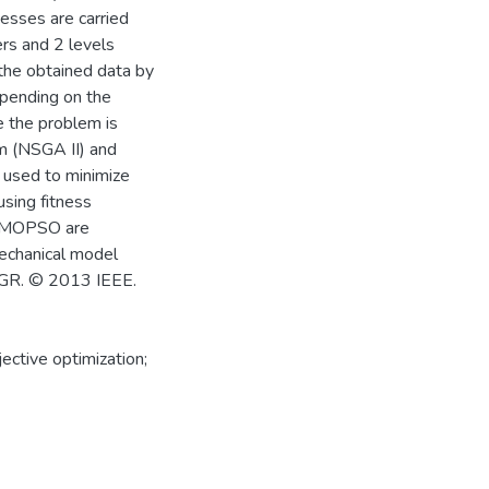
cesses are carried
rs and 2 levels
the obtained data by
epending on the
e the problem is
hm (NSGA II) and
 used to minimize
sing fitness
d MOPSO are
mechanical model
CGR. © 2013 IEEE.
ctive optimization;