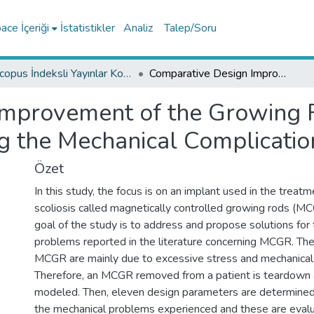
ce İçeriği
İstatistikler
Analiz
Talep/Soru
Scopus İndeksli Yayınlar Koleksiyonu
Comparative Design Improvement of the Growing Rod for the Scoliosis Treatment Considering the Mechanical Complications
mprovement of the Growing Ro
g the Mechanical Complicatio
Özet
In this study, the focus is on an implant used in the treat
scoliosis called magnetically controlled growing rods (M
goal of the study is to address and propose solutions for
problems reported in the literature concerning MCGR. Th
MCGR are mainly due to excessive stress and mechanical
Therefore, an MCGR removed from a patient is teardown 
modeled. Then, eleven design parameters are determine
the mechanical problems experienced and these are eval