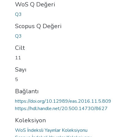
WoS Q Değeri
Q3
Scopus Q Değeri
Q3
Cilt
11
Sayı
5
Bağlantı
https://doi.org/10.12989/eas.2016.11.5.809
https://hdl.handle.net/20.500.14730/8627
Koleksiyon
WoS İndeksli Yayınlar Koleksiyonu