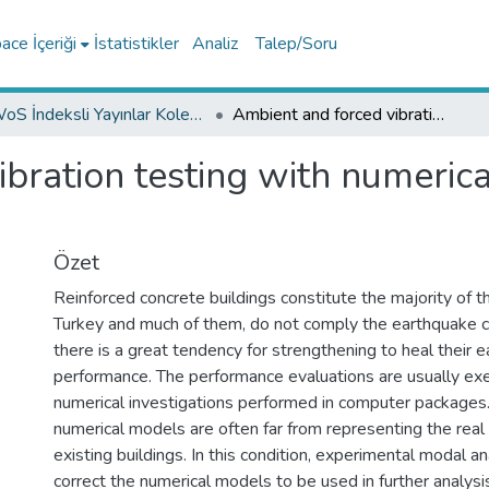
ce İçeriği
İstatistikler
Analiz
Talep/Soru
WoS İndeksli Yayınlar Koleksiyonu
Ambient and forced vibration testing with numerical identification for RC buildings
bration testing with numerical
Özet
Reinforced concrete buildings constitute the majority of th
Turkey and much of them, do not comply the earthquake 
there is a great tendency for strengthening to heal their 
performance. The performance evaluations are usually ex
numerical investigations performed in computer packages
numerical models are often far from representing the real
existing buildings. In this condition, experimental modal ana
correct the numerical models to be used in further analysi