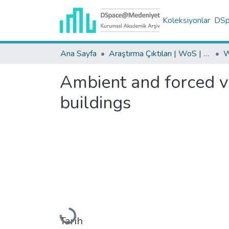
Koleksiyonlar
DSpa
Ana Sayfa
Araştırma Çıktıları | WoS | Scopus | TR-Dizin | PubMed
Ambient and forced vi
buildings
Yükleniyor...
Tarih