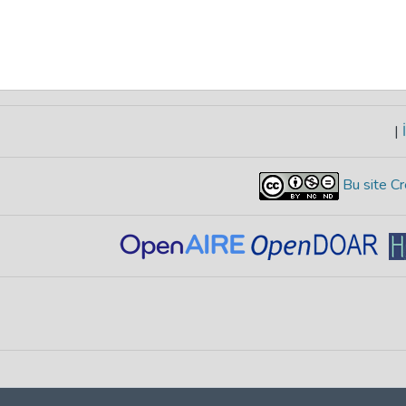
|
İ
Bu site Cr