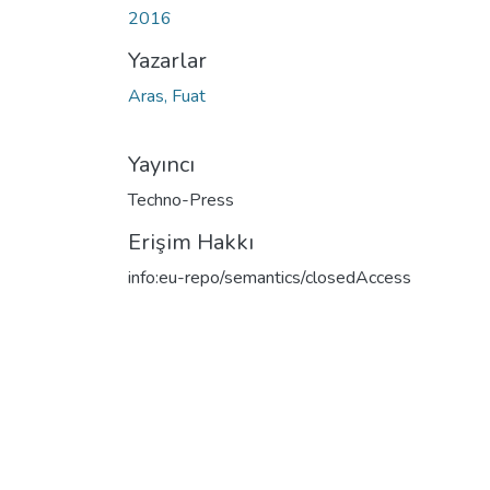
2016
Yazarlar
Aras, Fuat
Yayıncı
Techno-Press
Erişim Hakkı
info:eu-repo/semantics/closedAccess