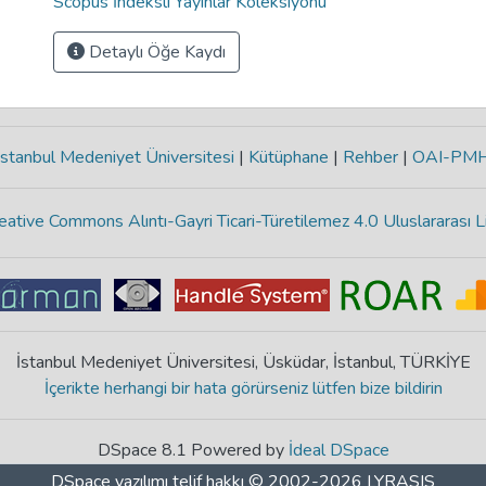
Scopus İndeksli Yayınlar Koleksiyonu
Detaylı Öğe Kaydı
stanbul Medeniyet Üniversitesi
|
Kütüphane
|
Rehber
|
OAI-PM
eative Commons Alıntı-Gayri Ticari-Türetilemez 4.0 Uluslararası L
İstanbul Medeniyet Üniversitesi, Üsküdar, İstanbul, TÜRKİYE
İçerikte herhangi bir hata görürseniz lütfen bize bildirin
DSpace 8.1 Powered by
İdeal DSpace
DSpace yazılımı
telif hakkı © 2002-2026
LYRASIS