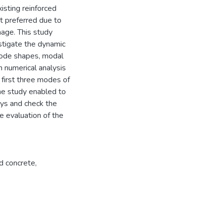
sting reinforced
ot preferred due to
mage. This study
stigate the dynamic
 Mode shapes, modal
 numerical analysis
first three modes of
he study enabled to
eys and check the
e evaluation of the
ed concrete
,