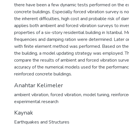
there have been a few dynamic tests performed on the exi
concrete buildings. Especially forced vibration survey is n
the inherent difficulties, high cost and probable risk of da
applies both ambient and forced vibration surveys to inve
properties of a six-story residential building in Istanbul.
frequencies and damping ration were determined. Later on
with finite element method was performed. Based on the 
the building, a model updating strategy was employed. T
compare the results of ambient and forced vibration surv
accuracy of the numerical models used for the performanc
reinforced concrete buildings.
Anahtar Kelimeler
ambient vibration
,
forced vibration
,
model tuning
,
reinforc
experimental research
Kaynak
Earthquakes and Structures