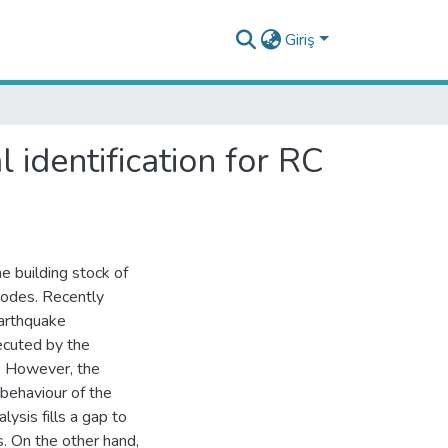
Giriş
 identification for RC
e building stock of
codes. Recently
earthquake
ecuted by the
. However, the
 behaviour of the
lysis fills a gap to
s. On the other hand,