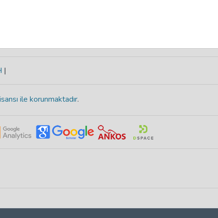
H
|
isansı ile korunmaktadır
.