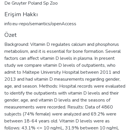
De Gruyter Poland Sp Zoo
Erişim Hakkı
info:eu-repo/semantics/openAccess
Özet
Background: Vitamin D regulates calcium and phosphorus
metabolism, and it is essential for bone formation. Several
factors can affect vitamin D levels in plasma. In present
study we compare vitamin D levels of outpatients, who
admit to Maltepe University Hospital between 2011 and
2013 and had vitamin D measurements regarding gender,
age, and season. Methods: Hospital records were evaluated
to identify the outpatients with vitamin D levels and their
gender, age, and vitamin D levels and the seasons of
measurements were recorded. Results: Data of 4860
subjects (74% female) were analyzed and 69.2% were
between 18-64 years old. Vitamin D levels were as
follows: 43.1% <= 10 ng/mL, 31.9% between 10 ng/mL