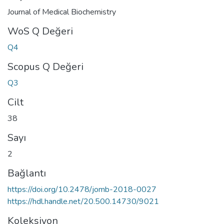
Journal of Medical Biochemistry
WoS Q Değeri
Q4
Scopus Q Değeri
Q3
Cilt
38
Sayı
2
Bağlantı
https://doi.org/10.2478/jomb-2018-0027
https://hdl.handle.net/20.500.14730/9021
Koleksiyon