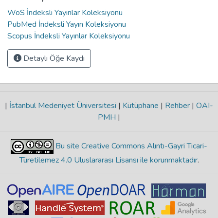
WoS İndeksli Yayınlar Koleksiyonu
PubMed İndeksli Yayın Koleksiyonu
Scopus İndeksli Yayınlar Koleksiyonu
Detaylı Öğe Kaydı
|
İstanbul Medeniyet Üniversitesi
|
Kütüphane
|
Rehber
|
OAI-
PMH
|
Bu site Creative Commons Alıntı-Gayri Ticari-
Türetilemez 4.0 Uluslararası Lisansı ile korunmaktadır
.