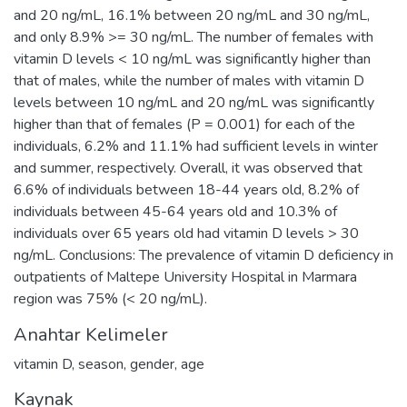
and 20 ng/mL, 16.1% between 20 ng/mL and 30 ng/mL,
and only 8.9% >= 30 ng/mL. The number of females with
vitamin D levels < 10 ng/mL was significantly higher than
that of males, while the number of males with vitamin D
levels between 10 ng/mL and 20 ng/mL was significantly
higher than that of females (P = 0.001) for each of the
individuals, 6.2% and 11.1% had sufficient levels in winter
and summer, respectively. Overall, it was observed that
6.6% of individuals between 18-44 years old, 8.2% of
individuals between 45-64 years old and 10.3% of
individuals over 65 years old had vitamin D levels > 30
ng/mL. Conclusions: The prevalence of vitamin D deficiency in
outpatients of Maltepe University Hospital in Marmara
region was 75% (< 20 ng/mL).
Anahtar Kelimeler
vitamin D
,
season
,
gender
,
age
Kaynak