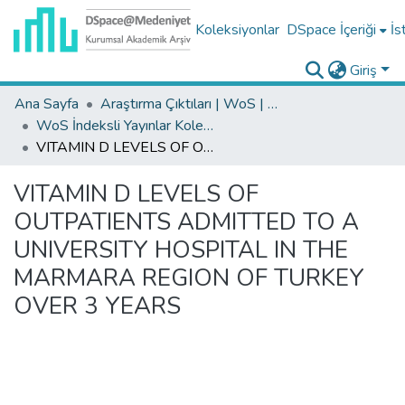
Koleksiyonlar
DSpace İçeriği
İs
Giriş
Ana Sayfa
Araştırma Çıktıları | WoS | Scopus | TR-Dizin | PubMed
WoS İndeksli Yayınlar Koleksiyonu
VITAMIN D LEVELS OF OUTPATIENTS ADMITTED TO A UNIVERSITY HOSPITAL IN THE MARMARA REGION OF TURKEY OVER 3 YEARS
VITAMIN D LEVELS OF
OUTPATIENTS ADMITTED TO A
UNIVERSITY HOSPITAL IN THE
MARMARA REGION OF TURKEY
OVER 3 YEARS