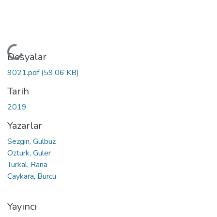
Yükleniyor...
Dosyalar
9021.pdf
(59.06 KB)
Tarih
2019
Yazarlar
Sezgin, Gulbuz
Ozturk, Guler
Turkal, Rana
Caykara, Burcu
Yayıncı