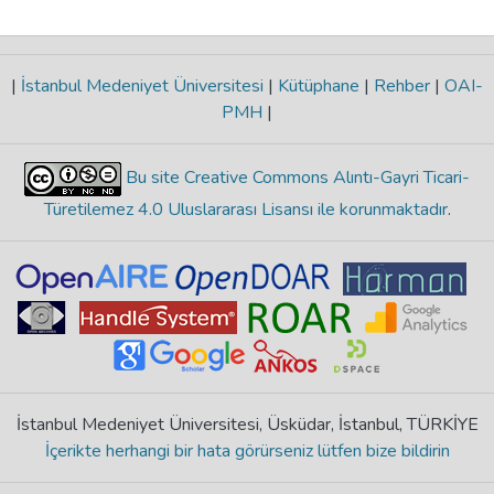
|
İstanbul Medeniyet Üniversitesi
|
Kütüphane
|
Rehber
|
OAI-
PMH
|
Bu site Creative Commons Alıntı-Gayri Ticari-
Türetilemez 4.0 Uluslararası Lisansı ile korunmaktadır
.
İstanbul Medeniyet Üniversitesi, Üsküdar, İstanbul, TÜRKİYE
İçerikte herhangi bir hata görürseniz lütfen bize bildirin