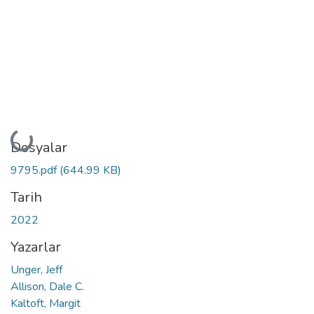
Yükleniyor...
Dosyalar
9795.pdf
(644.99 KB)
Tarih
2022
Yazarlar
Unger, Jeff
Allison, Dale C.
Kaltoft, Margit