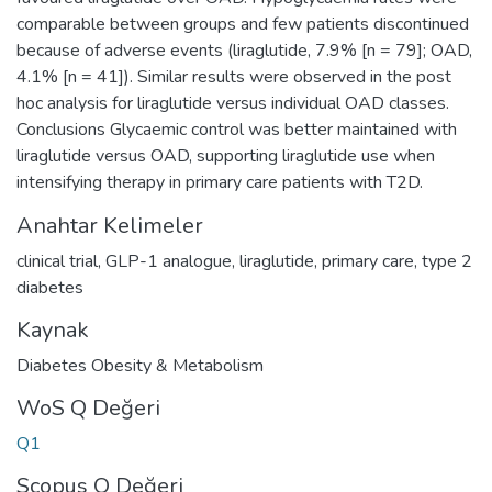
comparable between groups and few patients discontinued
because of adverse events (liraglutide, 7.9% [n = 79]; OAD,
4.1% [n = 41]). Similar results were observed in the post
hoc analysis for liraglutide versus individual OAD classes.
Conclusions Glycaemic control was better maintained with
liraglutide versus OAD, supporting liraglutide use when
intensifying therapy in primary care patients with T2D.
Anahtar Kelimeler
clinical trial
,
GLP-1 analogue
,
liraglutide
,
primary care
,
type 2
diabetes
Kaynak
Diabetes Obesity & Metabolism
WoS Q Değeri
Q1
Scopus Q Değeri