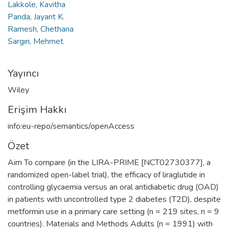
Lakkole, Kavitha
Panda, Jayant K.
Ramesh, Chethana
Sargın, Mehmet
Yayıncı
Wiley
Erişim Hakkı
info:eu-repo/semantics/openAccess
Özet
Aim To compare (in the LIRA-PRIME [NCT02730377], a
randomized open-label trial), the efficacy of liraglutide in
controlling glycaemia versus an oral antidiabetic drug (OAD)
in patients with uncontrolled type 2 diabetes (T2D), despite
metformin use in a primary care setting (n = 219 sites, n = 9
countries). Materials and Methods Adults (n = 1991) with