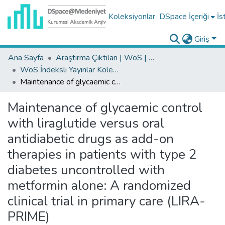
Koleksiyonlar
DSpace İçeriği
İs
Giriş
Ana Sayfa
Araştırma Çıktıları | WoS | Scopus | TR-Dizin | PubMed
WoS İndeksli Yayınlar Koleksiyonu
Maintenance of glycaemic control with liraglutide versus oral antidiabetic drugs as add-on therapies in patients with type 2 diabetes uncontrolled with metformin alone: A randomized clinical trial in primary care (LIRA-PRIME)
Maintenance of glycaemic control
with liraglutide versus oral
antidiabetic drugs as add-on
therapies in patients with type 2
diabetes uncontrolled with
metformin alone: A randomized
clinical trial in primary care (LIRA-
PRIME)