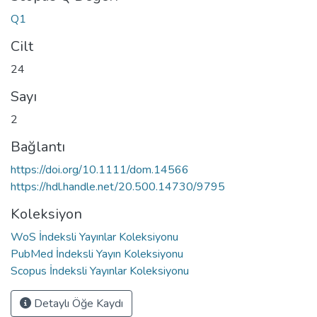
Q1
Cilt
24
Sayı
2
Bağlantı
https://doi.org/10.1111/dom.14566
https://hdl.handle.net/20.500.14730/9795
Koleksiyon
WoS İndeksli Yayınlar Koleksiyonu
PubMed İndeksli Yayın Koleksiyonu
Scopus İndeksli Yayınlar Koleksiyonu
Detaylı Öğe Kaydı