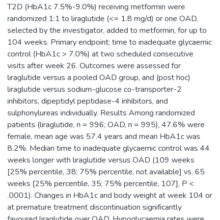
T2D (HbA1c 7.5%-9.0%) receiving metformin were
randomized 1:1 to liraglutide (<= 1.8 mg/d) or one OAD,
selected by the investigator, added to metformin, for up to
104 weeks. Primary endpoint: time to inadequate glycaemic
control (HbA1c > 7.0%) at two scheduled consecutive
visits after week 26. Outcomes were assessed for
liraglutide versus a pooled OAD group, and (post hoc)
liraglutide versus sodium-glucose co-transporter-2
inhibitors, dipeptidyl peptidase-4 inhibitors, and
sulphonylureas individually. Results Among randomized
patients (liraglutide, n = 996; OAD, n = 995), 47.6% were
female, mean age was 57.4 years and mean HbA1c was
8.2%. Median time to inadequate glycaemic control was 44
weeks longer with liraglutide versus OAD (109 weeks
[25% percentile, 38; 75% percentile, not available] vs. 65
weeks [25% percentile, 35; 75% percentile, 107], P <
.0001). Changes in HbA1c and body weight at week 104 or
at premature treatment discontinuation significantly
favoured liraglutide over OAD. Hypoglycaemia rates were