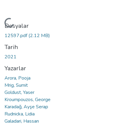
Yükleniyor...
Dosyalar
12597.pdf
(2.12 MB)
Tarih
2021
Yazarlar
Arora, Pooja
Mrig, Sumit
Goldust, Yaser
Kroumpouzos, George
Karadağ, Ayşe Serap
Rudnicka, Lidia
Galadari, Hassan