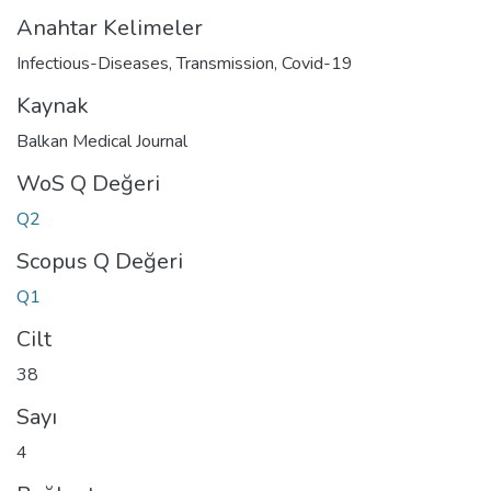
Anahtar Kelimeler
Infectious-Diseases
,
Transmission
,
Covid-19
Kaynak
Balkan Medical Journal
WoS Q Değeri
Q2
Scopus Q Değeri
Q1
Cilt
38
Sayı
4