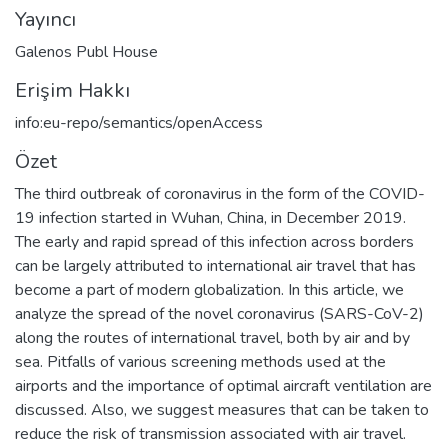
Yayıncı
Galenos Publ House
Erişim Hakkı
info:eu-repo/semantics/openAccess
Özet
The third outbreak of coronavirus in the form of the COVID-
19 infection started in Wuhan, China, in December 2019.
The early and rapid spread of this infection across borders
can be largely attributed to international air travel that has
become a part of modern globalization. In this article, we
analyze the spread of the novel coronavirus (SARS-CoV-2)
along the routes of international travel, both by air and by
sea. Pitfalls of various screening methods used at the
airports and the importance of optimal aircraft ventilation are
discussed. Also, we suggest measures that can be taken to
reduce the risk of transmission associated with air travel.