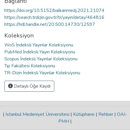
Bağlantı
https://doi.org/10.5152/balkanmedj.2021.21074
https://search.trdizin.gov.tr/tr/yayin/detay/464816
https://hdl.handle.net/20.500.14730/12597
Koleksiyon
WoS İndeksli Yayınlar Koleksiyonu
PubMed İndeksli Yayın Koleksiyonu
Scopus İndeksli Yayınlar Koleksiyonu
Tıp Fakültesi Koleksiyonu
TR-Dizin İndeksli Yayınlar Koleksiyonu
Detaylı Öğe Kaydı
|
İstanbul Medeniyet Üniversitesi
|
Kütüphane
|
Rehber
|
OAI-
PMH
|