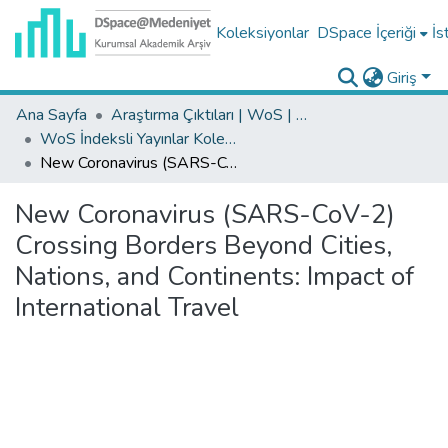
Koleksiyonlar
DSpace İçeriği
İs
Giriş
Ana Sayfa
Araştırma Çıktıları | WoS | Scopus | TR-Dizin | PubMed
WoS İndeksli Yayınlar Koleksiyonu
New Coronavirus (SARS-CoV-2) Crossing Borders Beyond Cities, Nations, and Continents: Impact of International Travel
New Coronavirus (SARS-CoV-2)
Crossing Borders Beyond Cities,
Nations, and Continents: Impact of
International Travel