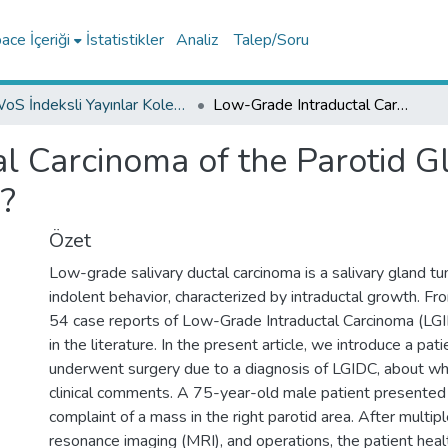
ce İçeriği
İstatistikler
Analiz
Talep/Soru
WoS İndeksli Yayınlar Koleksiyonu
Low-Grade Intraductal Carcinoma of the Parotid Gland: Is it Low-Grade or Locally Aggressive?
l Carcinoma of the Parotid Gl
e?
Özet
Low-grade salivary ductal carcinoma is a salivary gland tum
indolent behavior, characterized by intraductal growth. 
54 case reports of Low-Grade Intraductal Carcinoma (LG
in the literature. In the present article, we introduce a pati
underwent surgery due to a diagnosis of LGIDC, about
clinical comments. A 75-year-old male patient presented t
complaint of a mass in the right parotid area. After multip
resonance imaging (MRI), and operations, the patient healt