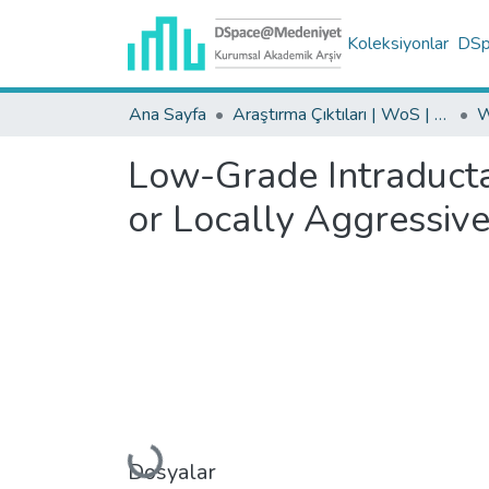
Koleksiyonlar
DSpa
Ana Sayfa
Araştırma Çıktıları | WoS | Scopus | TR-Dizin | PubMed
Low-Grade Intraducta
or Locally Aggressiv
Yükleniyor...
Dosyalar