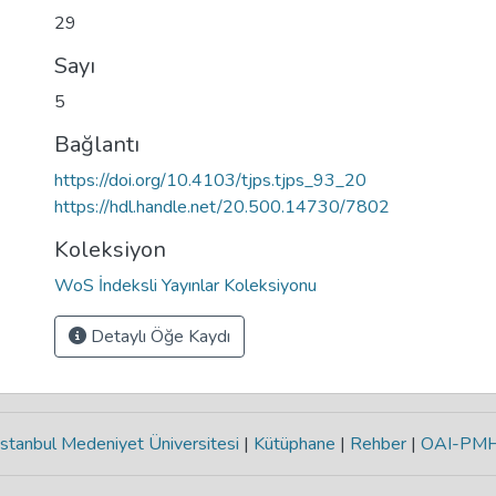
29
Sayı
5
Bağlantı
https://doi.org/10.4103/tjps.tjps_93_20
https://hdl.handle.net/20.500.14730/7802
Koleksiyon
WoS İndeksli Yayınlar Koleksiyonu
Detaylı Öğe Kaydı
stanbul Medeniyet Üniversitesi
|
Kütüphane
|
Rehber
|
OAI-PM