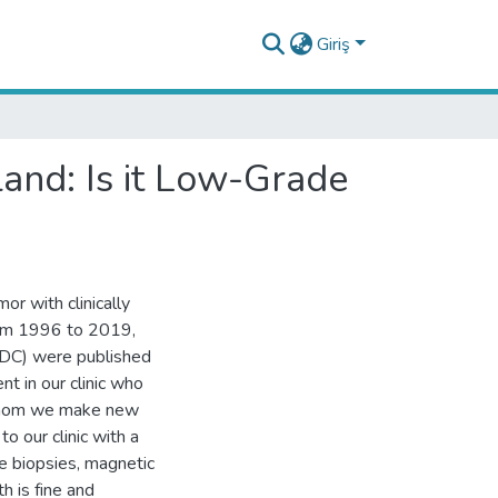
Giriş
and: Is it Low-Grade
or with clinically
From 1996 to 2019,
IDC) were published
ent in our clinic who
 whom we make new
o our clinic with a
le biopsies, magnetic
h is fine and