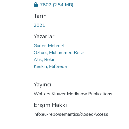
7802
(2.54 MB)
Tarih
2021
Yazarlar
Gurler, Mehmet
Ozturk, Muhammed Besir
Atik, Bekir
Keskin, Elif Seda
Yayıncı
Wolters Kluwer Medknow Publications
Erişim Hakkı
info:eu-repo/semantics/closedAccess