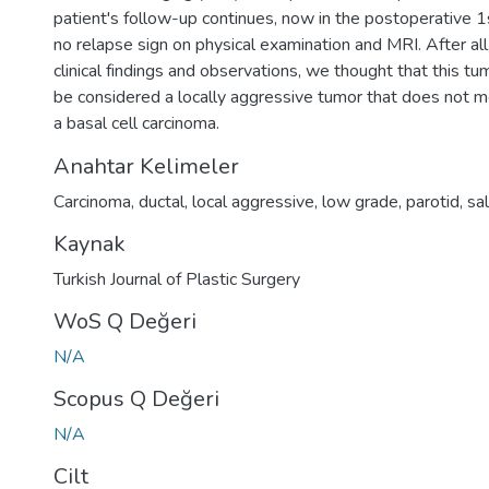
patient's follow-up continues, now in the postoperative 1s
no relapse sign on physical examination and MRI. After all
clinical findings and observations, we thought that this tu
be considered a locally aggressive tumor that does not me
a basal cell carcinoma.
Anahtar Kelimeler
Carcinoma
,
ductal
,
local aggressive
,
low grade
,
parotid
,
sal
Kaynak
Turkish Journal of Plastic Surgery
WoS Q Değeri
N/A
Scopus Q Değeri
N/A
Cilt