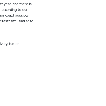
t year, and there is
, according to our
mor could possibly
tastasize, similar to
ivary
,
tumor