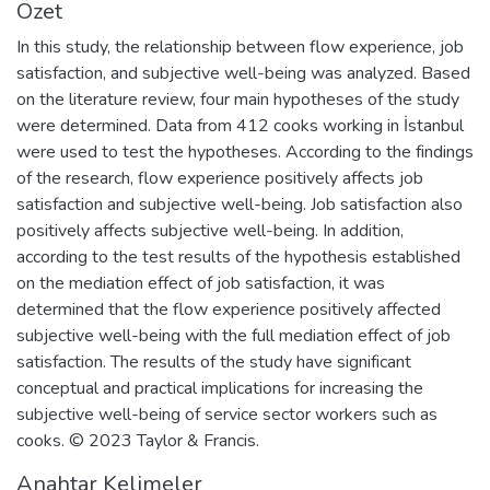
Özet
In this study, the relationship between flow experience, job
satisfaction, and subjective well-being was analyzed. Based
on the literature review, four main hypotheses of the study
were determined. Data from 412 cooks working in İstanbul
were used to test the hypotheses. According to the findings
of the research, flow experience positively affects job
satisfaction and subjective well-being. Job satisfaction also
positively affects subjective well-being. In addition,
according to the test results of the hypothesis established
on the mediation effect of job satisfaction, it was
determined that the flow experience positively affected
subjective well-being with the full mediation effect of job
satisfaction. The results of the study have significant
conceptual and practical implications for increasing the
subjective well-being of service sector workers such as
cooks. © 2023 Taylor & Francis.
Anahtar Kelimeler