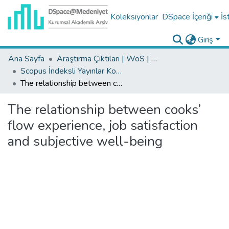
Koleksiyonlar
DSpace İçeriği
İs
Giriş
Ana Sayfa
Araştırma Çıktıları | WoS | Scopus | TR-Dizin | PubMed
Scopus İndeksli Yayınlar Koleksiyonu
The relationship between cooks’ flow experience, job satisfaction and subjective well-being
The relationship between cooks’
flow experience, job satisfaction
and subjective well-being