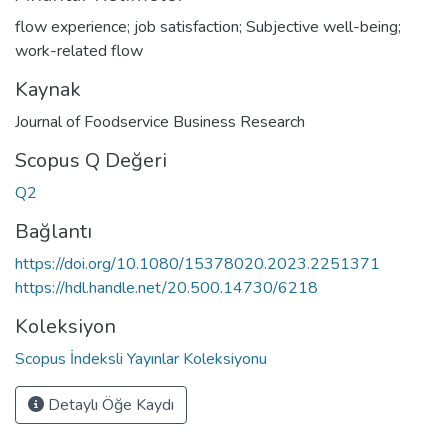
flow experience; job satisfaction; Subjective well-being;
work-related flow
Kaynak
Journal of Foodservice Business Research
Scopus Q Değeri
Q2
Bağlantı
https://doi.org/10.1080/15378020.2023.2251371
https://hdl.handle.net/20.500.14730/6218
Koleksiyon
Scopus İndeksli Yayınlar Koleksiyonu
Detaylı Öğe Kaydı