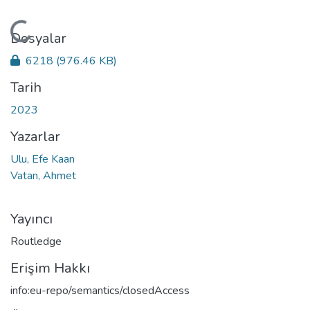
Yükleniyor...
Dosyalar
6218
(976.46 KB)
Tarih
2023
Yazarlar
Ulu, Efe Kaan
Vatan, Ahmet
Yayıncı
Routledge
Erişim Hakkı
info:eu-repo/semantics/closedAccess