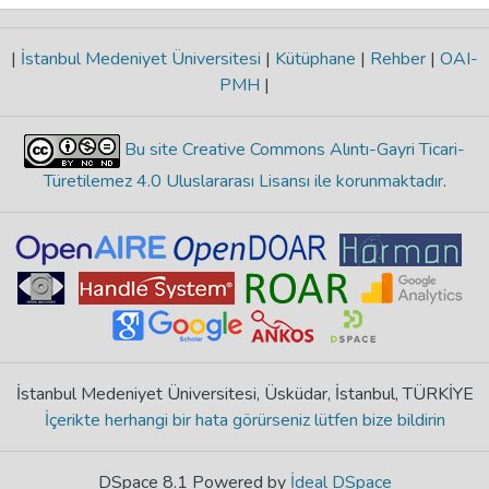
|
İstanbul Medeniyet Üniversitesi
|
Kütüphane
|
Rehber
|
OAI-
PMH
|
Bu site Creative Commons Alıntı-Gayri Ticari-
Türetilemez 4.0 Uluslararası Lisansı ile korunmaktadır
.
İstanbul Medeniyet Üniversitesi, Üsküdar, İstanbul, TÜRKİYE
İçerikte herhangi bir hata görürseniz lütfen bize bildirin
DSpace 8.1 Powered by
İdeal DSpace