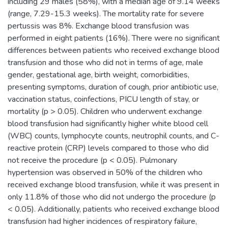
including 29 males (58%), with a median age of 9.14 weeks
(range, 7.29-15.3 weeks). The mortality rate for severe
pertussis was 8%. Exchange blood transfusion was
performed in eight patients (16%). There were no significant
differences between patients who received exchange blood
transfusion and those who did not in terms of age, male
gender, gestational age, birth weight, comorbidities,
presenting symptoms, duration of cough, prior antibiotic use,
vaccination status, coinfections, PICU length of stay, or
mortality (p > 0.05). Children who underwent exchange
blood transfusion had significantly higher white blood cell
(WBC) counts, lymphocyte counts, neutrophil counts, and C-
reactive protein (CRP) levels compared to those who did
not receive the procedure (p < 0.05). Pulmonary
hypertension was observed in 50% of the children who
received exchange blood transfusion, while it was present in
only 11.8% of those who did not undergo the procedure (p
< 0.05). Additionally, patients who received exchange blood
transfusion had higher incidences of respiratory failure,