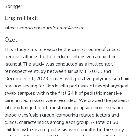
Springer
Erişim Hakkı
info:eu-repo/semantics/closedAccess
Özet
This study aims to evaluate the clinical course of critical
pertussis illness to the pediatric intensive care unit in
Istanbul. The study was conducted as a multicenter,
retrospective study between January 1, 2023, and
December 31, 2023. Cases with positive polymerase chain
reaction testing for Bordetella pertussis of nasopharyngeal
swab samples within the first 24 h of pediatric intensive
care unit admission were recorded. We divided the patients
into exchange blood transfusion group and non-exchange
blood transfusion group, comparing related factors and
clinical characteristics among each group. A total of 50
children with severe pertussis were enrolled in the study,