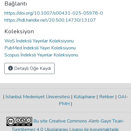
Bağlantı
https://doi.org/10.1007/s00431-025-05978-0
https://hdl.handle.net/20.500.14730/13107
Koleksiyon
WoS İndeksli Yayınlar Koleksiyonu
PubMed İndeksli Yayın Koleksiyonu
Scopus İndeksli Yayınlar Koleksiyonu
Detaylı Öğe Kaydı
|
İstanbul Medeniyet Üniversitesi
|
Kütüphane
|
Rehber
|
OAI-
PMH
|
Bu site Creative Commons Alıntı-Gayri Ticari-
Türetilemez 4.0 Uluslararası Lisansı ile korunmaktadır
.