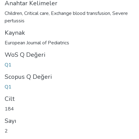
Anahtar Kelimeler
Children
,
Critical care
,
Exchange blood transfusion
,
Severe
pertussis
Kaynak
European Journal of Pediatrics
WoS Q Değeri
Q1
Scopus Q Değeri
Q1
Cilt
184
Sayı
2