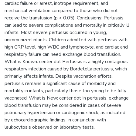
cardiac failure or arrest, inotrope requirement, and
mechanical ventilation compared to those who did not
receive the transfusion (p < 0.05). Conclusions: Pertussis
can lead to severe complications and mortality in critically ill
infants. Most severe pertussis occurred in young,
unimmunized infants. Children admitted with pertussis with
high CRP level, high WBC and lymphocyte, and cardiac and
respiratory failure can need exchange blood transfusion.
What is Known: center dot Pertussis is a highly contagious
respiratory infection caused by Bordetella pertussis, which
primarily affects infants. Despite vaccination efforts,
pertussis remains a significant cause of morbidity and
mortality in infants, particularly those too young to be fully
vaccinated. What is New: center dot In pertussis, exchange
blood transfusion may be considered in cases of severe
pulmonary hypertension or cardiogenic shock, as indicated
by echocardiographic findings, in conjunction with
leukocytosis observed on laboratory tests.