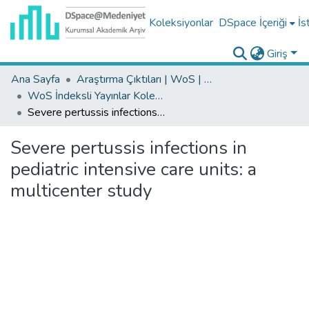
Koleksiyonlar
DSpace İçeriği
İs
Giriş
Ana Sayfa
Araştırma Çıktıları | WoS | Scopus | TR-Dizin | PubMed
WoS İndeksli Yayınlar Koleksiyonu
Severe pertussis infections in pediatric intensive care units: a multicenter study
Severe pertussis infections in
pediatric intensive care units: a
multicenter study