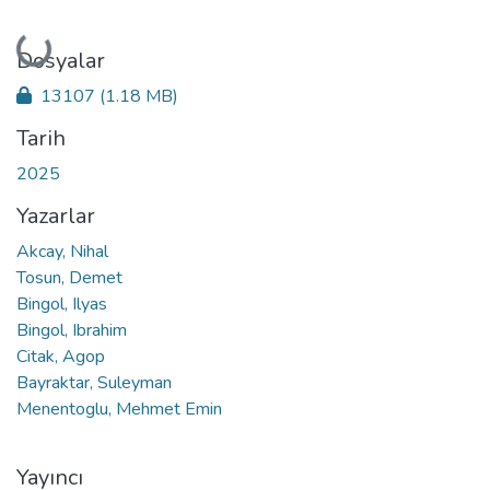
Yükleniyor...
Dosyalar
13107
(1.18 MB)
Tarih
2025
Yazarlar
Akcay, Nihal
Tosun, Demet
Bingol, Ilyas
Bingol, Ibrahim
Citak, Agop
Bayraktar, Suleyman
Menentoglu, Mehmet Emin
Yayıncı