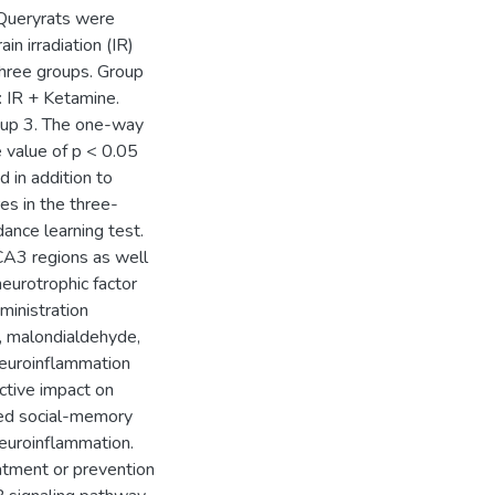
 Queryrats were
n irradiation (IR)
three groups. Group
: IR + Ketamine.
roup 3. The one-way
 value of p < 0.05
d in addition to
res in the three-
dance learning test.
CA3 regions as well
neurotrophic factor
ministration
in, malondialdehyde,
 neuroinflammation
ctive impact on
ced social-memory
neuroinflammation.
eatment or prevention