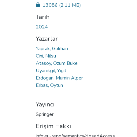
13086
(2.11 MB)
Tarih
2024
Yazarlar
Yaprak, Gokhan
Cini, Nilsu
Atasoy, Ozum Buke
Uyanikgil, Yigit
Erdogan, Mumin Alper
Erbas, Oytun
Yayıncı
Springer
Erişim Hakkı
info:eu-repo/semantics/closedAccess