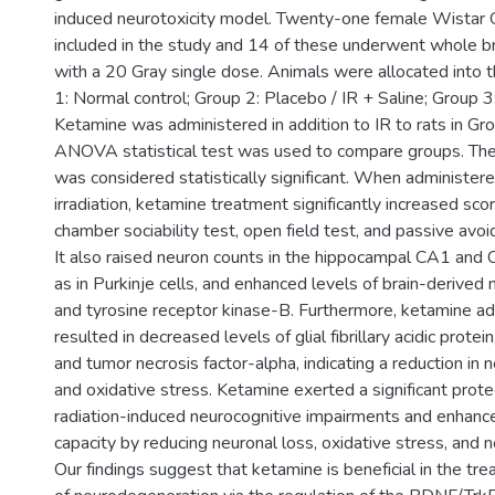
induced neurotoxicity model. Twenty-one female Wistar
included in the study and 14 of these underwent whole brai
with a 20 Gray single dose. Animals were allocated into 
1: Normal control; Group 2: Placebo / IR + Saline; Group 3
Ketamine was administered in addition to IR to rats in G
ANOVA statistical test was used to compare groups. The
was considered statistically significant. When administere
irradiation, ketamine treatment significantly increased sco
chamber sociability test, open field test, and passive avoi
It also raised neuron counts in the hippocampal CA1 and 
as in Purkinje cells, and enhanced levels of brain-derived 
and tyrosine receptor kinase-B. Furthermore, ketamine ad
resulted in decreased levels of glial fibrillary acidic prote
and tumor necrosis factor-alpha, indicating a reduction in
and oxidative stress. Ketamine exerted a significant prote
radiation-induced neurocognitive impairments and enhan
capacity by reducing neuronal loss, oxidative stress, and 
Our findings suggest that ketamine is beneficial in the tr