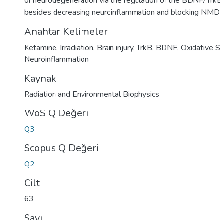
of neurodegeneration via the regulation of the BDNF/Trk
besides decreasing neuroinflammation and blocking NMD
Anahtar Kelimeler
Ketamine
,
Irradiation
,
Brain injury
,
TrkB
,
BDNF
,
Oxidative S
Neuroinflammation
Kaynak
Radiation and Environmental Biophysics
WoS Q Değeri
Q3
Scopus Q Değeri
Q2
Cilt
63
Sayı