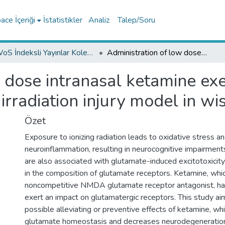
ce İçeriği
İstatistikler
Analiz
Talep/Soru
WoS İndeksli Yayınlar Koleksiyonu
Administration of low dose intranasal ketamine exerts a neuroprotective effect on whole brain irradiation injury model in wistar rats
 dose intranasal ketamine exe
irradiation injury model in wis
Özet
Exposure to ionizing radiation leads to oxidative stress a
neuroinflammation, resulting in neurocognitive impairment
are also associated with glutamate-induced excitotoxicity
in the composition of glutamate receptors. Ketamine, whic
noncompetitive NMDA glutamate receptor antagonist, ha
exert an impact on glutamatergic receptors. This study ai
possible alleviating or preventive effects of ketamine, wh
glutamate homeostasis and decreases neurodegeneration, 