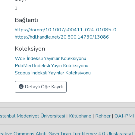
3
Bağlantı
https://doi.org/10.1007/s00411-024-01085-0
https://hdl.handle.net/20.500.14730/13086
Koleksiyon
WoS İndeksli Yayınlar Koleksiyonu
PubMed İndeksli Yayın Koleksiyonu
Scopus İndeksli Yayınlar Koleksiyonu
Detaylı Öğe Kaydı
stanbul Medeniyet Üniversitesi
|
Kütüphane
|
Rehber
|
OAI-PM
eative Commons Alıntı-Gayri Ticari-Türetilemez 4.0 Uluslararası L