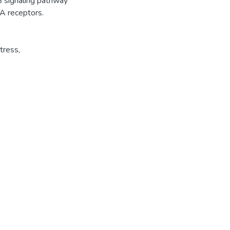
B signaling pathway
A receptors.
tress
,