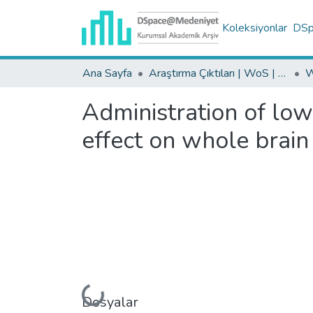
Koleksiyonlar
DSpa
Ana Sayfa
Araştırma Çıktıları | WoS | Scopus | TR-Dizin | PubMed
Administration of low
effect on whole brain 
Yükleniyor...
Dosyalar