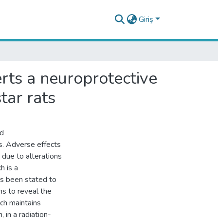
Giriş
rts a neuroprotective
tar rats
nd
s. Adverse effects
 due to alterations
h is a
s been stated to
ms to reveal the
ich maintains
in a radiation-