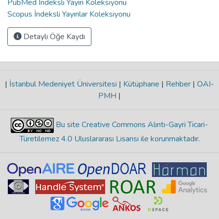
PubMed İndeksli Yayın Koleksiyonu
Scopus İndeksli Yayınlar Koleksiyonu
Detaylı Öğe Kaydı
|
İstanbul Medeniyet Üniversitesi
|
Kütüphane
|
Rehber
|
OAI-
PMH
|
Bu site Creative Commons Alıntı-Gayri Ticari-
Türetilemez 4.0 Uluslararası Lisansı ile korunmaktadır
.