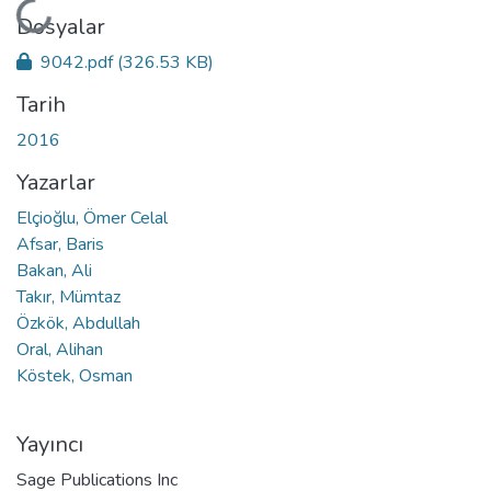
Yükleniyor...
Dosyalar
9042.pdf
(326.53 KB)
Tarih
2016
Yazarlar
Elçioğlu, Ömer Celal
Afsar, Baris
Bakan, Ali
Takır, Mümtaz
Özkök, Abdullah
Oral, Alihan
Köstek, Osman
Yayıncı
Sage Publications Inc