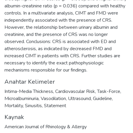
albumin-creatinine ratio (p = 0.036) compared with healthy
controls. In a multivariate analysis, CIMT and FMD were
independently associated with the presence of CRS.
However, the relationship between urinary albumin and
creatinine, and the presence of CRS was no longer
observed. Conclusions: CRS is associated with ED and
atherosclerosis, as indicated by decreased FMD and
increased CIMT in patients with CRS. Further studies are
necessary to identify the exact pathophysiologic
mechanisms responsible for our findings.
Anahtar Kelimeler
Intima-Media Thickness
,
Cardiovascular Risk
,
Task-Force
,
Microalbuminuria
,
Vasodilation
,
Ultrasound
,
Guideline
,
Mortality
,
Sinusitis
,
Statement
Kaynak
American Journal of Rhinology & Allergy