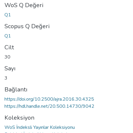
WoS Q Değeri
Q1
Scopus Q Değeri
Q1
Cilt
30
Sayı
3
Bağlantı
https://doi.org/10.2500/ajra.2016.30.4325
https://hdl.handle.net/20.500.14730/9042
Koleksiyon
WoS İndeksli Yayınlar Koleksiyonu