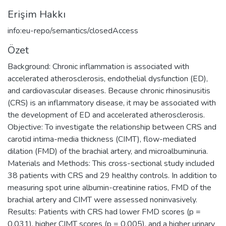
Erişim Hakkı
info:eu-repo/semantics/closedAccess
Özet
Background: Chronic inflammation is associated with
accelerated atherosclerosis, endothelial dysfunction (ED),
and cardiovascular diseases. Because chronic rhinosinusitis
(CRS) is an inflammatory disease, it may be associated with
the development of ED and accelerated atherosclerosis.
Objective: To investigate the relationship between CRS and
carotid intima-media thickness (CIMT), flow-mediated
dilation (FMD) of the brachial artery, and microalbuminuria.
Materials and Methods: This cross-sectional study included
38 patients with CRS and 29 healthy controls. In addition to
measuring spot urine albumin-creatinine ratios, FMD of the
brachial artery and CIMT were assessed noninvasively.
Results: Patients with CRS had lower FMD scores (p =
0.031), higher CIMT scores (p = 0.005), and a higher urinary