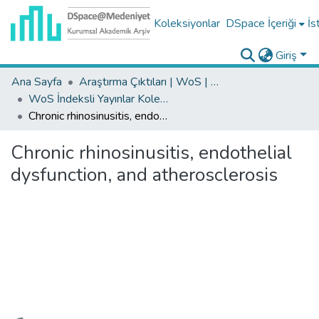
Koleksiyonlar
DSpace İçeriği
İs
Giriş
Ana Sayfa
Araştırma Çıktıları | WoS | Scopus | TR-Dizin | PubMed
WoS İndeksli Yayınlar Koleksiyonu
Chronic rhinosinusitis, endothelial dysfunction, and atherosclerosis
Chronic rhinosinusitis, endothelial
dysfunction, and atherosclerosis