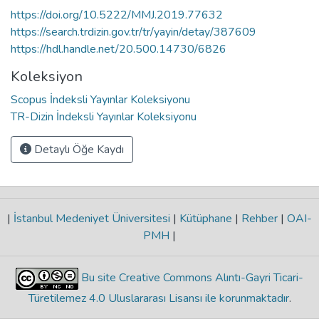
https://doi.org/10.5222/MMJ.2019.77632
https://search.trdizin.gov.tr/tr/yayin/detay/387609
https://hdl.handle.net/20.500.14730/6826
Koleksiyon
Scopus İndeksli Yayınlar Koleksiyonu
TR-Dizin İndeksli Yayınlar Koleksiyonu
Detaylı Öğe Kaydı
|
İstanbul Medeniyet Üniversitesi
|
Kütüphane
|
Rehber
|
OAI-
PMH
|
Bu site Creative Commons Alıntı-Gayri Ticari-
Türetilemez 4.0 Uluslararası Lisansı ile korunmaktadır
.