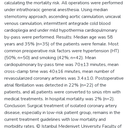
calculating the mortality risk. All operations were performed
under intrathoracic general anesthesia. Using median
sternotomy approach, ascending aortic cannulation, unicaval
venous cannulation, intermittent antegrade cold blood
cardioplegia and under mild hypothermia cardiopulmonary
by-pass were performed. Results: Median age was 58
years and 35% (n=35) of the patients were female. Most
common preoperative risk factors were hypertension (HT)
(50%; n=50) and smoking (42%; n=42). Mean
cardiopulmonary by-pass time was 70±13 minutes, mean
cross-clamp time was 40±16 minutes, mean number of
revascularized coronary arteries was 3.4±1.0. Postoperative
atrial fibrillation was detected in 22% (n=22) of the
patients, and all patients were converted to sinüs ritm with
medical treatments. In hospital mortality was 2% (n=2).
Conclusion: Surgical treatment of isolated coronary artery
disease, especially in low-risk patient group, remains in the
current treatment guidelines with low mortality and
morbidity rates. © Istanbul Medeniyet University Faculty of