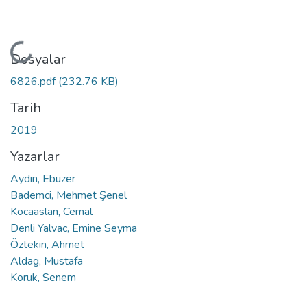
Yükleniyor...
Dosyalar
6826.pdf
(232.76 KB)
Tarih
2019
Yazarlar
Aydın, Ebuzer
Bademci, Mehmet Şenel
Kocaaslan, Cemal
Denli Yalvac, Emine Seyma
Öztekin, Ahmet
Aldag, Mustafa
Koruk, Senem