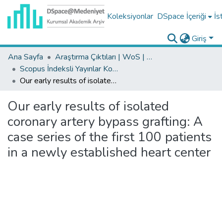
Koleksiyonlar
DSpace İçeriği
İs
Giriş
Ana Sayfa
Araştırma Çıktıları | WoS | Scopus | TR-Dizin | PubMed
Scopus İndeksli Yayınlar Koleksiyonu
Our early results of isolated coronary artery bypass grafting: A case series of the first 100 patients in a newly established heart center
Our early results of isolated
coronary artery bypass grafting: A
case series of the first 100 patients
in a newly established heart center