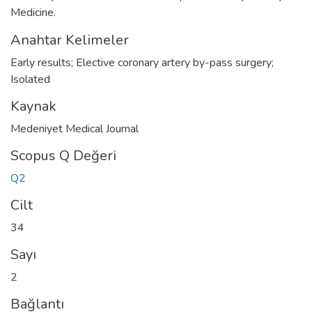
Medicine.
Anahtar Kelimeler
Early results; Elective coronary artery by-pass surgery;
Isolated
Kaynak
Medeniyet Medical Journal
Scopus Q Değeri
Q2
Cilt
34
Sayı
2
Bağlantı