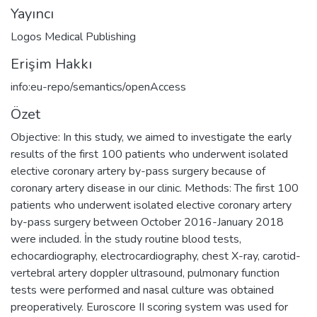
Yayıncı
Logos Medical Publishing
Erişim Hakkı
info:eu-repo/semantics/openAccess
Özet
Objective: In this study, we aimed to investigate the early
results of the first 100 patients who underwent isolated
elective coronary artery by-pass surgery because of
coronary artery disease in our clinic. Methods: The first 100
patients who underwent isolated elective coronary artery
by-pass surgery between October 2016-January 2018
were included. İn the study routine blood tests,
echocardiography, electrocardiography, chest X-ray, carotid-
vertebral artery doppler ultrasound, pulmonary function
tests were performed and nasal culture was obtained
preoperatively. Euroscore II scoring system was used for