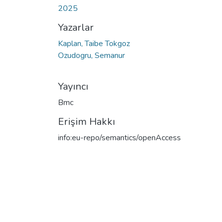
2025
Yazarlar
Kaplan, Taibe Tokgoz
Ozudogru, Semanur
Yayıncı
Bmc
Erişim Hakkı
info:eu-repo/semantics/openAccess