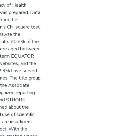
cy of Health
was prepared. Data
 from the
's Chi-square test,
nalyze the
sults 80.8% of the
were aged between
he term EQUATOR
websites, and the
 32.9% have served
nes. The title group
the Associate
ognized reporting
 and STROBE
rmed about the
use of scientific
re insufficient.
ect. With the