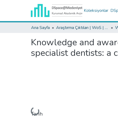
Koleksiyonlar
DSpa
Ana Sayfa
Araştırma Çıktıları | WoS | Scopus | TR-Dizin | PubMed
Knowledge and awaren
specialist dentists: a
Yükleniyor...
Tarih