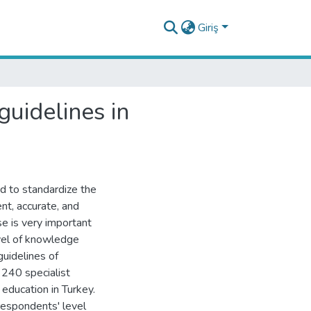
Giriş
uidelines in
d to standardize the
ent, accurate, and
se is very important
evel of knowledge
guidelines of
 240 specialist
 education in Turkey.
respondents' level