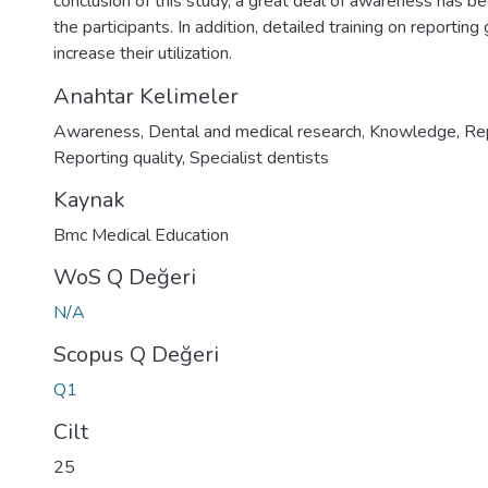
conclusion of this study, a great deal of awareness has 
the participants. In addition, detailed training on reportin
increase their utilization.
Anahtar Kelimeler
Awareness
,
Dental and medical research
,
Knowledge
,
Rep
Reporting quality
,
Specialist dentists
Kaynak
Bmc Medical Education
WoS Q Değeri
N/A
Scopus Q Değeri
Q1
Cilt
25