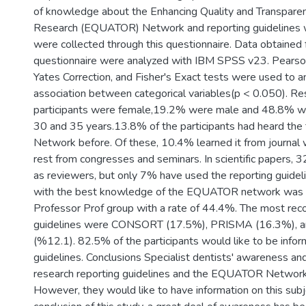
of knowledge about the Enhancing Quality and Transparen
Research (EQUATOR) Network and reporting guidelines 
were collected through this questionnaire. Data obtained
questionnaire were analyzed with IBM SPSS v23. Pearson
Yates Correction, and Fisher's Exact tests were used to a
association between categorical variables(p < 0.050). Re
participants were female,19.2% were male and 48.8% 
30 and 35 years.13.8% of the participants had heard t
Network before. Of these, 10.4% learned it from journal 
rest from congresses and seminars. In scientific papers,
as reviewers, but only 7% have used the reporting guideli
with the best knowledge of the EQUATOR network was 
Professor Prof group with a rate of 44.4%. The most rec
guidelines were CONSORT (17.5%), PRISMA (16.3%),
(%12.1). 82.5% of the participants would like to be info
guidelines. Conclusions Specialist dentists' awareness and 
research reporting guidelines and the EQUATOR Network a
However, they would like to have information on this subj