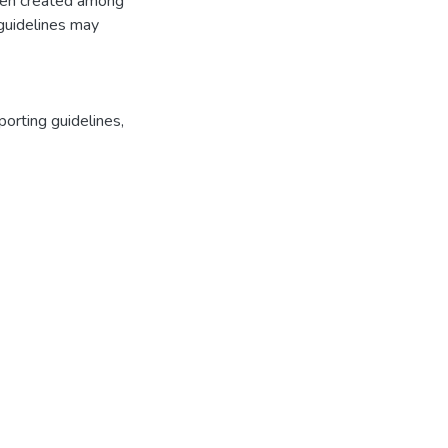
been created among
g guidelines may
orting guidelines
,