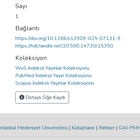
Sayı
1
Bağlantı
https://doi.org/10.1186/s12909-025-07131-9
https://hdl.handle.net/20.500.14730/15350
Koleksiyon
WoS İndeksli Yayınlar Koleksiyonu
PubMed İndeksli Yayın Koleksiyonu
Scopus İndeksli Yayınlar Koleksiyonu
Detaylı Öğe Kaydı
stanbul Medeniyet Üniversitesi
|
Kütüphane
|
Rehber
|
OAI-PM