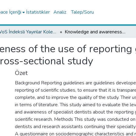
ce İçeriği
İstatistikler
Analiz
Talep/Soru
WoS İndeksli Yayınlar Koleksiyonu
Knowledge and awareness of the use of reporting guidelines in specialist dentists: a cross-sectional study
ess of the use of reporting g
 cross-sectional study
Özet
Background Reporting guidelines are guidelines develope
reporting of scientific studies, to ensure that it is transpar
complete, and to improve the quality of the study. Their u
in terms of literature. This study aimed to evaluate the l
and awareness of specialist dentists about the reporting 
scientific research. Methods This study was conducted on
dentists and research assistants continuing their specialty
A questionnaire on sociodemographic characteristics and 