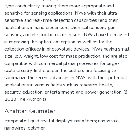
type conductivity, making them more appropriate and
sensitive for sensing applications. NWs with their ultra-
sensitive and real-time detection capabilities lend their
applications in nano biosensors, chemical sensors, gas
sensors, and electrochemical sensors. NWs have been used
in improving the optical absorption as well as for the
collection efficacy in photovoltaic devices. NWs having small
size, low weight, low cost for mass production, and are also
compatible with commercial planar processes for large-
scale circuitry. In the paper, the authors are focusing to
summarize the recent advances in NWs with their potential
applications in various fields such as research, health,
security, education, entertainment, and power generation. ©
2023 The Author(s)
Anahtar Kelimeler
composite; liquid crystal displays; nanofibers; nanoscale;
nanowires; polymer