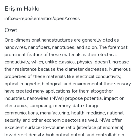
Erişim Hakkı
info:eu-repo/semantics/openAccess
Özet
One-dimensional nanostructures are generally cited as
nanowires, nanofibers, nanotubes, and so on. The foremost
prominent feature of these materials is their electrical
conductivity, which, unlike classical physics, doesn't increase
their resistance because the diameter decreases. Numerous
properties of these materials like electrical conductivity,
optical, magnetic, biological, and environmental their sensory
have created many applications for them altogether
industries. nanowires (NWs) propose potential impact on
electronics, computing, memory, data storage,
communications, manufacturing, health, medicine, national
security, and other economic sectors as well. NWs offer
excellent surface-to-volume ratio (interface phenomena),
low defect density, high optical output, and controllable n-