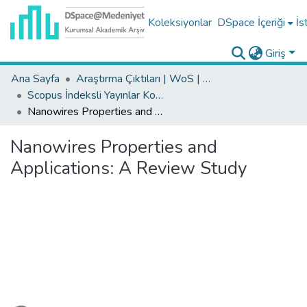
Koleksiyonlar
DSpace İçeriği
İs
Giriş
Ana Sayfa
Araştırma Çıktıları | WoS | Scopus | TR-Dizin | PubMed
Scopus İndeksli Yayınlar Koleksiyonu
Nanowires Properties and Applications: A Review Study
Nanowires Properties and
Applications: A Review Study