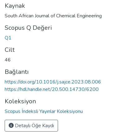
Kaynak
South African Journal of Chemical Engineering
Scopus Q Değeri
Q1
Cilt
46
Bağlantı
https://doi.org/10.1016/j.sajce.2023.08.006
https://hdl.handle.net/20.500.14730/6200
Koleksiyon
Scopus İndeksli Yayınlar Koleksiyonu
Detaylı Öğe Kaydı