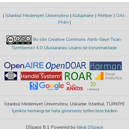
|
İstanbul Medeniyet Üniversitesi
|
Kütüphane
|
Rehber
|
OAI-
PMH
|
Bu site Creative Commons Alıntı-Gayri Ticari-
Türetilemez 4.0 Uluslararası Lisansı ile korunmaktadır
.
İstanbul Medeniyet Üniversitesi, Üsküdar, İstanbul, TÜRKİYE
İçerikte herhangi bir hata görürseniz lütfen bize bildirin
DSpace 8.1 Powered by
İdeal DSpace