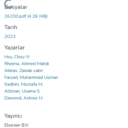
Yükleniyor...
Dosyalar
16200.pdf
(4.26 MB)
Tarih
2023
Yazarlar
Hsu, Chou-Yi
Rheima, Ahmed Mahdi
Abbas, Zainab sabri
Faryad, Muhammad Usman
Kadhim, Mustafa M.
Altimari, Usama S.
Dawood, Ashour H.
Yayıncı
Elsevier B.V.