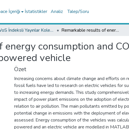
ce İçeriği
İstatistikler
Analiz
Talep/Soru
WoS İndeksli Yayınlar Koleksiyonu
Remarkable results of energy consumption and CO2 emissions for gasoline and electric powered vehicle
f energy consumption and CO
 powered vehicle
Özet
Increasing concerns about climate change and efforts on r
fossil fuels have led to research on electric vehicles for s
to increasing energy demands. This study comprehensivel
impact of power plant emissions on the adoption of electri
relation to air pollution. The main pollutants emitted by 
potential change in emissions with the deployment of elec
assessed. Energy consumption of the vehicles was calcul
powered and an electric vehicle are modelled in MATLAB