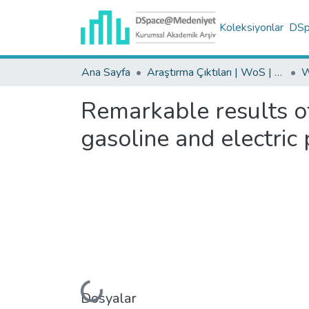
Koleksiyonlar
DSpa
Ana Sayfa
Araştırma Çıktıları | WoS | Scopus | TR-Dizin | PubMed
Remarkable results o
gasoline and electric
Dosyalar