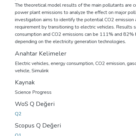
The theoretical model results of the main pollutants are
power plant emissions to analyze the effect on major poll
investigation aims to identify the potential CO2 emissio
requirement by transitioning to electric vehicles. Results
consumption and CO2 emissions can be 111% and 82% h
depending on the electricity generation technologies.
Anahtar Kelimeler
Electric vehicles
,
energy consumption
,
CO2 emission
,
gas
vehicle
,
Simulink
Kaynak
Science Progress
WoS Q Değeri
Q2
Scopus Q Değeri
Q1