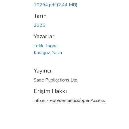
Yükleniyor...
10294.pdf
(2.44 MB)
Tarih
2025
Yazarlar
Tetik, Tugba
Karagöz, Yasin
Yayıncı
Sage Publications Ltd
Erişim Hakkı
info:eu-repo/semantics/openAccess