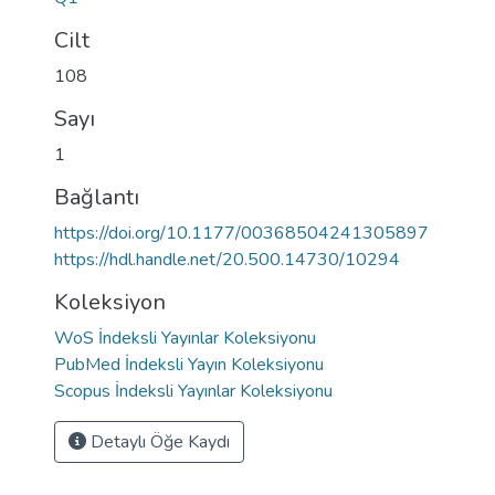
Cilt
108
Sayı
1
Bağlantı
https://doi.org/10.1177/00368504241305897
https://hdl.handle.net/20.500.14730/10294
Koleksiyon
WoS İndeksli Yayınlar Koleksiyonu
PubMed İndeksli Yayın Koleksiyonu
Scopus İndeksli Yayınlar Koleksiyonu
Detaylı Öğe Kaydı