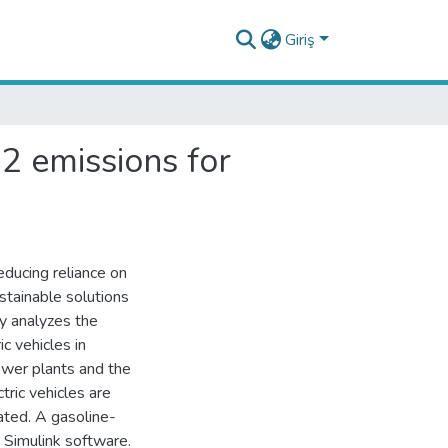
Giriş
2 emissions for
educing reliance on
ustainable solutions
y analyzes the
c vehicles in
power plants and the
tric vehicles are
ated. A gasoline-
 Simulink software.