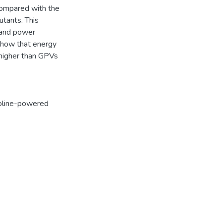
 compared with the
utants. This
n and power
 show that energy
igher than GPVs
oline-powered