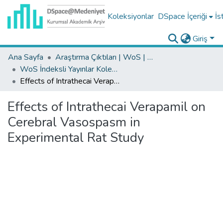
Koleksiyonlar
DSpace İçeriği
İs
Giriş
Ana Sayfa
Araştırma Çıktıları | WoS | Scopus | TR-Dizin | PubMed
WoS İndeksli Yayınlar Koleksiyonu
Effects of Intrathecai Verapamil on Cerebral Vasospasm in Experimental Rat Study
Effects of Intrathecai Verapamil on
Cerebral Vasospasm in
Experimental Rat Study