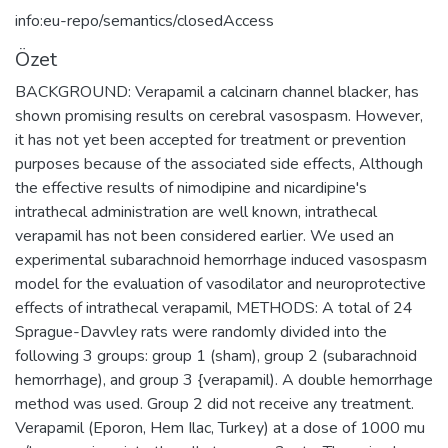
info:eu-repo/semantics/closedAccess
Özet
BACKGROUND: Verapamil a calcinarn channel blacker, has
shown promising results on cerebral vasospasm. However,
it has not yet been accepted for treatment or prevention
purposes because of the associated side effects, Although
the effective results of nimodipine and nicardipine's
intrathecal administration are well known, intrathecal
verapamil has not been considered earlier. We used an
experimental subarachnoid hemorrhage induced vasospasm
model for the evaluation of vasodilator and neuroprotective
effects of intrathecal verapamil, METHODS: A total of 24
Sprague-Davvley rats were randomly divided into the
following 3 groups: group 1 (sham), group 2 (subarachnoid
hemorrhage), and group 3 {verapamil). A double hemorrhage
method was used. Group 2 did not receive any treatment.
Verapamil (Eporon, Hem Ilac, Turkey) at a dose of 1000 mu