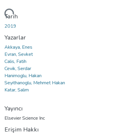
niyor...
Tarih
2019
Yazarlar
Akkaya, Enes
Evran, Sevket
Calis, Fatih
Cevik, Serdar
Hanimoglu, Hakan
Seyithanoglu, Mehmet Hakan
Katar, Salim
Yayıncı
Elsevier Science Inc
Erişim Hakkı