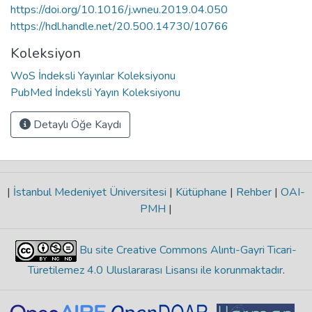
https://doi.org/10.1016/j.wneu.2019.04.050
https://hdl.handle.net/20.500.14730/10766
Koleksiyon
WoS İndeksli Yayınlar Koleksiyonu
PubMed İndeksli Yayın Koleksiyonu
Detaylı Öğe Kaydı
|
İstanbul Medeniyet Üniversitesi
|
Kütüphane
|
Rehber
|
OAI-
PMH
|
Bu site Creative Commons Alıntı-Gayri Ticari-
Türetilemez 4.0 Uluslararası Lisansı ile korunmaktadır
.