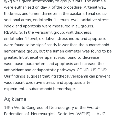
g/kg was given intrathecally to group 3 rats. The animals
were euthanized on day 7 of the procedure. Arterial wall
thickness and lumen diameter in the basilar arterial cross-
sectional areas, endothelin-1 serum level, oxidative stress
index, and apoptosis were measured in all groups.
RESULTS: In the verapamil group, wall thickness,
endothelin-1 level, oxidative stress index, and apoptosis
were found to be significantly lower than the subarachnoid
hemorrhage group, but the lumen diameter was found to be
greater, Intrathecal verapamil was found to decrease
vasospasm parameters and apoptosis and increase the
antioxidant and antiapoptotic pathways. CONCLUSIONS:
Our findings suggest that intrathecal verapamil can prevent
vasospasnt oxidative stress, and apoptosis after
experimental subarachnoid hemorrhage.
Açıklama
16th World Congress of Neurosurgery of the World-
Federation-of-Neurosurgical-Societies (WFNS) -- AUG