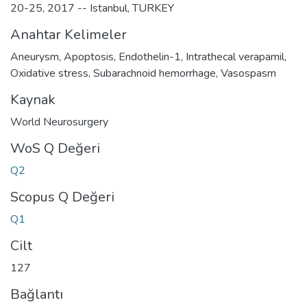
20-25, 2017 -- Istanbul, TURKEY
Anahtar Kelimeler
Aneurysm
,
Apoptosis
,
Endothelin-1
,
Intrathecal verapamil
,
Oxidative stress
,
Subarachnoid hemorrhage
,
Vasospasm
Kaynak
World Neurosurgery
WoS Q Değeri
Q2
Scopus Q Değeri
Q1
Cilt
127
Bağlantı