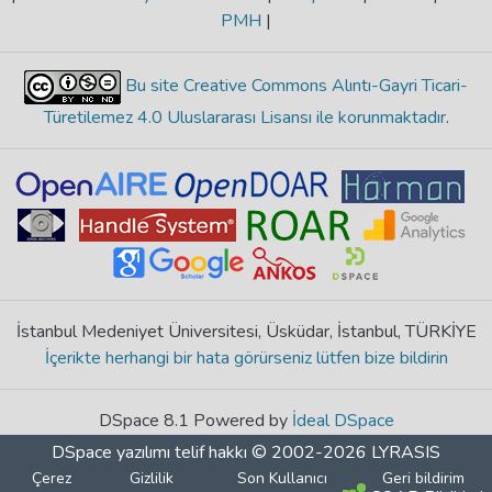
PMH
|
Bu site Creative Commons Alıntı-Gayri Ticari-
Türetilemez 4.0 Uluslararası Lisansı ile korunmaktadır
.
İstanbul Medeniyet Üniversitesi, Üsküdar, İstanbul, TÜRKİYE
İçerikte herhangi bir hata görürseniz lütfen bize bildirin
DSpace 8.1 Powered by
İdeal DSpace
DSpace yazılımı
telif hakkı © 2002-2026
LYRASIS
Çerez
Gizlilik
Son Kullanıcı
Geri bildirim