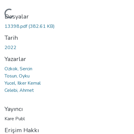
Yükleniyor...
Dosyalar
13398.pdf
(382.61 KB)
Tarih
2022
Yazarlar
Ozkok, Sercin
Tosun, Oyku
Yucel, Ilker Kemal
Celebi, Ahmet
Yayıncı
Kare Publ
Erişim Hakkı