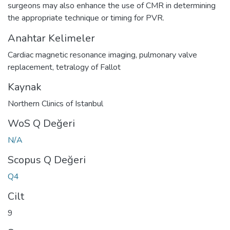
surgeons may also enhance the use of CMR in determining
the appropriate technique or timing for PVR.
Anahtar Kelimeler
Cardiac magnetic resonance imaging
,
pulmonary valve
replacement
,
tetralogy of Fallot
Kaynak
Northern Clinics of Istanbul
WoS Q Değeri
N/A
Scopus Q Değeri
Q4
Cilt
9