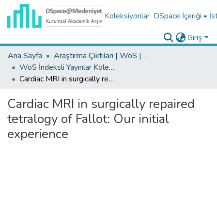
Koleksiyonlar
DSpace İçeriği
İs
Giriş
Ana Sayfa
Araştırma Çıktıları | WoS | Scopus | TR-Dizin | PubMed
WoS İndeksli Yayınlar Koleksiyonu
Cardiac MRI in surgically repaired tetralogy of Fallot: Our initial experience
Cardiac MRI in surgically repaired
tetralogy of Fallot: Our initial
experience