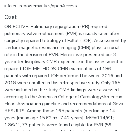
info:eu-repo/semantics/openAccess
Özet
OBJECTIVE: Pulmonary regurgitation (PR) required
pulmonary valve replacement (PVR) is usually seen after
surgically repaired tetralogy of Fallot (TOF). Assessment by
cardiac magnetic resonance imaging (CMR) plays a crucial
role in the decision of PVR. Herein, we presented our 3-
year interdisciplinary CMR experience in the assessment of
repaired TOF. METHODS: CMR examinations of 196
patients with repaired TOF performed between 2016 and
2018 were enrolled in this retrospective study. Only 165
were included in the study. CMR findings were assessed
according to the American College of Cardiology/American
Heart Association guideline and recommendations of Geva.
RESULTS: Among those 165 patients (median age 14
years [mean age 15.62 +/- 7.42 years], M/F=114/61;
1.86/1), 73 patients were found eligible for PVR (59