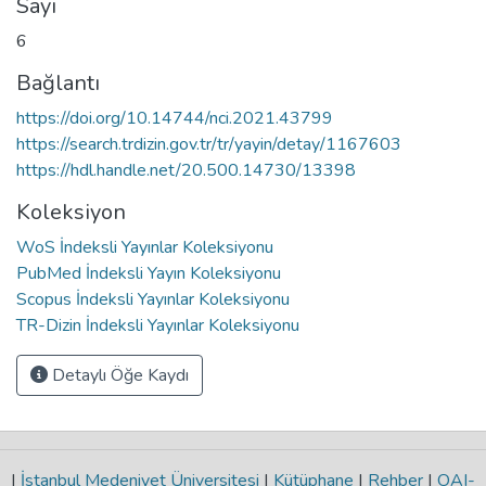
Sayı
6
Bağlantı
https://doi.org/10.14744/nci.2021.43799
https://search.trdizin.gov.tr/tr/yayin/detay/1167603
https://hdl.handle.net/20.500.14730/13398
Koleksiyon
WoS İndeksli Yayınlar Koleksiyonu
PubMed İndeksli Yayın Koleksiyonu
Scopus İndeksli Yayınlar Koleksiyonu
TR-Dizin İndeksli Yayınlar Koleksiyonu
Detaylı Öğe Kaydı
|
İstanbul Medeniyet Üniversitesi
|
Kütüphane
|
Rehber
|
OAI-