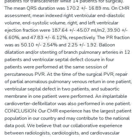
patients for transcatheter while 14 patients for surgical).
The mean QRS duration was 170.2 +/- 16.89 ms. On CMR
assessment, mean indexed right ventricular end-diastolic
volume, end-systolic volume, right, and left ventricular
ejection fraction were 187.64 +/- 45.07 ml/m2, 39.90 +/-
6.60%, and 47.83 +/- 6.12%, respectively. The PR fraction
was as 50.10 +/- 2.54% and 2.25 +/- 1.92. Balloon
dilatation and/or stenting of branch pulmonary arteries in 12
patients and ventricular septal defect closure in four
patients were performed at the same session of
percutaneous PVR. At the time of the surgical PVR, repair
of partial anomalous pulmonary venous return in one patient,
ventricular septal defect in two patients, and subaortic
membrane in one patient were performed. An implantable
cardioverter-defibrillator was also performed in one patient.
CONCLUSION: Our CMR experience has the largest patient
population in our country and may contribute to the national
data pool. We believe that our collaborative experience
between radiologists, cardiologists, and cardiovascular