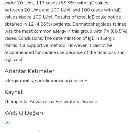
under 20 U/ml, 113 cases (38.3%) with IgE values
between 20 U/ml and 100 U/ml, and 100 cases with IgE
values above 100 U/ml. Results of total IgE could not be
obtained in 12 (4.06%) patients. Dermatophagoides farinae
was the most common allergy in this group with 74 (68.5%)
cases. Conclusions: The determination of IgE in allergic
rhinitis is a supportive method. However, it cannot be
recommended for routine use because of the time loss and
high cost.
Anahtar Kelimeler
allergic rhinitis
,
specific immunoglobulin E
Kaynak
Therapeutic Advances in Respiratory Disease
WoS Q Değeri
Q2