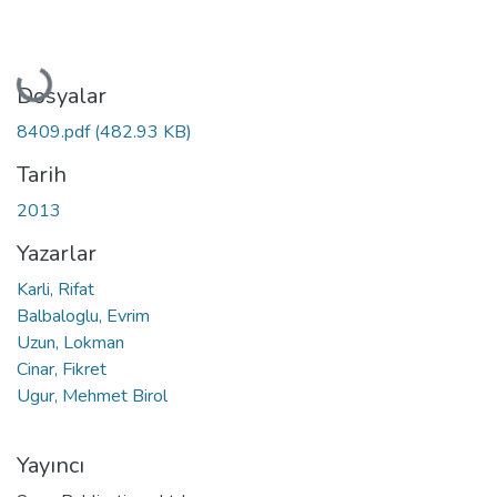
Yükleniyor...
Dosyalar
8409.pdf
(482.93 KB)
Tarih
2013
Yazarlar
Karli, Rifat
Balbaloglu, Evrim
Uzun, Lokman
Cinar, Fikret
Ugur, Mehmet Birol
Yayıncı