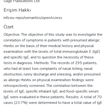
Sage Publications Ltd
Erişim Hakkı
info:eu-repo/semantics/openAccess
Özet
Objective: The objective of this study was to investigate the
correlation of symptoms in patients with presumed allergic
rhinitis on the basis of their medical history and physical
examination with the levels of total immunoglobulin E (IgE)
and specific IgE, and to question the necessity of these
tests in diagnosis. Methods: The records of 295 patients,
who had at least two complaints of nasal itching, nasal
obstruction, runny discharge and sneezing, and/or presumed
as allergic rhinitis on physical examination findings were
retrospectively screened. The correlation between the
levels of IgE, specific inhalant IgE, and food-specific serum
IgE were evaluated in these patients. Results: A total of 70
cases (23.7%) were determined to have a total value of IgE