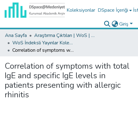
Koleksiyonlar
DSpace İçeriği
İs
Giriş
Ana Sayfa
Araştırma Çıktıları | WoS | Scopus | TR-Dizin | PubMed
WoS İndeksli Yayınlar Koleksiyonu
Correlation of symptoms with total IgE and specific IgE levels in patients presenting with allergic rhinitis
Correlation of symptoms with total
IgE and specific IgE levels in
patients presenting with allergic
rhinitis