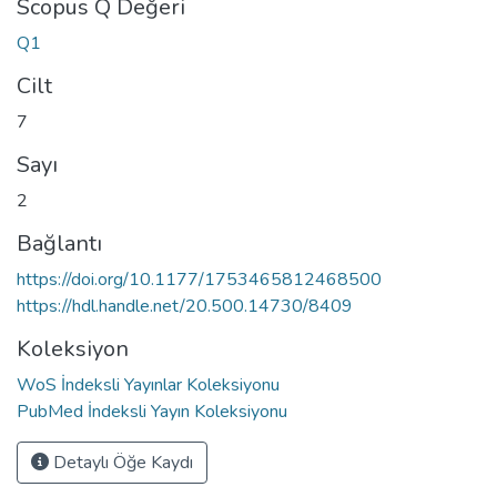
Scopus Q Değeri
Q1
Cilt
7
Sayı
2
Bağlantı
https://doi.org/10.1177/1753465812468500
https://hdl.handle.net/20.500.14730/8409
Koleksiyon
WoS İndeksli Yayınlar Koleksiyonu
PubMed İndeksli Yayın Koleksiyonu
Detaylı Öğe Kaydı