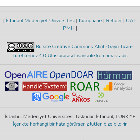
|
İstanbul Medeniyet Üniversitesi
|
Kütüphane
|
Rehber
|
OAI-
PMH
|
Bu site Creative Commons Alıntı-Gayri Ticari-
Türetilemez 4.0 Uluslararası Lisansı ile korunmaktadır
.
İstanbul Medeniyet Üniversitesi, Üsküdar, İstanbul, TÜRKİYE
İçerikte herhangi bir hata görürseniz lütfen bize bildirin