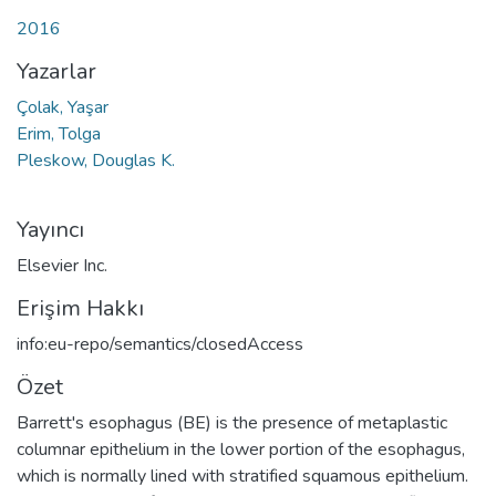
2016
Yazarlar
Çolak, Yaşar
Erim, Tolga
Pleskow, Douglas K.
Yayıncı
Elsevier Inc.
Erişim Hakkı
info:eu-repo/semantics/closedAccess
Özet
Barrett's esophagus (BE) is the presence of metaplastic
columnar epithelium in the lower portion of the esophagus,
which is normally lined with stratified squamous epithelium.