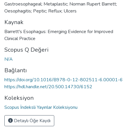
Gastroesophageal; Metaplastic; Norman Rupert Barrett;
Oesophagitis; Peptic; Reflux; Ulcers
Kaynak
Barrett's Esophagus: Emerging Evidence for Improved
Clinical Practice
Scopus Q Değeri
N/A
Bağlantı
https://doi.org/10.1016/B978-0-12-802511-6.00001-6
https://hdl.handle.net/20.500.14730/6152
Koleksiyon
Scopus İndeksli Yayınlar Koleksiyonu
Detaylı Öğe Kaydı