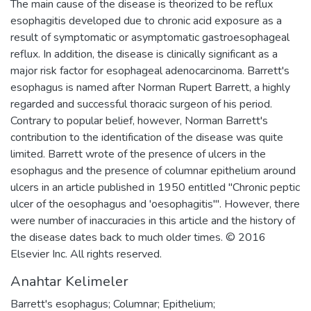
The main cause of the disease is theorized to be reflux
esophagitis developed due to chronic acid exposure as a
result of symptomatic or asymptomatic gastroesophageal
reflux. In addition, the disease is clinically significant as a
major risk factor for esophageal adenocarcinoma. Barrett's
esophagus is named after Norman Rupert Barrett, a highly
regarded and successful thoracic surgeon of his period.
Contrary to popular belief, however, Norman Barrett's
contribution to the identification of the disease was quite
limited. Barrett wrote of the presence of ulcers in the
esophagus and the presence of columnar epithelium around
ulcers in an article published in 1950 entitled "Chronic peptic
ulcer of the oesophagus and 'oesophagitis'". However, there
were number of inaccuracies in this article and the history of
the disease dates back to much older times. © 2016
Elsevier Inc. All rights reserved.
Anahtar Kelimeler
Barrett's esophagus; Columnar; Epithelium;