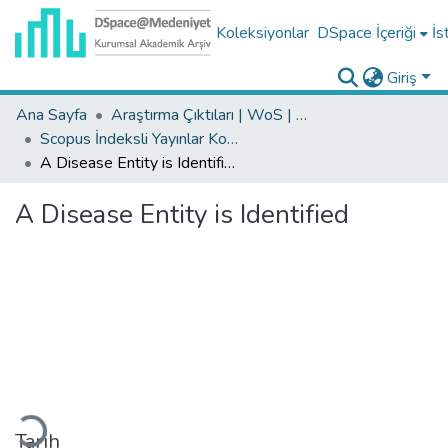
Koleksiyonlar
DSpace İçeriği
İs
Giriş
Ana Sayfa
Araştırma Çıktıları | WoS | Scopus | TR-Dizin | PubMed
Scopus İndeksli Yayınlar Koleksiyonu
A Disease Entity is Identified
A Disease Entity is Identified
Yükleniyor...
Tarih