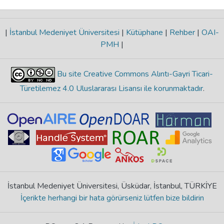
|
İstanbul Medeniyet Üniversitesi
|
Kütüphane
|
Rehber
|
OAI-
PMH
|
Bu site Creative Commons Alıntı-Gayri Ticari-
Türetilemez 4.0 Uluslararası Lisansı ile korunmaktadır
.
İstanbul Medeniyet Üniversitesi, Üsküdar, İstanbul, TÜRKİYE
İçerikte herhangi bir hata görürseniz lütfen bize bildirin