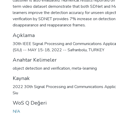
classifier is also evaluated. Numerical results reported
term video dataset demonstrate that both SDNet and
learners improve the detection accuracy for unseen objec
verification by SDNET provides 7% increase on detection 
disappearance and reappearance frames.
Açıklama
30th IEEE Signal Processing and Communications Applica
(SIU) -- MAY 15-18, 2022 -- Safranbolu, TURKEY
Anahtar Kelimeler
object detection and verification
,
meta-learning
Kaynak
2022 30th Signal Processing and Communications Applic
Siu
WoS Q Değeri
N/A