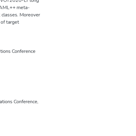
 on VOT2020-LT long
 MAML++ meta-
t classes. Moreover
of target
tions Conference
ations Conference,