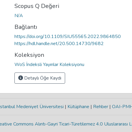
Scopus Q Değeri
N/A
Bağlantı
https://doi.org/10.1109/SIU55565.2022.9864850
https://hdl.handle.net/20.500.14730/9682
Koleksiyon
WoS İndeksli Yayınlar Koleksiyonu
Detaylı Öğe Kaydı
stanbul Medeniyet Üniversitesi
|
Kütüphane
|
Rehber
|
OAI-PM
eative Commons Alıntı-Gayri Ticari-Türetilemez 4.0 Uluslararası L