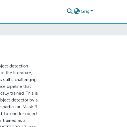
Giriş
bject detection
n the literature,
still a challenging
ce pipeline that
ally trained. This is
object detector by a
n particular, Mask R-
d-to-end for object
 trained as a