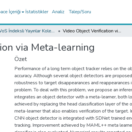
ce İçeriği
İstatistikler
Analiz
Talep/Soru
WoS İndeksli Yayınlar Koleksiyonu
Video Object Verification via Meta-learning
tion via Meta-learning
Özet
Performance of a long term object tracker relies on the o
accuracy. Although several object detectors are proposed i
robustness to target disappearances and reappearances is 
problem. To deal with this problem, we propose an inferen
integrates an object detector with a meta-learner, both loc
achieved by replacing the head classification layer of the 
meta-learner that also enables verification of the target. I
CNN object detector is integrated with SDNet trained en
tracking. Improvement achieved by MAML++ meta learner