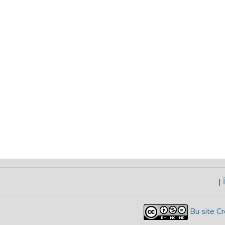
|
İ
Bu site Cr