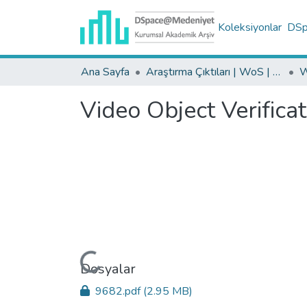
Koleksiyonlar
DSpa
Ana Sayfa
Araştırma Çıktıları | WoS | Scopus | TR-Dizin | PubMed
Video Object Verifica
Yükleniyor...
Dosyalar
9682.pdf
(2.95 MB)