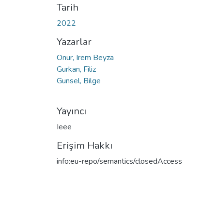
Tarih
2022
Yazarlar
Onur, Irem Beyza
Gurkan, Filiz
Gunsel, Bilge
Yayıncı
Ieee
Erişim Hakkı
info:eu-repo/semantics/closedAccess