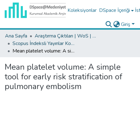
Koleksiyonlar
DSpace İçeriği
İs
Giriş
Ana Sayfa
Araştırma Çıktıları | WoS | Scopus | TR-Dizin | PubMed
Scopus İndeksli Yayınlar Koleksiyonu
Mean platelet volume: A simple tool for early risk stratification of pulmonary embolism
Mean platelet volume: A simple
tool for early risk stratification of
pulmonary embolism