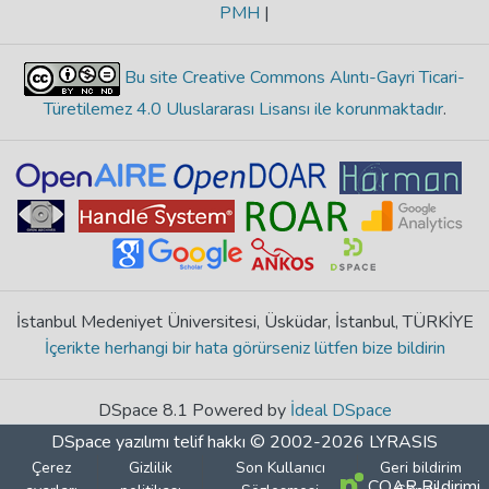
PMH
|
Bu site Creative Commons Alıntı-Gayri Ticari-
Türetilemez 4.0 Uluslararası Lisansı ile korunmaktadır
.
İstanbul Medeniyet Üniversitesi, Üsküdar, İstanbul, TÜRKİYE
İçerikte herhangi bir hata görürseniz lütfen bize bildirin
DSpace 8.1 Powered by
İdeal DSpace
DSpace yazılımı
telif hakkı © 2002-2026
LYRASIS
Çerez
Gizlilik
Son Kullanıcı
Geri bildirim
COAR Bildirimi