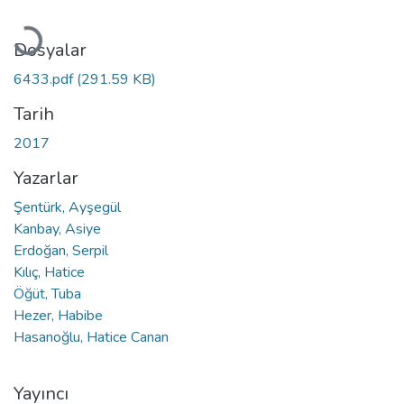
Yükleniyor...
Dosyalar
6433.pdf
(291.59 KB)
Tarih
2017
Yazarlar
Şentürk, Ayşegül
Kanbay, Asiye
Erdoğan, Serpil
Kılıç, Hatice
Öğüt, Tuba
Hezer, Habibe
Hasanoğlu, Hatice Canan
Yayıncı