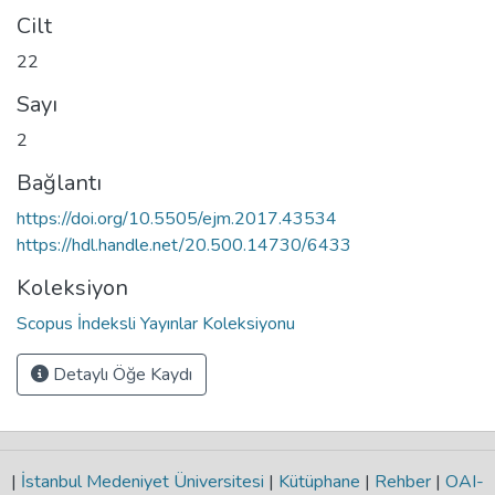
Cilt
22
Sayı
2
Bağlantı
https://doi.org/10.5505/ejm.2017.43534
https://hdl.handle.net/20.500.14730/6433
Koleksiyon
Scopus İndeksli Yayınlar Koleksiyonu
Detaylı Öğe Kaydı
|
İstanbul Medeniyet Üniversitesi
|
Kütüphane
|
Rehber
|
OAI-