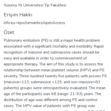
Yuzuncu Yil Universitesi Tip Fakultesi
Erişim Hakkı
info:eu-repo/semantics/openAccess
Özet
Pulmonary embolism (PE) is still a major health problem
associated with a significant mortality and morbidity. Rapid
recognition of massive and submassive cases should be
easy and available in order to commencement of
appropriate therapy. The aim of this study is to assess the
relationship between mean platelet volume (MPV) and PE
severity. Three hundred twenty five patients with proven PE
(massive=113, submassive =129, and non-massive=83
patients) groups were retrospectively evaluated. The mean
age of the participants was 68 (range: 21-93) years. The
distribution of age was different among PE and control
cases. The MPV value of patients with PE group was