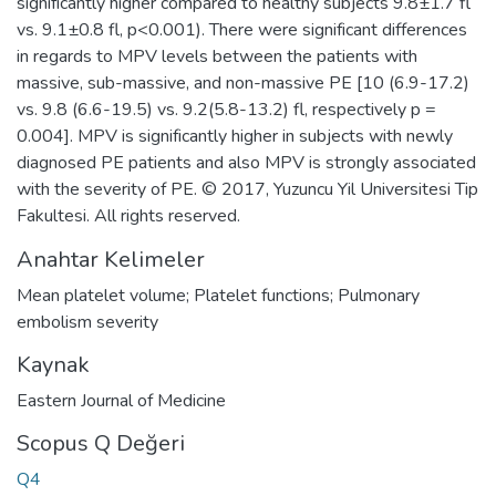
significantly higher compared to healthy subjects 9.8±1.7 fl
vs. 9.1±0.8 fl, p<0.001). There were significant differences
in regards to MPV levels between the patients with
massive, sub-massive, and non-massive PE [10 (6.9-17.2)
vs. 9.8 (6.6-19.5) vs. 9.2(5.8-13.2) fl, respectively p =
0.004]. MPV is significantly higher in subjects with newly
diagnosed PE patients and also MPV is strongly associated
with the severity of PE. © 2017, Yuzuncu Yil Universitesi Tip
Fakultesi. All rights reserved.
Anahtar Kelimeler
Mean platelet volume; Platelet functions; Pulmonary
embolism severity
Kaynak
Eastern Journal of Medicine
Scopus Q Değeri
Q4