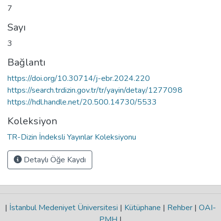
7
Sayı
3
Bağlantı
https://doi.org/10.30714/j-ebr.2024.220
https://search.trdizin.gov.tr/tr/yayin/detay/1277098
https://hdl.handle.net/20.500.14730/5533
Koleksiyon
TR-Dizin İndeksli Yayınlar Koleksiyonu
Detaylı Öğe Kaydı
|
İstanbul Medeniyet Üniversitesi
|
Kütüphane
|
Rehber
|
OAI-
PMH
|