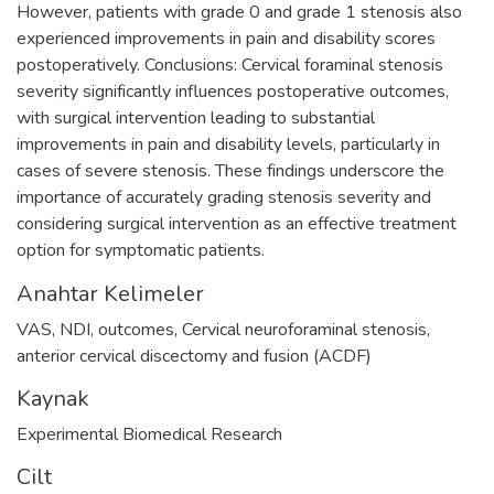
However, patients with grade 0 and grade 1 stenosis also
experienced improvements in pain and disability scores
postoperatively. Conclusions: Cervical foraminal stenosis
severity significantly influences postoperative outcomes,
with surgical intervention leading to substantial
improvements in pain and disability levels, particularly in
cases of severe stenosis. These findings underscore the
importance of accurately grading stenosis severity and
considering surgical intervention as an effective treatment
option for symptomatic patients.
Anahtar Kelimeler
VAS
,
NDI
,
outcomes
,
Cervical neuroforaminal stenosis
,
anterior cervical discectomy and fusion (ACDF)
Kaynak
Experimental Biomedical Research
Cilt