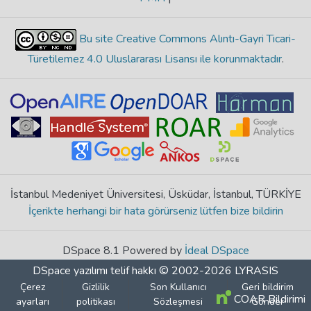
Bu site Creative Commons Alıntı-Gayri Ticari-
Türetilemez 4.0 Uluslararası Lisansı ile korunmaktadır
.
İstanbul Medeniyet Üniversitesi, Üsküdar, İstanbul, TÜRKİYE
İçerikte herhangi bir hata görürseniz lütfen bize bildirin
DSpace 8.1 Powered by
İdeal DSpace
DSpace yazılımı
telif hakkı © 2002-2026
LYRASIS
Çerez
Gizlilik
Son Kullanıcı
Geri bildirim
COAR Bildirimi
ayarları
politikası
Sözleşmesi
Gönder