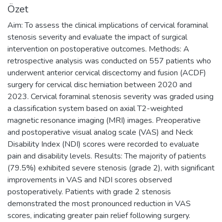
Özet
Aim: To assess the clinical implications of cervical foraminal
stenosis severity and evaluate the impact of surgical
intervention on postoperative outcomes. Methods: A
retrospective analysis was conducted on 557 patients who
underwent anterior cervical discectomy and fusion (ACDF)
surgery for cervical disc herniation between 2020 and
2023. Cervical foraminal stenosis severity was graded using
a classification system based on axial T2-weighted
magnetic resonance imaging (MRI) images. Preoperative
and postoperative visual analog scale (VAS) and Neck
Disability Index (NDI) scores were recorded to evaluate
pain and disability levels. Results: The majority of patients
(79.5%) exhibited severe stenosis (grade 2), with significant
improvements in VAS and NDI scores observed
postoperatively. Patients with grade 2 stenosis
demonstrated the most pronounced reduction in VAS
scores, indicating greater pain relief following surgery.