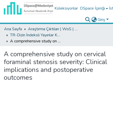
Koleksiyonlar
DSpace İçeriği
İs
Giriş
Ana Sayfa
Araştırma Çıktıları | WoS | Scopus | TR-Dizin | PubMed
TR-Dizin İndeksli Yayınlar Koleksiyonu
A comprehensive study on cervical foraminal stenosis severity: Clinical implications and postoperative outcomes
A comprehensive study on cervical
foraminal stenosis severity: Clinical
implications and postoperative
outcomes