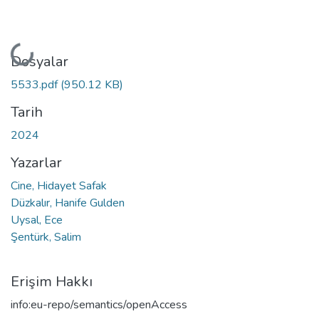
Yükleniyor...
Dosyalar
5533.pdf
(950.12 KB)
Tarih
2024
Yazarlar
Cine, Hidayet Safak
Düzkalır, Hanife Gulden
Uysal, Ece
Şentürk, Salim
Erişim Hakkı
info:eu-repo/semantics/openAccess