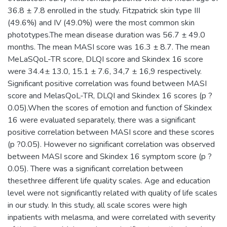
36.8 ± 7.8 enrolled in the study. Fitzpatrick skin type III
(49.6%) and IV (49.0%) were the most common skin
phototypes.The mean disease duration was 56.7 ± 49.0
months. The mean MASI score was 16.3 ± 8.7. The mean
MeLaSQoL-TR score, DLQI score and Skindex 16 score
were 34.4± 13.0, 15.1 ± 7.6, 34,7 ± 16,9 respectively.
Significant positive correlation was found between MASI
score and MelasQoL-TR, DLQI and Skindex 16 scores (p ?
0.05).When the scores of emotion and function of Skindex
16 were evaluated separately, there was a significant
positive correlation between MASI score and these scores
(p ?0.05). However no significant correlation was observed
between MASI score and Skindex 16 symptom score (p ?
0.05). There was a significant correlation between
thesethree different life quality scales. Age and education
level were not significantly related with quality of life scales
in our study. In this study, all scale scores were high
inpatients with melasma, and were correlated with severity