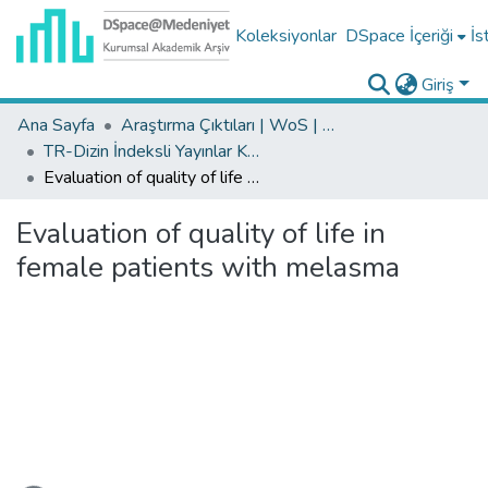
Koleksiyonlar
DSpace İçeriği
İs
Giriş
Ana Sayfa
Araştırma Çıktıları | WoS | Scopus | TR-Dizin | PubMed
TR-Dizin İndeksli Yayınlar Koleksiyonu
Evaluation of quality of life in female patients with melasma
Evaluation of quality of life in
female patients with melasma