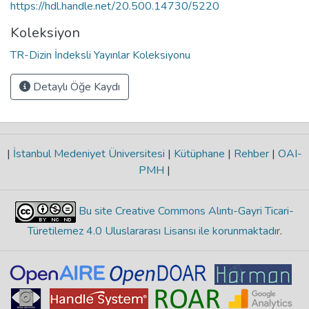
https://hdl.handle.net/20.500.14730/5220
Koleksiyon
TR-Dizin İndeksli Yayınlar Koleksiyonu
Detaylı Öğe Kaydı
|
İstanbul Medeniyet Üniversitesi
|
Kütüphane
|
Rehber
|
OAI-
PMH
|
Bu site Creative Commons Alıntı-Gayri Ticari-
Türetilemez 4.0 Uluslararası Lisansı ile korunmaktadır
.