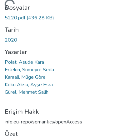
eniyor...
Dosyalar
5220.pdf
(436.28 KB)
Tarih
2020
Yazarlar
Polat, Asude Kara
Ertekin, Sümeyre Seda
Karaali, Müge Göre
Koku Aksu, Ayşe Esra
Gürel, Mehmet Salih
Erişim Hakkı
info:eu-repo/semantics/openAccess
Özet