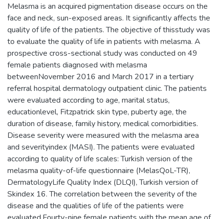
Melasma is an acquired pigmentation disease occurs on the
face and neck, sun-exposed areas. It significantly affects the
quality of life of the patients. The objective of thisstudy was
to evaluate the quality of life in patients with melasma. A
prospective cross-sectional study was conducted on 49
female patients diagnosed with melasma
betweenNovember 2016 and March 2017 in a tertiary
referral hospital dermatology outpatient clinic. The patients
were evaluated according to age, marital status,
educationlevel, Fitzpatrick skin type, puberty age, the
duration of disease, family history, medical comorbidities.
Disease severity were measured with the melasma area
and severityindex (MASI). The patients were evaluated
according to quality of life scales: Turkish version of the
melasma quality-of-life questionnaire (MelasQoL-TR),
DermatologyLife Quality Index (DLQI), Turkish version of
Skindex 16. The correlation between the severity of the
disease and the qualities of life of the patients were
evaluated.Fourty-nine female patients with the mean age of