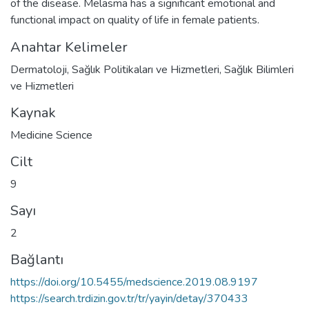
of the disease. Melasma has a significant emotional and
functional impact on quality of life in female patients.
Anahtar Kelimeler
Dermatoloji
,
Sağlık Politikaları ve Hizmetleri
,
Sağlık Bilimleri
ve Hizmetleri
Kaynak
Medicine Science
Cilt
9
Sayı
2
Bağlantı
https://doi.org/10.5455/medscience.2019.08.9197
https://search.trdizin.gov.tr/tr/yayin/detay/370433