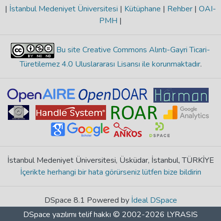
|
İstanbul Medeniyet Üniversitesi
|
Kütüphane
|
Rehber
|
OAI-
PMH
|
Bu site Creative Commons Alıntı-Gayri Ticari-
Türetilemez 4.0 Uluslararası Lisansı ile korunmaktadır
.
İstanbul Medeniyet Üniversitesi, Üsküdar, İstanbul, TÜRKİYE
İçerikte herhangi bir hata görürseniz lütfen bize bildirin
DSpace 8.1 Powered by
İdeal DSpace
DSpace yazılımı
telif hakkı © 2002-2026
LYRASIS