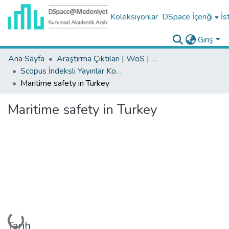
Koleksiyonlar
DSpace İçeriği
İs
Giriş
Ana Sayfa
Araştırma Çıktıları | WoS | Scopus | TR-Dizin | PubMed
Scopus İndeksli Yayınlar Koleksiyonu
Maritime safety in Turkey
Maritime safety in Turkey
Yükleniyor...
Tarih