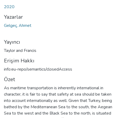
2020
Yazarlar
Gelgeç, Ahmet
Yayıncı
Taylor and Francis
Erişim Hakkı
info:eu-repo/semantics/closedAccess
Özet
As maritime transportation is inherently international in
character, it is fair to say that safety at sea should be taken
into account internationally as well. Given that Turkey, being
bathed by the Mediterranean Sea to the south, the Aegean
Sea to the west and the Black Sea to the north, is situated