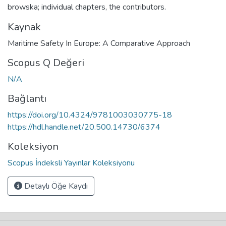
browska; individual chapters, the contributors.
Kaynak
Maritime Safety In Europe: A Comparative Approach
Scopus Q Değeri
N/A
Bağlantı
https://doi.org/10.4324/9781003030775-18
https://hdl.handle.net/20.500.14730/6374
Koleksiyon
Scopus İndeksli Yayınlar Koleksiyonu
Detaylı Öğe Kaydı