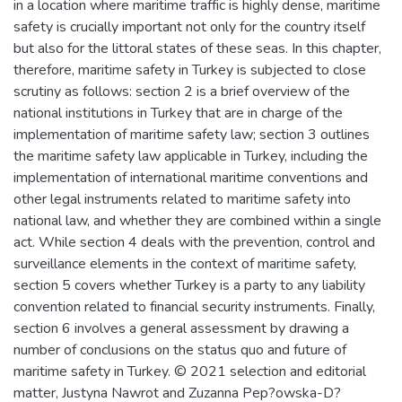
in a location where maritime traffic is highly dense, maritime
safety is crucially important not only for the country itself
but also for the littoral states of these seas. In this chapter,
therefore, maritime safety in Turkey is subjected to close
scrutiny as follows: section 2 is a brief overview of the
national institutions in Turkey that are in charge of the
implementation of maritime safety law; section 3 outlines
the maritime safety law applicable in Turkey, including the
implementation of international maritime conventions and
other legal instruments related to maritime safety into
national law, and whether they are combined within a single
act. While section 4 deals with the prevention, control and
surveillance elements in the context of maritime safety,
section 5 covers whether Turkey is a party to any liability
convention related to financial security instruments. Finally,
section 6 involves a general assessment by drawing a
number of conclusions on the status quo and future of
maritime safety in Turkey. © 2021 selection and editorial
matter, Justyna Nawrot and Zuzanna Pep?owska-D?