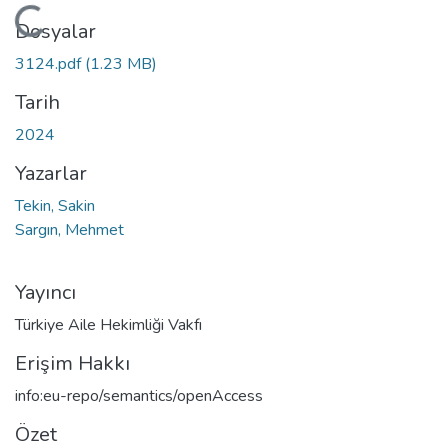
Yükleniyor...
Dosyalar
3124.pdf
(1.23 MB)
Tarih
2024
Yazarlar
Tekin, Sakin
Sargın, Mehmet
Yayıncı
Türkiye Aile Hekimliği Vakfı
Erişim Hakkı
info:eu-repo/semantics/openAccess
Özet