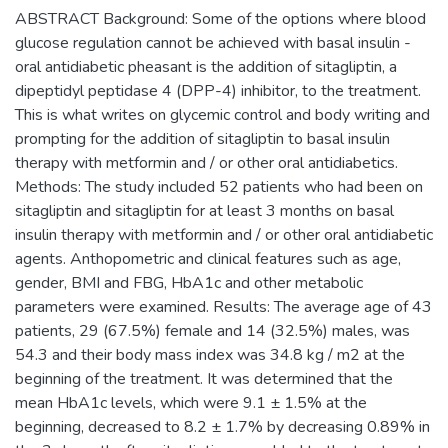
ABSTRACT Background: Some of the options where blood
glucose regulation cannot be achieved with basal insulin -
oral antidiabetic pheasant is the addition of sitagliptin, a
dipeptidyl peptidase 4 (DPP-4) inhibitor, to the treatment.
This is what writes on glycemic control and body writing and
prompting for the addition of sitagliptin to basal insulin
therapy with metformin and / or other oral antidiabetics.
Methods: The study included 52 patients who had been on
sitagliptin and sitagliptin for at least 3 months on basal
insulin therapy with metformin and / or other oral antidiabetic
agents. Anthopometric and clinical features such as age,
gender, BMI and FBG, HbA1c and other metabolic
parameters were examined. Results: The average age of 43
patients, 29 (67.5%) female and 14 (32.5%) males, was
54.3 and their body mass index was 34.8 kg / m2 at the
beginning of the treatment. It was determined that the
mean HbA1c levels, which were 9.1 ± 1.5% at the
beginning, decreased to 8.2 ± 1.7% by decreasing 0.89% in