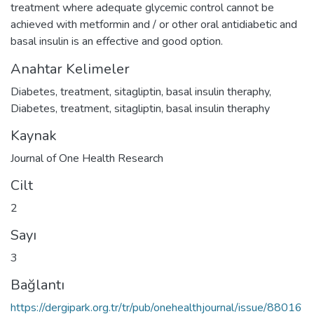
treatment where adequate glycemic control cannot be
achieved with metformin and / or other oral antidiabetic and
basal insulin is an effective and good option.
Anahtar Kelimeler
Diabetes
,
treatment
,
sitagliptin
,
basal insulin theraphy
,
Diabetes
,
treatment
,
sitagliptin
,
basal insulin theraphy
Kaynak
Journal of One Health Research
Cilt
2
Sayı
3
Bağlantı
https://dergipark.org.tr/tr/pub/onehealthjournal/issue/88016