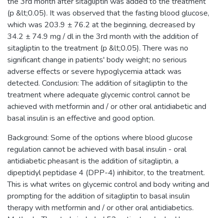
the 3rd month after sitagliptin was added to the treatment
(p &lt;0.05). It was observed that the fasting blood glucose,
which was 203.9 ± 76.2 at the beginning, decreased by
34.2 ± 74.9 mg / dl in the 3rd month with the addition of
sitagliptin to the treatment (p &lt;0.05). There was no
significant change in patients' body weight; no serious
adverse effects or severe hypoglycemia attack was
detected. Conclusion: The addition of sitagliptin to the
treatment where adequate glycemic control cannot be
achieved with metformin and / or other oral antidiabetic and
basal insulin is an effective and good option.
Background: Some of the options where blood glucose
regulation cannot be achieved with basal insulin - oral
antidiabetic pheasant is the addition of sitagliptin, a
dipeptidyl peptidase 4 (DPP-4) inhibitor, to the treatment.
This is what writes on glycemic control and body writing and
prompting for the addition of sitagliptin to basal insulin
therapy with metformin and / or other oral antidiabetics.