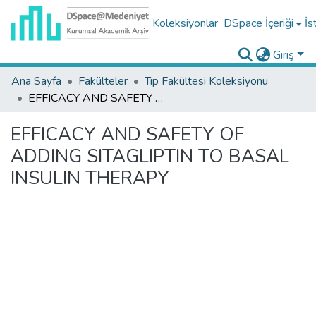
Koleksiyonlar
DSpace İçeriği
İs
Giriş
Ana Sayfa
Fakülteler
Tıp Fakültesi Koleksiyonu
EFFICACY AND SAFETY OF ADDING SITAGLIPTIN TO BASAL INSULIN THERAPY
EFFICACY AND SAFETY OF
ADDING SITAGLIPTIN TO BASAL
INSULIN THERAPY