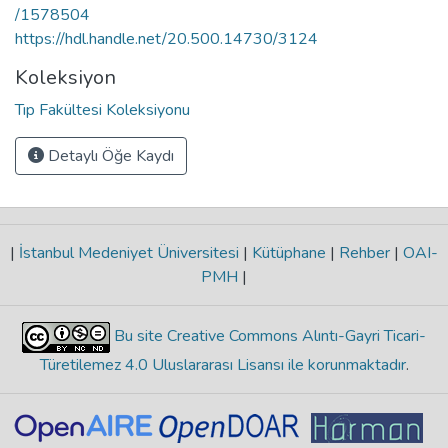
/1578504
https://hdl.handle.net/20.500.14730/3124
Koleksiyon
Tıp Fakültesi Koleksiyonu
Detaylı Öğe Kaydı
|
İstanbul Medeniyet Üniversitesi
|
Kütüphane
|
Rehber
|
OAI-
PMH
|
Bu site Creative Commons Alıntı-Gayri Ticari-
Türetilemez 4.0 Uluslararası Lisansı ile korunmaktadır
.