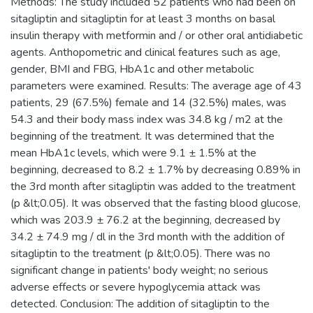
Methods: The study included 52 patients who had been on
sitagliptin and sitagliptin for at least 3 months on basal
insulin therapy with metformin and / or other oral antidiabetic
agents. Anthopometric and clinical features such as age,
gender, BMI and FBG, HbA1c and other metabolic
parameters were examined. Results: The average age of 43
patients, 29 (67.5%) female and 14 (32.5%) males, was
54.3 and their body mass index was 34.8 kg / m2 at the
beginning of the treatment. It was determined that the
mean HbA1c levels, which were 9.1 ± 1.5% at the
beginning, decreased to 8.2 ± 1.7% by decreasing 0.89% in
the 3rd month after sitagliptin was added to the treatment
(p &lt;0.05). It was observed that the fasting blood glucose,
which was 203.9 ± 76.2 at the beginning, decreased by
34.2 ± 74.9 mg / dl in the 3rd month with the addition of
sitagliptin to the treatment (p &lt;0.05). There was no
significant change in patients' body weight; no serious
adverse effects or severe hypoglycemia attack was
detected. Conclusion: The addition of sitagliptin to the