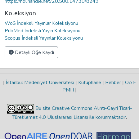
https://hdl.handle.net/20.500.14730/8249
Koleksiyon
WoS İndeksli Yayınlar Koleksiyonu
PubMed İndeksli Yayın Koleksiyonu
Scopus İndeksli Yayınlar Koleksiyonu
Detaylı Öğe Kaydı
|
İstanbul Medeniyet Üniversitesi
|
Kütüphane
|
Rehber
|
OAI-
PMH
|
Bu site Creative Commons Alıntı-Gayri Ticari-
Türetilemez 4.0 Uluslararası Lisansı ile korunmaktadır
.