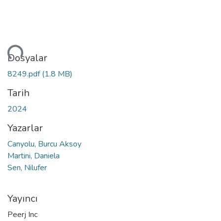
niyor...
Dosyalar
8249.pdf
(1.8 MB)
Tarih
2024
Yazarlar
Canyolu, Burcu Aksoy
Martini, Daniela
Sen, Nilufer
Yayıncı
Peerj Inc