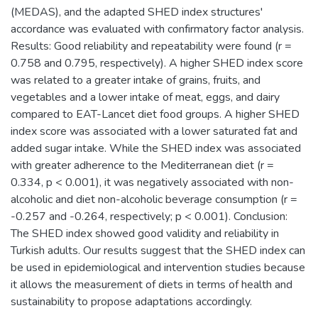
(MEDAS), and the adapted SHED index structures'
accordance was evaluated with confirmatory factor analysis.
Results: Good reliability and repeatability were found (r =
0.758 and 0.795, respectively). A higher SHED index score
was related to a greater intake of grains, fruits, and
vegetables and a lower intake of meat, eggs, and dairy
compared to EAT-Lancet diet food groups. A higher SHED
index score was associated with a lower saturated fat and
added sugar intake. While the SHED index was associated
with greater adherence to the Mediterranean diet (r =
0.334, p < 0.001), it was negatively associated with non-
alcoholic and diet non-alcoholic beverage consumption (r =
-0.257 and -0.264, respectively; p < 0.001). Conclusion:
The SHED index showed good validity and reliability in
Turkish adults. Our results suggest that the SHED index can
be used in epidemiological and intervention studies because
it allows the measurement of diets in terms of health and
sustainability to propose adaptations accordingly.