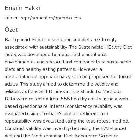
Erişim Hakkı
info:eu-repo/semantics/openAccess
Özet
Background: Food consumption and diet are strongly
associated with sustainability. The Sustainable HEalthy Diet
index was developed to measure the nutritional,
environmental, and sociocultural components of sustainable
diets and healthy eating patterns. However, a
methodological approach has yet to be proposed for Turkish
adults. This study aimed to determine the validity and
reliability of the SHED index in Turkish adults. Methods:
Data were collected from 558 healthy adults using a web-
based questionnaire. Internal consistency reliability was
evaluated using Cronbach's alpha coefficient, and
repeatability was evaluated using the test-retest method.
Construct validity was investigated using the EAT-Lancet
diet and the Mediterranean Diet Adherence Screener