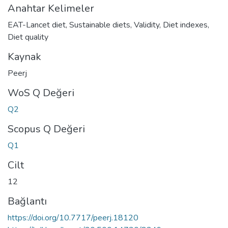
Anahtar Kelimeler
EAT-Lancet diet
,
Sustainable diets
,
Validity
,
Diet indexes
,
Diet quality
Kaynak
Peerj
WoS Q Değeri
Q2
Scopus Q Değeri
Q1
Cilt
12
Bağlantı
https://doi.org/10.7717/peerj.18120