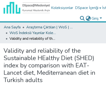
Koleksiyonlar
DSpace İçeriği
İs
Giriş
Ana Sayfa
Araştırma Çıktıları | WoS | Scopus | TR-Dizin | PubMed
WoS İndeksli Yayınlar Koleksiyonu
Validity and reliability of the Sustainable HEalthy Diet (SHED) index by comparison with EAT-Lancet diet, Mediterranean diet in Turkish adults
Validity and reliability of the
Sustainable HEalthy Diet (SHED)
index by comparison with EAT-
Lancet diet, Mediterranean diet in
Turkish adults