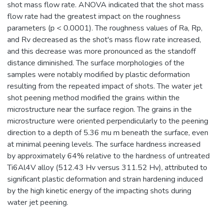
shot mass flow rate. ANOVA indicated that the shot mass
flow rate had the greatest impact on the roughness
parameters (p < 0.0001). The roughness values of Ra, Rp,
and Rv decreased as the shot's mass flow rate increased,
and this decrease was more pronounced as the standoff
distance diminished. The surface morphologies of the
samples were notably modified by plastic deformation
resulting from the repeated impact of shots. The water jet
shot peening method modified the grains within the
microstructure near the surface region. The grains in the
microstructure were oriented perpendicularly to the peening
direction to a depth of 5.36 mu m beneath the surface, even
at minimal peening levels. The surface hardness increased
by approximately 64% relative to the hardness of untreated
Ti6Al4V alloy (512.43 Hv versus 311.52 Hv), attributed to
significant plastic deformation and strain hardening induced
by the high kinetic energy of the impacting shots during
water jet peening.