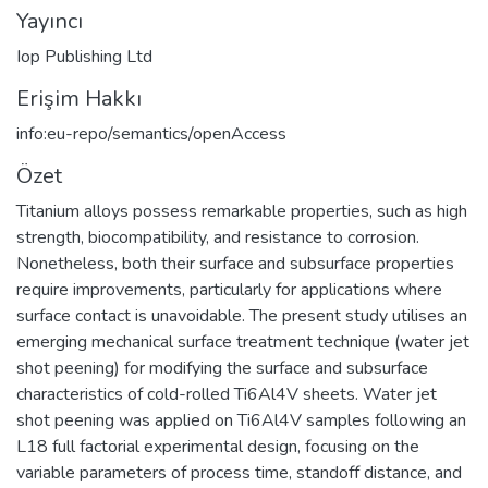
Yayıncı
Iop Publishing Ltd
Erişim Hakkı
info:eu-repo/semantics/openAccess
Özet
Titanium alloys possess remarkable properties, such as high
strength, biocompatibility, and resistance to corrosion.
Nonetheless, both their surface and subsurface properties
require improvements, particularly for applications where
surface contact is unavoidable. The present study utilises an
emerging mechanical surface treatment technique (water jet
shot peening) for modifying the surface and subsurface
characteristics of cold-rolled Ti6Al4V sheets. Water jet
shot peening was applied on Ti6Al4V samples following an
L18 full factorial experimental design, focusing on the
variable parameters of process time, standoff distance, and