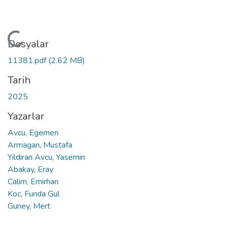
Yükleniyor...
Dosyalar
11381.pdf
(2.62 MB)
Tarih
2025
Yazarlar
Avcu, Egemen
Armagan, Mustafa
Yildiran Avcu, Yasemin
Abakay, Eray
Calim, Emirhan
Koc, Funda Gul
Guney, Mert