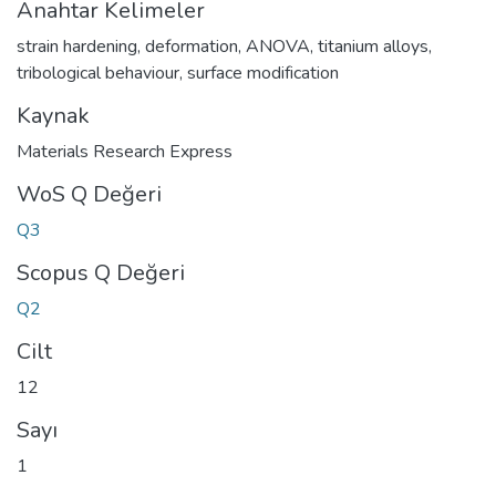
Anahtar Kelimeler
strain hardening
,
deformation
,
ANOVA
,
titanium alloys
,
tribological behaviour
,
surface modification
Kaynak
Materials Research Express
WoS Q Değeri
Q3
Scopus Q Değeri
Q2
Cilt
12
Sayı
1