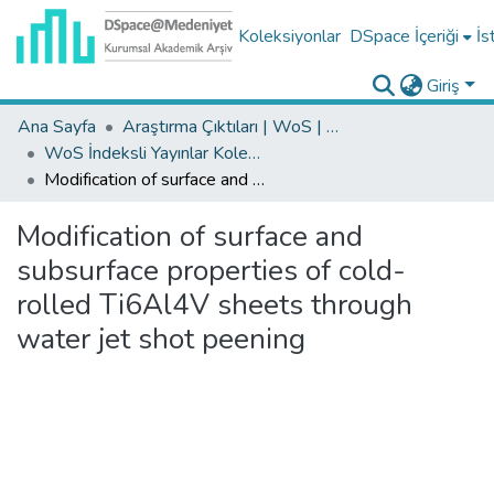
Koleksiyonlar
DSpace İçeriği
İs
Giriş
Ana Sayfa
Araştırma Çıktıları | WoS | Scopus | TR-Dizin | PubMed
WoS İndeksli Yayınlar Koleksiyonu
Modification of surface and subsurface properties of cold-rolled Ti6Al4V sheets through water jet shot peening
Modification of surface and
subsurface properties of cold-
rolled Ti6Al4V sheets through
water jet shot peening