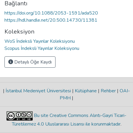
Bağlantı
https://doi.org/10.1088/2053-1591/ada520
https://hdl.handle.net/20.500.14730/11381
Koleksiyon
WoS İndeksli Yayınlar Koleksiyonu
Scopus İndeksli Yayınlar Koleksiyonu
Detaylı Öğe Kaydı
|
İstanbul Medeniyet Üniversitesi
|
Kütüphane
|
Rehber
|
OAI-
PMH
|
Bu site Creative Commons Alıntı-Gayri Ticari-
Türetilemez 4.0 Uluslararası Lisansı ile korunmaktadır
.