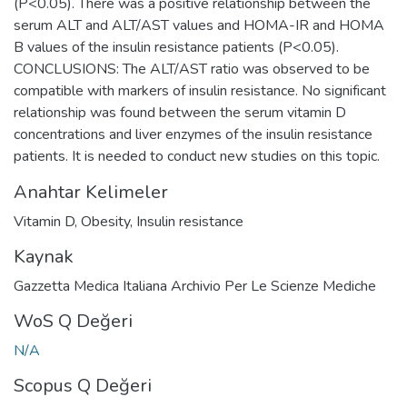
(P<0.05). There was a positive relationship between the
serum ALT and ALT/AST values and HOMA-IR and HOMA
B values of the insulin resistance patients (P<0.05).
CONCLUSIONS: The ALT/AST ratio was observed to be
compatible with markers of insulin resistance. No significant
relationship was found between the serum vitamin D
concentrations and liver enzymes of the insulin resistance
patients. It is needed to conduct new studies on this topic.
Anahtar Kelimeler
Vitamin D
,
Obesity
,
Insulin resistance
Kaynak
Gazzetta Medica Italiana Archivio Per Le Scienze Mediche
WoS Q Değeri
N/A
Scopus Q Değeri