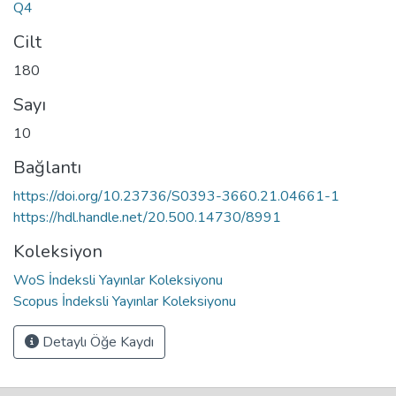
Q4
Cilt
180
Sayı
10
Bağlantı
https://doi.org/10.23736/S0393-3660.21.04661-1
https://hdl.handle.net/20.500.14730/8991
Koleksiyon
WoS İndeksli Yayınlar Koleksiyonu
Scopus İndeksli Yayınlar Koleksiyonu
Detaylı Öğe Kaydı