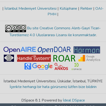
|
İstanbul Medeniyet Üniversitesi
|
Kütüphane
|
Rehber
|
OAI-
PMH
|
Bu site Creative Commons Alıntı-Gayri Ticari-
Türetilemez 4.0 Uluslararası Lisansı ile korunmaktadır
.
İstanbul Medeniyet Üniversitesi, Üsküdar, İstanbul, TÜRKİYE
İçerikte herhangi bir hata görürseniz lütfen bize bildirin
DSpace 8.1 Powered by
İdeal DSpace