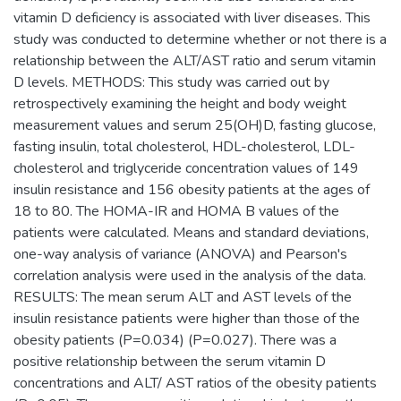
vitamin D deficiency is associated with liver diseases. This
study was conducted to determine whether or not there is a
relationship between the ALT/AST ratio and serum vitamin
D levels. METHODS: This study was carried out by
retrospectively examining the height and body weight
measurement values and serum 25(OH)D, fasting glucose,
fasting insulin, total cholesterol, HDL-cholesterol, LDL-
cholesterol and triglyceride concentration values of 149
insulin resistance and 156 obesity patients at the ages of
18 to 80. The HOMA-IR and HOMA B values of the
patients were calculated. Means and standard deviations,
one-way analysis of variance (ANOVA) and Pearson's
correlation analysis were used in the analysis of the data.
RESULTS: The mean serum ALT and AST levels of the
insulin resistance patients were higher than those of the
obesity patients (P=0.034) (P=0.027). There was a
positive relationship between the serum vitamin D
concentrations and ALT/ AST ratios of the obesity patients