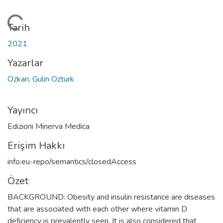
ükleniyor...
Tarih
2021
Yazarlar
Ozkan, Gulin Ozturk
Yayıncı
Edizioni Minerva Medica
Erişim Hakkı
info:eu-repo/semantics/closedAccess
Özet
BACKGROUND: Obesity and insulin resistance are diseases
that are associated with each other where vitamin D
deficiency is prevalently seen. It is also considered that