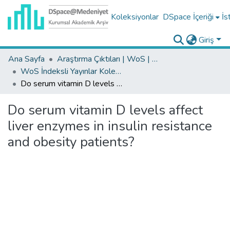
Koleksiyonlar
DSpace İçeriği
İs
Giriş
Ana Sayfa
Araştırma Çıktıları | WoS | Scopus | TR-Dizin | PubMed
WoS İndeksli Yayınlar Koleksiyonu
Do serum vitamin D levels affect liver enzymes in insulin resistance and obesity patients?
Do serum vitamin D levels affect
liver enzymes in insulin resistance
and obesity patients?