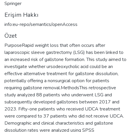
Springer
Erişim Hakkı
info:eu-repo/semantics/openAccess
Özet
PurposeRapid weight loss that often occurs after
laparoscopic sleeve gastrectomy (LSG) has been linked to
an increased risk of gallstone formation. This study aimed to
investigate whether ursodeoxycholic acid could be an
effective alternative treatment for gallstone dissolution,
potentially offering a nonsurgical option for patients
requiring gallstone removal.MethodsThis retrospective
study analyzed 88 patients who underwent LSG and
subsequently developed gallstones between 2017 and
2023. Fifty-one patients who received UDCA treatment
were compared to 37 patients who did not receive UDCA.
Demographic and clinical characteristics and gallstone
dissolution rates were analyzed using SPSS