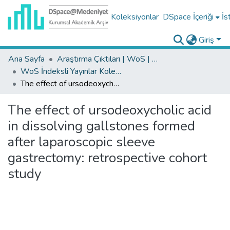
Koleksiyonlar
DSpace İçeriği
İs
Giriş
Ana Sayfa
Araştırma Çıktıları | WoS | Scopus | TR-Dizin | PubMed
WoS İndeksli Yayınlar Koleksiyonu
The effect of ursodeoxycholic acid in dissolving gallstones formed after laparoscopic sleeve gastrectomy: retrospective cohort study
The effect of ursodeoxycholic acid
in dissolving gallstones formed
after laparoscopic sleeve
gastrectomy: retrospective cohort
study