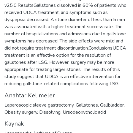
v25.0.ResultsGallstones dissolved in 60% of patients who
received UDCA treatment, and symptoms such as
dyspepsia decreased. A stone diameter of less than 5 mm
was associated with a higher treatment success rate. The
number of hospitalizations and admissions due to gallstone
symptoms has decreased. The side effects were mild and
did not require treatment discontinuation.ConclusionsUDCA
treatment is an effective option for the resolution of
gallstones after LSG. However, surgery may be more
appropriate for treating larger stones. The results of this
study suggest that UDCA is an effective intervention for
reducing gallstone-related complications following LSG.
Anahtar Kelimeler
Laparoscopic sleeve gastrectomy
,
Gallstones
,
Gallbladder
,
Obesity surgery
,
Dissolving
,
Ursodeoxycholic acid
Kaynak