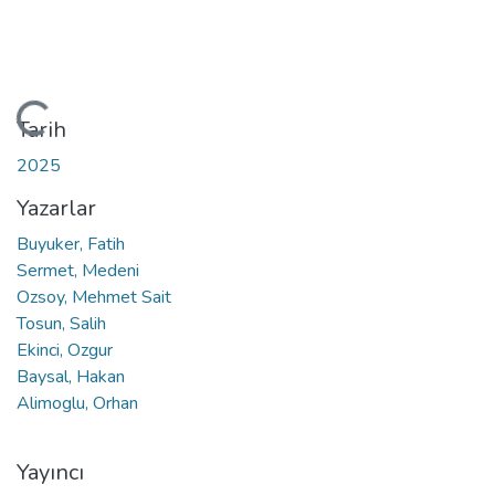
Yükleniyor...
Tarih
2025
Yazarlar
Buyuker, Fatih
Sermet, Medeni
Ozsoy, Mehmet Sait
Tosun, Salih
Ekinci, Ozgur
Baysal, Hakan
Alimoglu, Orhan
Yayıncı