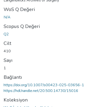
Langenbecks Archives of Surgery
WoS Q Değeri
N/A
Scopus Q Değeri
Q2
Cilt
410
Sayı
1
Bağlantı
https://doi.org/10.1007/s00423-025-03656-1
https://hdl.handle.net/20.500.14730/15016
Koleksiyon