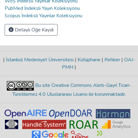
WoS İndeksli Yayınlar Koleksiyonu
PubMed İndeksli Yayın Koleksiyonu
Scopus İndeksli Yayınlar Koleksiyonu
Detaylı Öğe Kaydı
|
İstanbul Medeniyet Üniversitesi
|
Kütüphane
|
Rehber
|
OAI-
PMH
|
Bu site Creative Commons Alıntı-Gayri Ticari-
Türetilemez 4.0 Uluslararası Lisansı ile korunmaktadır
.