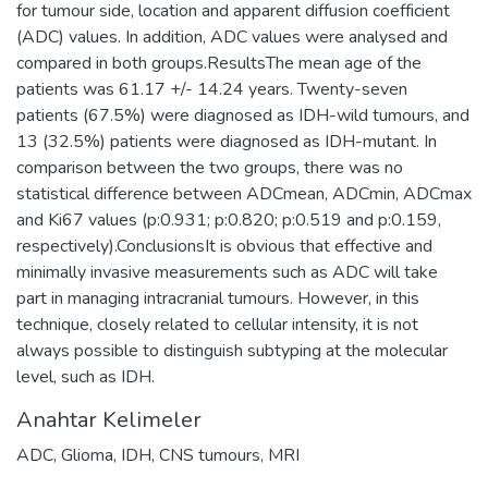
for tumour side, location and apparent diffusion coefficient
(ADC) values. In addition, ADC values were analysed and
compared in both groups.ResultsThe mean age of the
patients was 61.17 +/- 14.24 years. Twenty-seven
patients (67.5%) were diagnosed as IDH-wild tumours, and
13 (32.5%) patients were diagnosed as IDH-mutant. In
comparison between the two groups, there was no
statistical difference between ADCmean, ADCmin, ADCmax
and Ki67 values (p:0.931; p:0.820; p:0.519 and p:0.159,
respectively).ConclusionsIt is obvious that effective and
minimally invasive measurements such as ADC will take
part in managing intracranial tumours. However, in this
technique, closely related to cellular intensity, it is not
always possible to distinguish subtyping at the molecular
level, such as IDH.
Anahtar Kelimeler
ADC
,
Glioma
,
IDH
,
CNS tumours
,
MRI