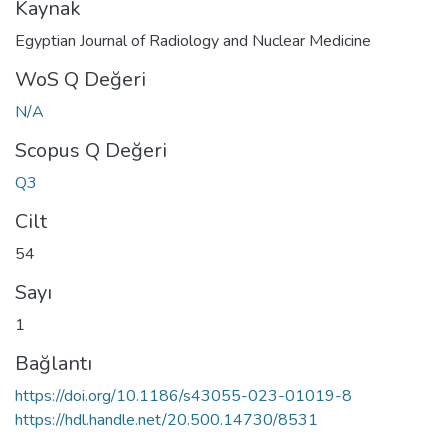
Kaynak
Egyptian Journal of Radiology and Nuclear Medicine
WoS Q Değeri
N/A
Scopus Q Değeri
Q3
Cilt
54
Sayı
1
Bağlantı
https://doi.org/10.1186/s43055-023-01019-8
https://hdl.handle.net/20.500.14730/8531