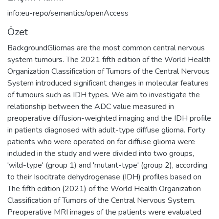
info:eu-repo/semantics/openAccess
Özet
BackgroundGliomas are the most common central nervous
system tumours. The 2021 fifth edition of the World Health
Organization Classification of Tumors of the Central Nervous
System introduced significant changes in molecular features
of tumours such as IDH types. We aim to investigate the
relationship between the ADC value measured in
preoperative diffusion-weighted imaging and the IDH profile
in patients diagnosed with adult-type diffuse glioma. Forty
patients who were operated on for diffuse glioma were
included in the study and were divided into two groups,
'wild-type' (group 1) and 'mutant-type' (group 2), according
to their Isocitrate dehydrogenase (IDH) profiles based on
The fifth edition (2021) of the World Health Organization
Classification of Tumors of the Central Nervous System.
Preoperative MRI images of the patients were evaluated