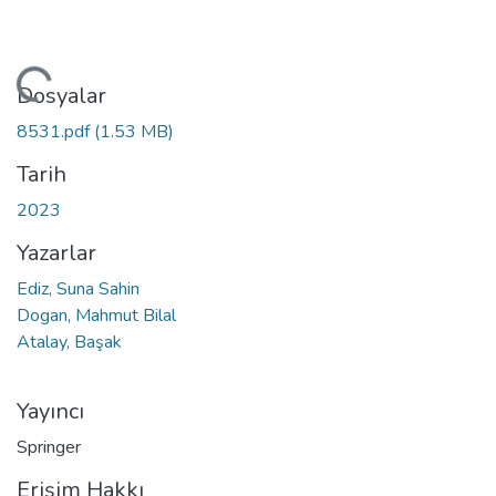
leniyor...
Dosyalar
8531.pdf
(1.53 MB)
Tarih
2023
Yazarlar
Ediz, Suna Sahin
Dogan, Mahmut Bilal
Atalay, Başak
Yayıncı
Springer
Erişim Hakkı