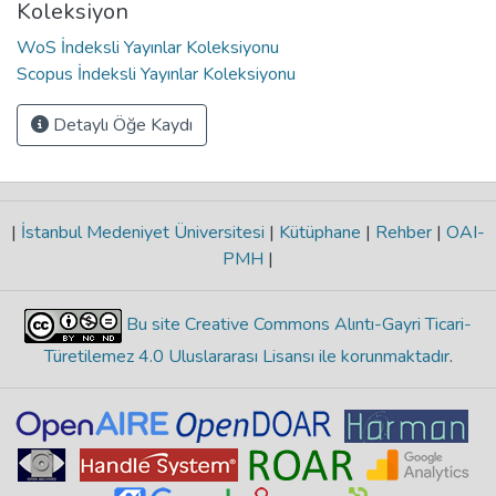
Koleksiyon
WoS İndeksli Yayınlar Koleksiyonu
Scopus İndeksli Yayınlar Koleksiyonu
Detaylı Öğe Kaydı
|
İstanbul Medeniyet Üniversitesi
|
Kütüphane
|
Rehber
|
OAI-
PMH
|
Bu site Creative Commons Alıntı-Gayri Ticari-
Türetilemez 4.0 Uluslararası Lisansı ile korunmaktadır
.