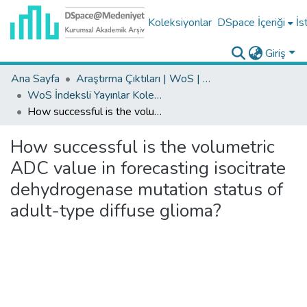
Koleksiyonlar
DSpace İçeriği
İs
Giriş
Ana Sayfa
Araştırma Çıktıları | WoS | Scopus | TR-Dizin | PubMed
WoS İndeksli Yayınlar Koleksiyonu
How successful is the volumetric ADC value in forecasting isocitrate dehydrogenase mutation status of adult-type diffuse glioma?
How successful is the volumetric
ADC value in forecasting isocitrate
dehydrogenase mutation status of
adult-type diffuse glioma?