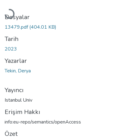
Yükleniyor...
Dosyalar
13479.pdf
(404.01 KB)
Tarih
2023
Yazarlar
Tekin, Derya
Yayıncı
Istanbul Univ
Erişim Hakkı
info:eu-repo/semantics/openAccess
Özet