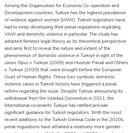
Among the Organisation for Economic Co-operation and
Development countries, Turkiye has the highest prevalence
of violence against women (VAW). Turkish legislators have
had to keep developing their penal regulations regarding
VAW and domestic violence in particular. The study has
adopted feminist legal theory as its theoretical perspective
and aims first to reveal the nature and extent of the
phenomenon of domestic violence in Turkiye in light of the
cases Opuz v. Turkiye (2009) and Huseyin Pasali and Others
v. Turkiye (2020) that were brought before the European
Court of Human Rights. These two symbolic domestic
violence cases in Turkish history have triggered a penal
reform regarding the issue. Despite Turkiye announcing its
withdrawal from the Istanbul Convention in 2021, the
international covenants Turkiye has ratified provide
significant guidance for Turkish legislators. With the most
recent additions to the Turkish Criminal Code in the 2020s,
penal regulations have attained a relatively more gender-