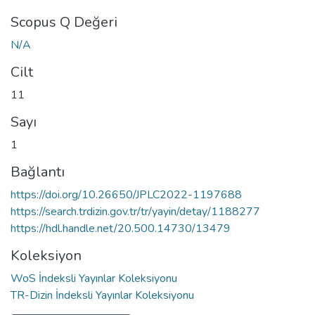
Scopus Q Değeri
N/A
Cilt
11
Sayı
1
Bağlantı
https://doi.org/10.26650/JPLC2022-1197688
https://search.trdizin.gov.tr/tr/yayin/detay/1188277
https://hdl.handle.net/20.500.14730/13479
Koleksiyon
WoS İndeksli Yayınlar Koleksiyonu
TR-Dizin İndeksli Yayınlar Koleksiyonu