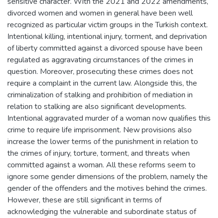
sensitive character. With the 2021 and 2022 amendments,
divorced women and women in general have been well
recognized as particular victim groups in the Turkish context.
Intentional killing, intentional injury, torment, and deprivation
of liberty committed against a divorced spouse have been
regulated as aggravating circumstances of the crimes in
question. Moreover, prosecuting these crimes does not
require a complaint in the current law. Alongside this, the
criminalization of stalking and prohibition of mediation in
relation to stalking are also significant developments.
Intentional aggravated murder of a woman now qualifies this
crime to require life imprisonment. New provisions also
increase the lower terms of the punishment in relation to
the crimes of injury, torture, torment, and threats when
committed against a woman. All these reforms seem to
ignore some gender dimensions of the problem, namely the
gender of the offenders and the motives behind the crimes.
However, these are still significant in terms of
acknowledging the vulnerable and subordinate status of