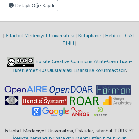
Detaylı Öğe Kaydı
|
İstanbul Medeniyet Üniversitesi
|
Kütüphane
|
Rehber
|
OAI-
PMH
|
Bu site Creative Commons Alıntı-Gayri Ticari-
Türetilemez 4.0 Uluslararası Lisansı ile korunmaktadır
.
İstanbul Medeniyet Üniversitesi, Üsküdar, İstanbul, TÜRKİYE
İçerikte herhangi bir hata görürseniz lütfen bize bildirin