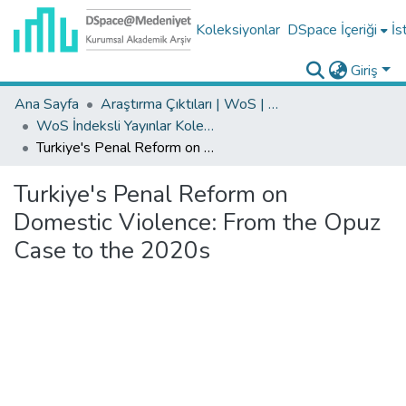
Koleksiyonlar
DSpace İçeriği
İs
Giriş
Ana Sayfa
Araştırma Çıktıları | WoS | Scopus | TR-Dizin | PubMed
WoS İndeksli Yayınlar Koleksiyonu
Turkiye's Penal Reform on Domestic Violence: From the Opuz Case to the 2020s
Turkiye's Penal Reform on
Domestic Violence: From the Opuz
Case to the 2020s