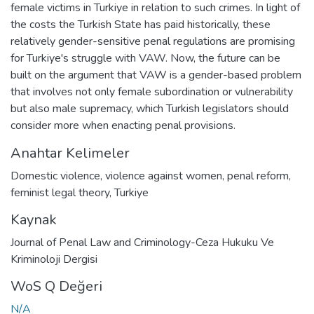
female victims in Turkiye in relation to such crimes. In light of
the costs the Turkish State has paid historically, these
relatively gender-sensitive penal regulations are promising
for Turkiye's struggle with VAW. Now, the future can be
built on the argument that VAW is a gender-based problem
that involves not only female subordination or vulnerability
but also male supremacy, which Turkish legislators should
consider more when enacting penal provisions.
Anahtar Kelimeler
Domestic violence
,
violence against women
,
penal reform
,
feminist legal theory
,
Turkiye
Kaynak
Journal of Penal Law and Criminology-Ceza Hukuku Ve
Kriminoloji Dergisi
WoS Q Değeri
N/A