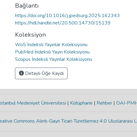
Bağlantı
https://doi.org/10.1016/j.jpedsurg.2025.162343
https://hdl.handle.net/20.500.14730/15139
Koleksiyon
WoS İndeksli Yayınlar Koleksiyonu
PubMed İndeksli Yayın Koleksiyonu
Scopus İndeksli Yayınlar Koleksiyonu
Detaylı Öğe Kaydı
stanbul Medeniyet Üniversitesi
|
Kütüphane
|
Rehber
|
OAI-PM
eative Commons Alıntı-Gayri Ticari-Türetilemez 4.0 Uluslararası L