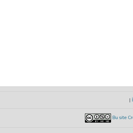
|
İ
Bu site Cr