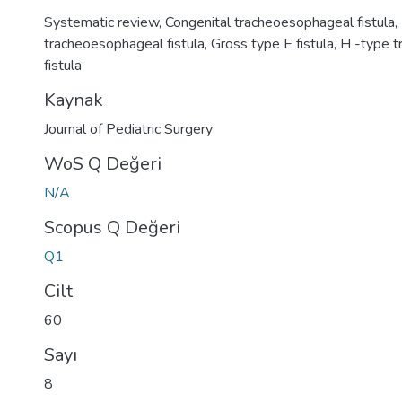
Systematic review
,
Congenital tracheoesophageal fistula
,
tracheoesophageal fistula
,
Gross type E fistula
,
H -type 
fistula
Kaynak
Journal of Pediatric Surgery
WoS Q Değeri
N/A
Scopus Q Değeri
Q1
Cilt
60
Sayı
8