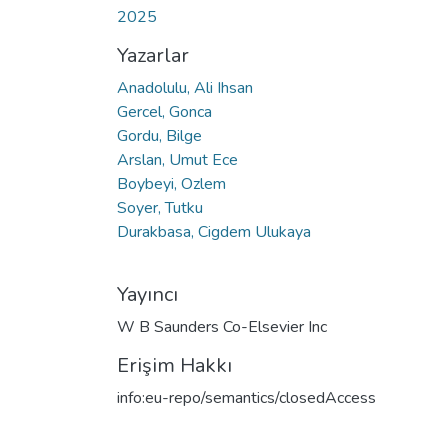
2025
Yazarlar
Anadolulu, Ali Ihsan
Gercel, Gonca
Gordu, Bilge
Arslan, Umut Ece
Boybeyi, Ozlem
Soyer, Tutku
Durakbasa, Cigdem Ulukaya
Yayıncı
W B Saunders Co-Elsevier Inc
Erişim Hakkı
info:eu-repo/semantics/closedAccess