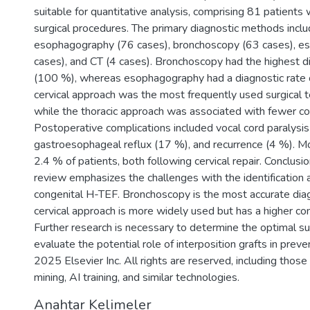
suitable for quantitative analysis, comprising 81 patien
surgical procedures. The primary diagnostic methods incl
esophagography (76 cases), bronchoscopy (63 cases), 
cases), and CT (4 cases). Bronchoscopy had the highest d
(100 %), whereas esophagography had a diagnostic rate 
cervical approach was the most frequently used surgical 
while the thoracic approach was associated with fewer co
Postoperative complications included vocal cord paralysis
gastroesophageal reflux (17 %), and recurrence (4 %). Mor
2.4 % of patients, both following cervical repair. Conclusi
review emphasizes the challenges with the identification 
congenital H-TEF. Bronchoscopy is the most accurate diag
cervical approach is more widely used but has a higher com
Further research is necessary to determine the optimal su
evaluate the potential role of interposition grafts in preve
2025 Elsevier Inc. All rights are reserved, including those
mining, AI training, and similar technologies.
Anahtar Kelimeler