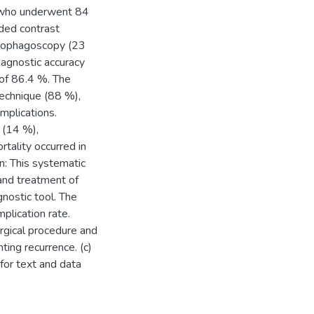
ts who underwent 84
uded contrast
esophagoscopy (23
iagnostic accuracy
of 86.4 %. The
technique (88 %),
mplications.
 (14 %),
tality occurred in
on: This systematic
and treatment of
nostic tool. The
plication rate.
rgical procedure and
nting recurrence. (c)
 for text and data