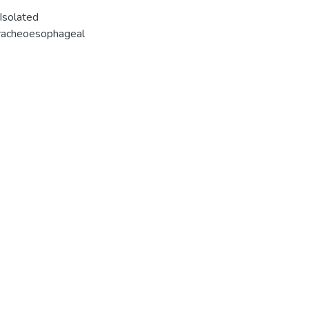
Isolated
tracheoesophageal