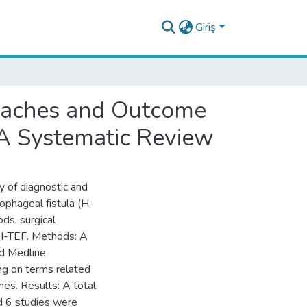
Giriş
roaches and Outcome
 A Systematic Review
y of diagnostic and
ophageal fistula (H-
ds, surgical
 H-TEF. Methods: A
d Medline
g on terms related
mes. Results: A total
nd 6 studies were