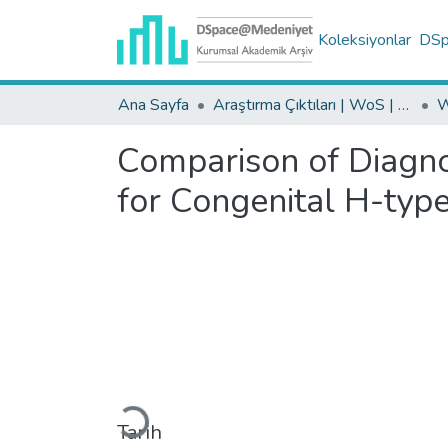
Koleksiyonlar
DSpa
Ana Sayfa
Araştırma Çıktıları | WoS | Scopus | TR-Dizin | PubMed
Comparison of Diagn
for Congenital H-typ
Yükleniyor...
Tarih