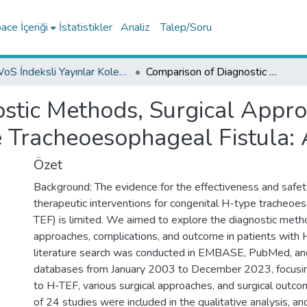
ce İçeriği
İstatistikler
Analiz
Talep/Soru
WoS İndeksli Yayınlar Koleksiyonu
Comparison of Diagnostic Methods, Surgical Approaches and Outcome for Congenital H-type Tracheoesophageal Fistula: A Systematic Review
ostic Methods, Surgical App
e Tracheoesophageal Fistula:
Özet
Background: The evidence for the effectiveness and safet
therapeutic interventions for congenital H-type tracheoes
TEF) is limited. We aimed to explore the diagnostic metho
approaches, complications, and outcome in patients with
literature search was conducted in EMBASE, PubMed, an
databases from January 2003 to December 2023, focusin
to H-TEF, various surgical approaches, and surgical outco
of 24 studies were included in the qualitative analysis, a