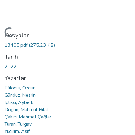
Yükleniyor...
Dosyalar
13405.pdf
(275.23 KB)
Tarih
2022
Yazarlar
Efiloglu, Ozgur
Gündüz, Nesrin
Iplikci, Ayberk
Dogan, Mahmut Bilal
Çakıcı, Mehmet Çağlar
Turan, Turgay
Yıldırım, Asıf