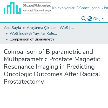
Koleksiyonlar
DSpace İçeriği
İs
Giriş
Ana Sayfa
Araştırma Çıktıları | WoS | Scopus | TR-Dizin | PubMed
WoS İndeksli Yayınlar Koleksiyonu
Comparison of Biparametric and Multiparametric Prostate Magnetic Resonance Imaging in Predicting Oncologic Outcomes After Radical Prostatectomy
Comparison of Biparametric and
Multiparametric Prostate Magnetic
Resonance Imaging in Predicting
Oncologic Outcomes After Radical
Prostatectomy