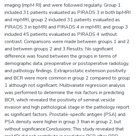
imaging (mpM RI) and were followed regularly. Group 1
included 31 patients evaluated as PIRADS 3 in both bpMRI
and mpMRI, group 2 included 31 patients evaluated as
PIRADS 3 in bpMRI and PIRADS 4 in mpMRI, and group 3
included 45 patients evaluated as PIRADS 4 without
contrast. Comparisons were made between groups 1 and 2
and between groups 2 and 3.Results: No significant
difference was found between the groups in terms of
demographic data, preoperative or postoperative radiology,
and pathology findings. Extraprostatic extension positivity
and BCR were more common in group 2 compared to group
1 although not significant. Multivariate regression analysis
was performed to determine the risk factors in predicting
BCR, which revealed the positivity of seminal vesicle
invasion and high pathological stage in the pathology report
as significant factors. Prostate-specific antigen (PSA) and
PSA density were higher in group 3 than in group 2, but
without significance.Conclusions: This study revealed that