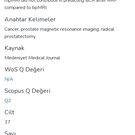
mpMRI did not contribute in predicting BCR after RRP
compared to bpMRI.
Anahtar Kelimeler
Cancer
,
prostate magnetic resonance imaging
,
radical
prostatectomy
Kaynak
Medeniyet Medical Journal
WoS Q Değeri
N/A
Scopus Q Değeri
Q2
Cilt
37
Sayı