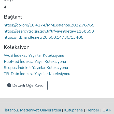
4
Bağlantı
https://doi.org/10.4274/MMJ.galenos.2022.78785
https://search.trdizin.gov.tr/tr/yayin/detay/1168599
https://hdl.handle.net/20.500.14730/13405
Koleksiyon
WoS İndeksli Yayınlar Koleksiyonu
PubMed İndeksli Yayın Koleksiyonu
Scopus İndeksli Yayınlar Koleksiyonu
TR-Dizin İndeksli Yayınlar Koleksiyonu
Detaylı Öğe Kaydı
|
İstanbul Medeniyet Üniversitesi
|
Kütüphane
|
Rehber
|
OAI-