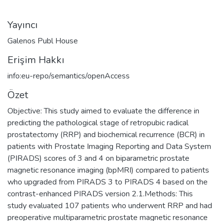
Yayıncı
Galenos Publ House
Erişim Hakkı
info:eu-repo/semantics/openAccess
Özet
Objective: This study aimed to evaluate the difference in
predicting the pathological stage of retropubic radical
prostatectomy (RRP) and biochemical recurrence (BCR) in
patients with Prostate Imaging Reporting and Data System
(PIRADS) scores of 3 and 4 on biparametric prostate
magnetic resonance imaging (bpMRI) compared to patients
who upgraded from PIRADS 3 to PIRADS 4 based on the
contrast-enhanced PIRADS version 2.1.Methods: This
study evaluated 107 patients who underwent RRP and had
preoperative multiparametric prostate magnetic resonance