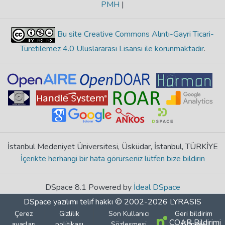
PMH
|
Bu site Creative Commons Alıntı-Gayri Ticari-
Türetilemez 4.0 Uluslararası Lisansı ile korunmaktadır
.
İstanbul Medeniyet Üniversitesi, Üsküdar, İstanbul, TÜRKİYE
İçerikte herhangi bir hata görürseniz lütfen bize bildirin
DSpace 8.1 Powered by
İdeal DSpace
DSpace yazılımı
telif hakkı © 2002-2026
LYRASIS
Çerez
Gizlilik
Son Kullanıcı
Geri bildirim
COAR Bildirimi
ayarları
politikası
Sözleşmesi
Gönder