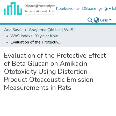
Koleksiyonlar
DSpace İçeriği
İs
Giriş
Ana Sayfa
Araştırma Çıktıları | WoS | Scopus | TR-Dizin | PubMed
WoS İndeksli Yayınlar Koleksiyonu
Evaluation of the Protective Effect of Beta Glucan on Amikacin Ototoxicity Using Distortion Product Otoacoustic Emission Measurements in Rats
Evaluation of the Protective Effect
of Beta Glucan on Amikacin
Ototoxicity Using Distortion
Product Otoacoustic Emission
Measurements in Rats