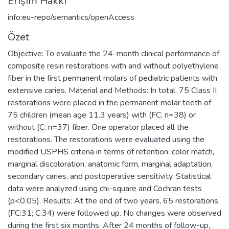
Erişim Hakkı
info:eu-repo/semantics/openAccess
Özet
Objective: To evaluate the 24-month clinical performance of
composite resin restorations with and without polyethylene
fiber in the first permanent molars of pediatric patients with
extensive caries. Material and Methods: In total, 75 Class II
restorations were placed in the permanent molar teeth of
75 children (mean age 11.3 years) with (FC; n=38) or
without (C; n=37) fiber. One operator placed all the
restorations. The restorations were evaluated using the
modified USPHS criteria in terms of retention, color match,
marginal discoloration, anatomic form, marginal adaptation,
secondary caries, and postoperative sensitivity. Statistical
data were analyzed using chi-square and Cochran tests
(p<0.05). Results: At the end of two years, 65 restorations
(FC:31; C:34) were followed up. No changes were observed
during the first six months. After 24 months of follow-up,