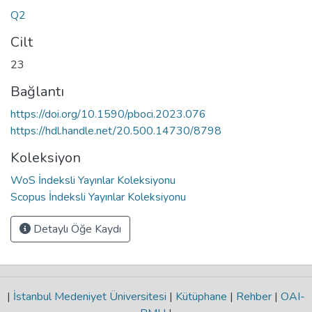
Q2
Cilt
23
Bağlantı
https://doi.org/10.1590/pboci.2023.076
https://hdl.handle.net/20.500.14730/8798
Koleksiyon
WoS İndeksli Yayınlar Koleksiyonu
Scopus İndeksli Yayınlar Koleksiyonu
Detaylı Öğe Kaydı
|
İstanbul Medeniyet Üniversitesi
|
Kütüphane
|
Rehber
|
OAI-