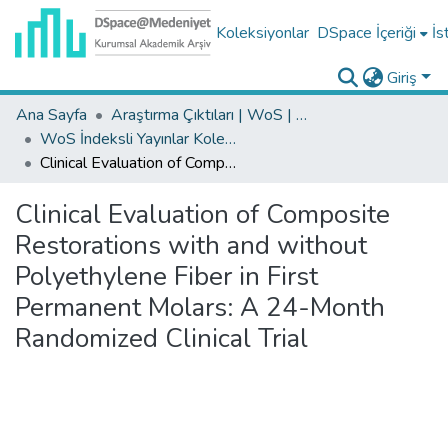
Koleksiyonlar
DSpace İçeriği
İs
Giriş
Ana Sayfa
Araştırma Çıktıları | WoS | Scopus | TR-Dizin | PubMed
WoS İndeksli Yayınlar Koleksiyonu
Clinical Evaluation of Composite Restorations with and without Polyethylene Fiber in First Permanent Molars: A 24-Month Randomized Clinical Trial
Clinical Evaluation of Composite
Restorations with and without
Polyethylene Fiber in First
Permanent Molars: A 24-Month
Randomized Clinical Trial