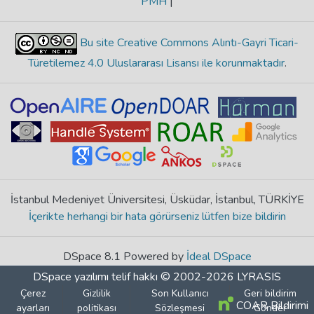
PMH
|
Bu site Creative Commons Alıntı-Gayri Ticari-
Türetilemez 4.0 Uluslararası Lisansı ile korunmaktadır
.
İstanbul Medeniyet Üniversitesi, Üsküdar, İstanbul, TÜRKİYE
İçerikte herhangi bir hata görürseniz lütfen bize bildirin
DSpace 8.1 Powered by
İdeal DSpace
DSpace yazılımı
telif hakkı © 2002-2026
LYRASIS
Çerez
Gizlilik
Son Kullanıcı
Geri bildirim
COAR Bildirimi
ayarları
politikası
Sözleşmesi
Gönder