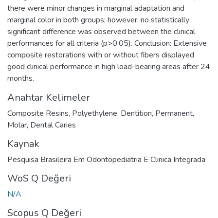
there were minor changes in marginal adaptation and
marginal color in both groups; however, no statistically
significant difference was observed between the clinical
performances for all criteria (p>0.05). Conclusion: Extensive
composite restorations with or without fibers displayed
good clinical performance in high load-bearing areas after 24
months.
Anahtar Kelimeler
Composite Resins
,
Polyethylene
,
Dentition
,
Permanent
,
Molar
,
Dental Caries
Kaynak
Pesquisa Brasileira Em Odontopediatria E Clinica Integrada
WoS Q Değeri
N/A
Scopus Q Değeri