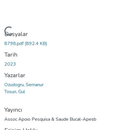
Yükleniyor...
Dosyalar
8798.pdf
(892.4 KB)
Tarih
2023
Yazarlar
Ozudogru, Semanur
Tosun, Gul
Yayıncı
Assoc Apoio Pesquisa & Saude Bucal-Apesb