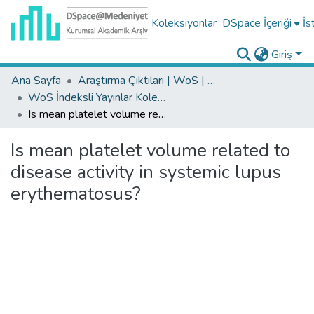
Koleksiyonlar
DSpace İçeriği
İs
Giriş
Ana Sayfa
Araştırma Çıktıları | WoS | Scopus | TR-Dizin | PubMed
WoS İndeksli Yayınlar Koleksiyonu
Is mean platelet volume related to disease activity in systemic lupus erythematosus?
Is mean platelet volume related to
disease activity in systemic lupus
erythematosus?