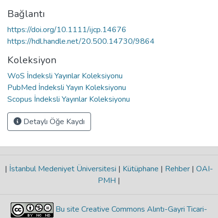
Bağlantı
https://doi.org/10.1111/ijcp.14676
https://hdl.handle.net/20.500.14730/9864
Koleksiyon
WoS İndeksli Yayınlar Koleksiyonu
PubMed İndeksli Yayın Koleksiyonu
Scopus İndeksli Yayınlar Koleksiyonu
Detaylı Öğe Kaydı
|
İstanbul Medeniyet Üniversitesi
|
Kütüphane
|
Rehber
|
OAI-
PMH
|
Bu site Creative Commons Alıntı-Gayri Ticari-