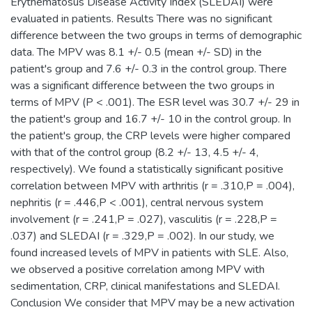
Erythematosus Disease Activity Index (SLEDAI) were
evaluated in patients. Results There was no significant
difference between the two groups in terms of demographic
data. The MPV was 8.1 +/- 0.5 (mean +/- SD) in the
patient's group and 7.6 +/- 0.3 in the control group. There
was a significant difference between the two groups in
terms of MPV (P < .001). The ESR level was 30.7 +/- 29 in
the patient's group and 16.7 +/- 10 in the control group. In
the patient's group, the CRP levels were higher compared
with that of the control group (8.2 +/- 13, 4.5 +/- 4,
respectively). We found a statistically significant positive
correlation between MPV with arthritis (r = .310,P = .004),
nephritis (r = .446,P < .001), central nervous system
involvement (r = .241,P = .027), vasculitis (r = .228,P =
.037) and SLEDAI (r = .329,P = .002). In our study, we
found increased levels of MPV in patients with SLE. Also,
we observed a positive correlation among MPV with
sedimentation, CRP, clinical manifestations and SLEDAI.
Conclusion We consider that MPV may be a new activation