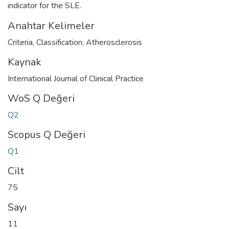
indicator for the SLE.
Anahtar Kelimeler
Criteria
,
Classification
,
Atherosclerosis
Kaynak
International Journal of Clinical Practice
WoS Q Değeri
Q2
Scopus Q Değeri
Q1
Cilt
75
Sayı
11