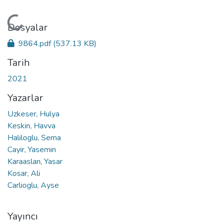
Yükleniyor...
Dosyalar
9864.pdf
(537.13 KB)
Tarih
2021
Yazarlar
Uzkeser, Hulya
Keskin, Havva
Haliloglu, Sema
Cayir, Yasemin
Karaaslan, Yasar
Kosar, Ali
Carlioglu, Ayse
Yayıncı