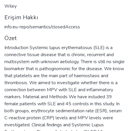
Wiley
Erişim Hakkı
info:eu-repo/semantics/closedAccess
Özet
Introduction Systemic lupus erythematosus (SLE) is a
connective tissue disease that is chronic, recurrent and
multisystem with unknown aetiology. There is still no single
biomarker that is pathognomonic for the disease. We know
that platelets are the main part of haemostasis and
thrombosis. We aimed to investigate whether there is a
connection between MPV with SLE and inflammatory
markers. Material and Methods We have included 39
female patients with SLE and 45 controls in this study. In
both groups, erythrocyte sedimentation rate (ESR), serum
C-reactive protein (CRP) levels and MPV levels were
investigated. Clinical findings and Systemic Lupus