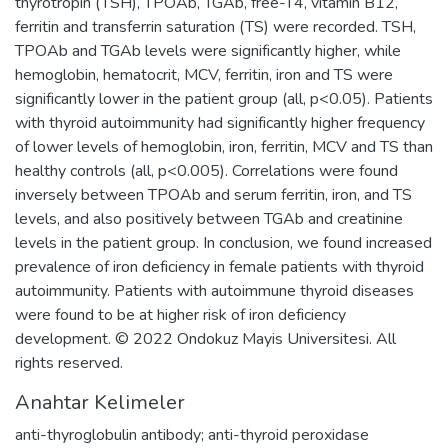
thyrotropin (TSH), TPOAb, TGAb, free-T4, vitamin B12,
ferritin and transferrin saturation (TS) were recorded. TSH,
TPOAb and TGAb levels were significantly higher, while
hemoglobin, hematocrit, MCV, ferritin, iron and TS were
significantly lower in the patient group (all, p<0.05). Patients
with thyroid autoimmunity had significantly higher frequency
of lower levels of hemoglobin, iron, ferritin, MCV and TS than
healthy controls (all, p<0.005). Correlations were found
inversely between TPOAb and serum ferritin, iron, and TS
levels, and also positively between TGAb and creatinine
levels in the patient group. In conclusion, we found increased
prevalence of iron deficiency in female patients with thyroid
autoimmunity. Patients with autoimmune thyroid diseases
were found to be at higher risk of iron deficiency
development. © 2022 Ondokuz Mayis Universitesi. All
rights reserved.
Anahtar Kelimeler
anti-thyroglobulin antibody; anti-thyroid peroxidase