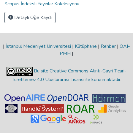
Scopus İndeksli Yayınlar Koleksiyonu
Detaylı Öğe Kaydı
|
İstanbul Medeniyet Üniversitesi
|
Kütüphane
|
Rehber
|
OAI-
PMH
|
Bu site Creative Commons Alıntı-Gayri Ticari-
Türetilemez 4.0 Uluslararası Lisansı ile korunmaktadır
.