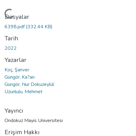
Yükleniyor...
Dosyalar
6398.pdf
(332.44 KB)
Tarih
2022
Yazarlar
Koç, Şanver
Güngör, Ka?an
Güngör, Nur Dokuzeylül
Uzunlulu, Mehmet
Yayıncı
Ondokuz Mayis Universitesi
Erişim Hakkı