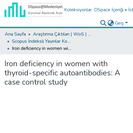
Koleksiyonlar
DSpace İçeriği
İs
Giriş
Ana Sayfa
Araştırma Çıktıları | WoS | Scopus | TR-Dizin | PubMed
Scopus İndeksli Yayınlar Koleksiyonu
Iron deficiency in women with thyroid-specific autoantibodies: A case control study
Iron deficiency in women with
thyroid-specific autoantibodies: A
case control study