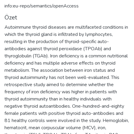
info:eu-repo/semantics/openAccess
Özet
Autoimmune thyroid diseases are multifaceted conditions in
which the thyroid gland is infiltrated by lymphocytes,
resulting in the production of thyroid-specific auto-
antibodies against thyroid peroxidase (TPOAb) and
thyroglobulin (TGAb). Iron deficiency is a common nutritional
deficiency and has multiple adverse effects on thyroid
metabolism. The association between iron status and
thyroid autoimmunity has not been well-evaluated. This
retrospective study aimed to determine whether the
frequency of iron deficiency was higher in patients with
thyroid autoimmunity than in healthy individuals with
negative thyroid autoantibodies. One-hundred-and-eighty
female patients with positive thyroid auto-antibodies and
81 healthy controls were involved in the study. Hemoglobin,
hematocrit, mean corpuscular volume (MCV), iron,