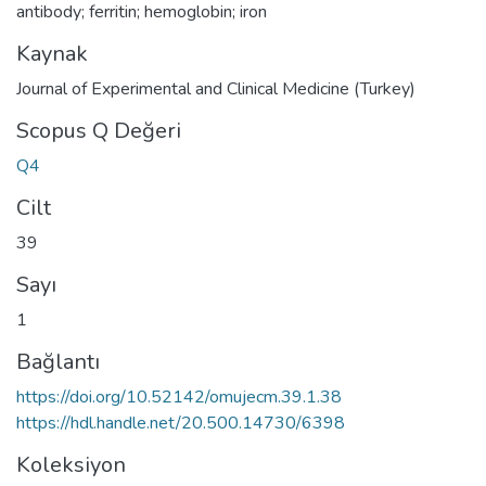
antibody; ferritin; hemoglobin; iron
Kaynak
Journal of Experimental and Clinical Medicine (Turkey)
Scopus Q Değeri
Q4
Cilt
39
Sayı
1
Bağlantı
https://doi.org/10.52142/omujecm.39.1.38
https://hdl.handle.net/20.500.14730/6398
Koleksiyon