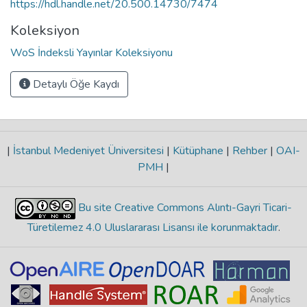
https://hdl.handle.net/20.500.14730/7474
Koleksiyon
WoS İndeksli Yayınlar Koleksiyonu
Detaylı Öğe Kaydı
|
İstanbul Medeniyet Üniversitesi
|
Kütüphane
|
Rehber
|
OAI-
PMH
|
Bu site Creative Commons Alıntı-Gayri Ticari-
Türetilemez 4.0 Uluslararası Lisansı ile korunmaktadır
.