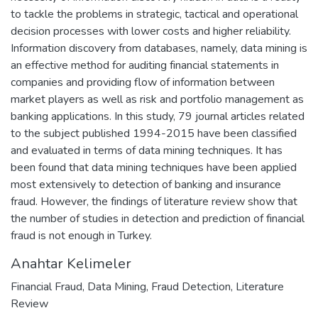
to tackle the problems in strategic, tactical and operational
decision processes with lower costs and higher reliability.
Information discovery from databases, namely, data mining is
an effective method for auditing financial statements in
companies and providing flow of information between
market players as well as risk and portfolio management as
banking applications. In this study, 79 journal articles related
to the subject published 1994-2015 have been classified
and evaluated in terms of data mining techniques. It has
been found that data mining techniques have been applied
most extensively to detection of banking and insurance
fraud. However, the findings of literature review show that
the number of studies in detection and prediction of financial
fraud is not enough in Turkey.
Anahtar Kelimeler
Financial Fraud
,
Data Mining
,
Fraud Detection
,
Literature
Review