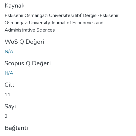
Kaynak
Eskisehir Osmangazi Universitesi Iibf Dergisi-Eskisehir
Osmangazi University Journal of Economics and
Administrative Sciences
WoS Q Değeri
N/A
Scopus Q Değeri
N/A
Cilt
11
Sayı
2
Bağlantı