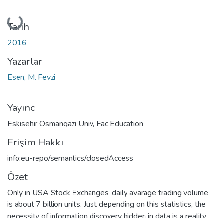
Yükleniyor...
Tarih
2016
Yazarlar
Esen, M. Fevzi
Yayıncı
Eskisehir Osmangazi Univ, Fac Education
Erişim Hakkı
info:eu-repo/semantics/closedAccess
Özet
Only in USA Stock Exchanges, daily avarage trading volume
is about 7 billion units. Just depending on this statistics, the
necessity of information discovery hidden in data is a reality