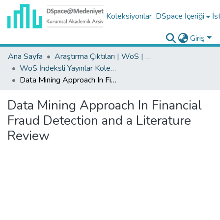
Koleksiyonlar
DSpace İçeriği
İs
Giriş
Ana Sayfa
Araştırma Çıktıları | WoS | Scopus | TR-Dizin | PubMed
WoS İndeksli Yayınlar Koleksiyonu
Data Mining Approach In Financial Fraud Detection and a Literature Review
Data Mining Approach In Financial
Fraud Detection and a Literature
Review