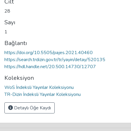
Cilt
28
Sayı
1
Bağlantı
https://doi.org/10.5505/pajes.2021.40460
https://search.trdizin.gov.tr/tr/yayin/detay/520135
https://hdl.handle.net/20.500.14730/12707
Koleksiyon
WoS İndeksli Yayınlar Koleksiyonu
TR-Dizin İndeksli Yayınlar Koleksiyonu
Detaylı Öğe Kaydı