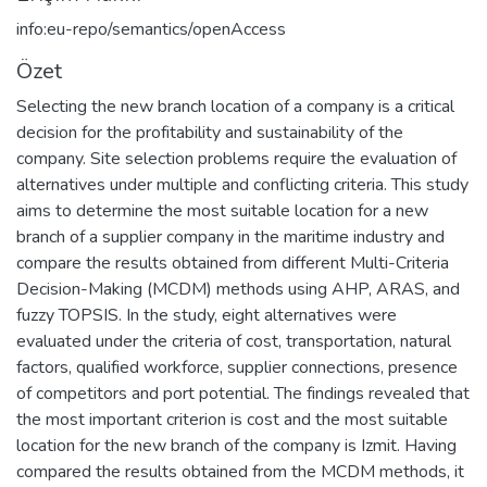
info:eu-repo/semantics/openAccess
Özet
Selecting the new branch location of a company is a critical
decision for the profitability and sustainability of the
company. Site selection problems require the evaluation of
alternatives under multiple and conflicting criteria. This study
aims to determine the most suitable location for a new
branch of a supplier company in the maritime industry and
compare the results obtained from different Multi-Criteria
Decision-Making (MCDM) methods using AHP, ARAS, and
fuzzy TOPSIS. In the study, eight alternatives were
evaluated under the criteria of cost, transportation, natural
factors, qualified workforce, supplier connections, presence
of competitors and port potential. The findings revealed that
the most important criterion is cost and the most suitable
location for the new branch of the company is Izmit. Having
compared the results obtained from the MCDM methods, it