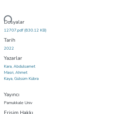
niyor...
Dosyalar
12707.pdf
(830.12 KB)
Tarih
2022
Yazarlar
Kara, Abdulsamet
Masri, Ahmet
Kaya, Gülsüm Kübra
Yayıncı
Pamukkale Univ
Erişim Hakkı