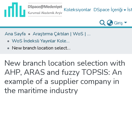
Koleksiyonlar
DSpace İçeriği
İs
Giriş
Ana Sayfa
Araştırma Çıktıları | WoS | Scopus | TR-Dizin | PubMed
WoS İndeksli Yayınlar Koleksiyonu
New branch location selection with AHP, ARAS and fuzzy TOPSIS: An example of a supplier company in the maritime industry
New branch location selection with
AHP, ARAS and fuzzy TOPSIS: An
example of a supplier company in
the maritime industry