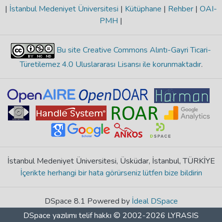
|
İstanbul Medeniyet Üniversitesi
|
Kütüphane
|
Rehber
|
OAI-
PMH
|
Bu site Creative Commons Alıntı-Gayri Ticari-
Türetilemez 4.0 Uluslararası Lisansı ile korunmaktadır
.
İstanbul Medeniyet Üniversitesi, Üsküdar, İstanbul, TÜRKİYE
İçerikte herhangi bir hata görürseniz lütfen bize bildirin
DSpace 8.1 Powered by
İdeal DSpace
DSpace yazılımı
telif hakkı © 2002-2026
LYRASIS