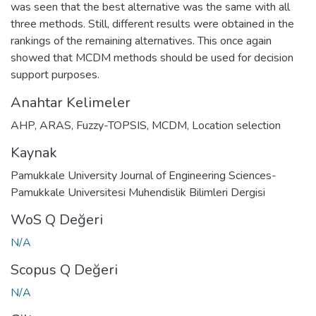
was seen that the best alternative was the same with all
three methods. Still, different results were obtained in the
rankings of the remaining alternatives. This once again
showed that MCDM methods should be used for decision
support purposes.
Anahtar Kelimeler
AHP
,
ARAS
,
Fuzzy-TOPSIS
,
MCDM
,
Location selection
Kaynak
Pamukkale University Journal of Engineering Sciences-
Pamukkale Universitesi Muhendislik Bilimleri Dergisi
WoS Q Değeri
N/A
Scopus Q Değeri
N/A