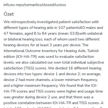
info:eu-repo/semantics/closedAccess
Özet
We retrospectively investigated patient satisfaction with
different types of hearing aids in 107 patients60 males and
47 females, aged 8 to 84 years (mean: 53.8)with unilateral
or bilateral hearing loss, each of whom used two different
hearing devices for at least 3 years per device. The
International Outcome Inventory for Hearing Aids, Turkish
edition (IOI-HA-TR) was used to evaluate satisfaction
levels; we also calculated our own total individual subjective
satisfaction (TISS) scores. We divided 16 different hearing
devices into two types: device 1 and device 2; on average,
device 2 had more channels, a lower minimum frequency,
and a higher maximum frequency. We found that the IOI-
HA-TR scores and TISS scores were higher and usage time
was greater during device 2 use, and that there was a
positive correlation between IOI-HA-TR and TISS scores. A