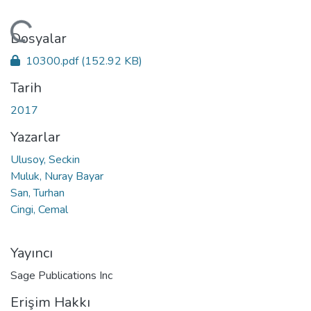
kleniyor...
Dosyalar
10300.pdf
(152.92 KB)
Tarih
2017
Yazarlar
Ulusoy, Seckin
Muluk, Nuray Bayar
San, Turhan
Cingi, Cemal
Yayıncı
Sage Publications Inc
Erişim Hakkı