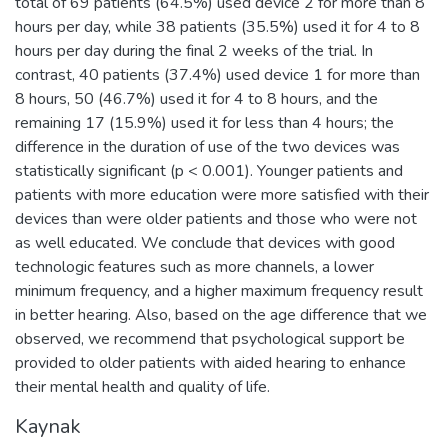
total of 69 patients (64.5%) used device 2 for more than 8
hours per day, while 38 patients (35.5%) used it for 4 to 8
hours per day during the final 2 weeks of the trial. In
contrast, 40 patients (37.4%) used device 1 for more than
8 hours, 50 (46.7%) used it for 4 to 8 hours, and the
remaining 17 (15.9%) used it for less than 4 hours; the
difference in the duration of use of the two devices was
statistically significant (p < 0.001). Younger patients and
patients with more education were more satisfied with their
devices than were older patients and those who were not
as well educated. We conclude that devices with good
technologic features such as more channels, a lower
minimum frequency, and a higher maximum frequency result
in better hearing. Also, based on the age difference that we
observed, we recommend that psychological support be
provided to older patients with aided hearing to enhance
their mental health and quality of life.
Kaynak