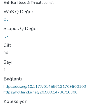
Ent-Ear Nose & Throat Journal
WoS Q Değeri
Q3
Scopus Q Değeri
Q2
Cilt
96
Sayı
1
Bağlantı
https://doi.org/10.1177/014556131709600103
https://hdl.handle.net/20.500.14730/10300
Koleksiyon