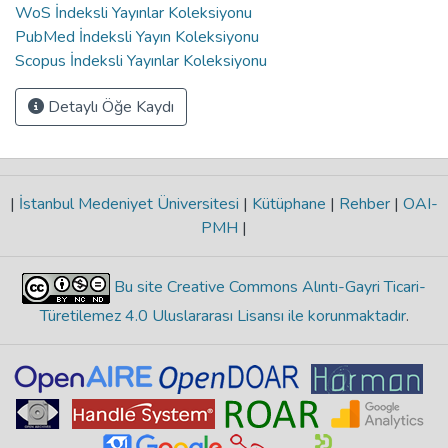
WoS İndeksli Yayınlar Koleksiyonu
PubMed İndeksli Yayın Koleksiyonu
Scopus İndeksli Yayınlar Koleksiyonu
Detaylı Öğe Kaydı
|
İstanbul Medeniyet Üniversitesi
|
Kütüphane
|
Rehber
|
OAI-
PMH
|
Bu site Creative Commons Alıntı-Gayri Ticari-
Türetilemez 4.0 Uluslararası Lisansı ile korunmaktadır
.