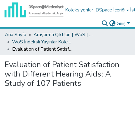
Koleksiyonlar
DSpace İçeriği
İs
Giriş
Ana Sayfa
Araştırma Çıktıları | WoS | Scopus | TR-Dizin | PubMed
WoS İndeksli Yayınlar Koleksiyonu
Evaluation of Patient Satisfaction with Different Hearing Aids: A Study of 107 Patients
Evaluation of Patient Satisfaction
with Different Hearing Aids: A
Study of 107 Patients